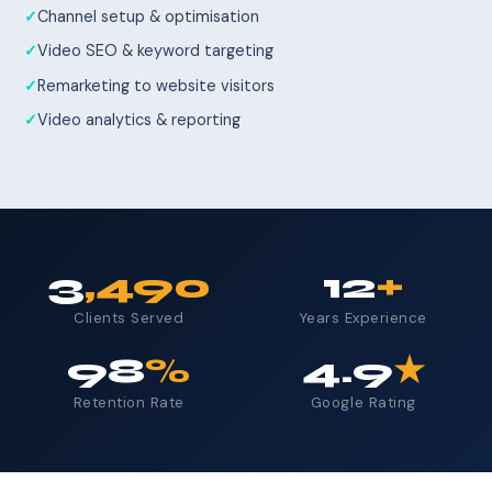
Channel setup & optimisation
Video SEO & keyword targeting
Remarketing to website visitors
Video analytics & reporting
3
,490
12
+
Clients Served
Years Experience
98
%
4.9
★
Retention Rate
Google Rating