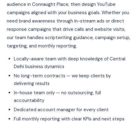
audience in Connaught Place, then design YouTube
campaigns aligned with your business goals. Whether you
need brand awareness through in-stream ads or direct
response campaigns that drive calls and website visits,
our team handles scriptwriting guidance, campaign setup,
targeting, and monthly reporting.
Locally-aware team with deep knowledge of Central
Delhi business dynamics
No long-term contracts — we keep clients by
delivering results
In-house team only — no outsourcing, full
accountability
Dedicated account manager for every client
Full monthly reporting with clear KPIs and next steps