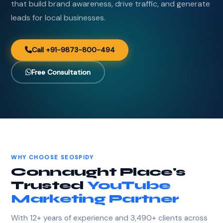
that build brand awareness, drive traffic, and generate
leads for local businesses.
Call +91-9873-800-494
Free Consultation
WHY CHOOSE SEOSPIDY
Connaught Place's
Trusted
YouTube
Marketing Partner
With 12+ years of experience and 3,490+ clients across