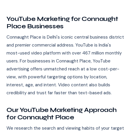
YouTube Marketing for Connaught
Place Businesses
Connaught Place is Delhi's iconic central business district
and premier commercial address. YouTube is India's
most-used video platform with over 467 million monthly
users. For businesses in Connaught Place, YouTube
advertising offers unmatched reach at a low cost-per-
view, with powerful targeting options by location,
interest, age, and intent. Video content also builds
credibility and trust far faster than text-based ads.
Our YouTube Marketing Approach
for Connaught Place
We research the search and viewing habits of your target