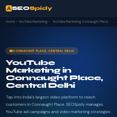
SEO
Spidy
Home
›
YouTube Marketing
›
YouTube Marketing Connaught Place
CONNAUGHT PLACE, CENTRAL DELHI
YouTube
Marketing in
Connaught Place,
Central Delhi
Tap into India's largest video platform to reach
customers in Connaught Place. SEOSpidy manages
YouTube ad campaigns and video marketing strategies