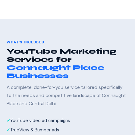
WHAT'S INCLUDED
YouTube Marketing
Services for
Connaught Place
Businesses
A complete, done-for-you service tailored specifically
to the needs and competitive landscape of Connaught
Place and Central Delhi.
YouTube video ad campaigns
TrueView & Bumper ads