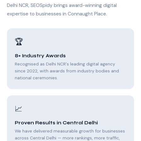
Delhi NCR, SEOSpidy brings award-winning digital
expertise to businesses in Connaught Place.
🏆
8+ Industry Awards
Recognised as Delhi NCR's leading digital agency
since 2022, with awards from industry bodies and
national ceremonies.
📈
Proven Results in Central Delhi
We have delivered measurable growth for businesses
across Central Delhi — more rankings, more traffic,