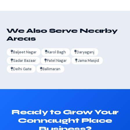
We Also Serve Nearby
Areas
Baljeet Nagar
Karol Bagh
Daryaganj
Sadar Bazaar
Patel Nagar
Jama Masjid
Delhi Gate
Ballimaran
Ready to Grow Your
Connaught Place
Business?