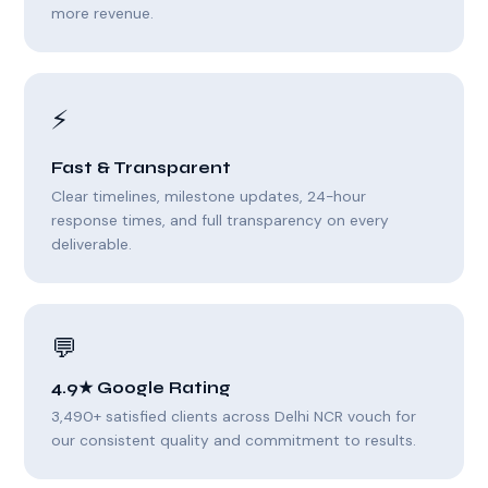
more revenue.
⚡
Fast & Transparent
Clear timelines, milestone updates, 24-hour
response times, and full transparency on every
deliverable.
💬
4.9★ Google Rating
3,490+ satisfied clients across Delhi NCR vouch for
our consistent quality and commitment to results.