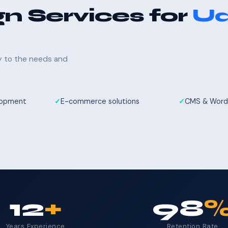
n Services for
Ud
ly to the needs and
elopment
E-commerce solutions
CMS & Word
12
+
98
Years Experience
Retention Rate