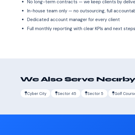
No long-term contracts — we keep clients by deliver
In-house team only — no outsourcing, full accountab
Dedicated account manager for every client
Full monthly reporting with clear KPIs and next step
We Also Serve Nearby
Cyber City
Sector 45
Sector 5
Golf Cours