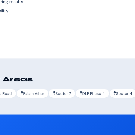
ing results
ility
s
 Areas
e Road
Palam Vihar
Sector 7
DLF Phase 4
Sector 4