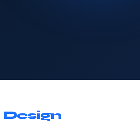
 Design