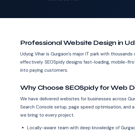
Professional Website Design in Ud
Udyog Vihar is Gurgaon's major IT park with thousands 
effectively. SEOSpidy designs fast-loading, mobile-fir
into paying customers.
Why Choose SEOSpidy for Web Des
We have delivered websites for businesses across Gur
Search Console setup, page speed optimisation, and a
we bring to every project.
Locally-aware team with deep knowledge of Gurgao