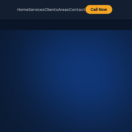
Home
Services
Clients
Areas
Contact
Call Now