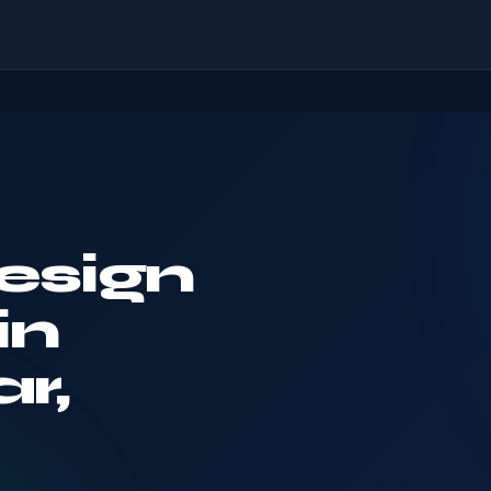
esign
in
r,