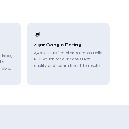
💬
4.9★ Google Rating
3,490+ satisfied clients across Delhi
pdates,
NCR vouch for our consistent
full
quality and commitment to results.
rable.