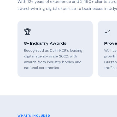
With 12+ years of experience and 3,490+ clients acro
award-winning digital expertise to businesses in Udyo
🏆
📈
8+ Industry Awards
Prove
Recognised as Delhi NCR's leading
We hav
digital agency since 2022, with
growth 
awards from industry bodies and
Gurgao
national ceremonies.
traffic
WHAT'S INCLUDED