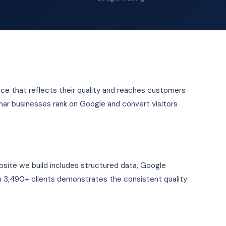
nce that reflects their quality and reaches customers
ihar businesses rank on Google and convert visitors
site we build includes structured data, Google
 3,490+ clients demonstrates the consistent quality