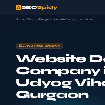
SEO
Spidy
Home
›
Website Design
›
Website Design Udyog Vihar
UDYOG VIHAR, GURGAON
Website D
Company 
Udyog Viha
Gurgaon