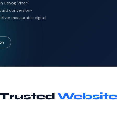
in Udyog Vihar?
uild conversion-
liver measurable digital
ion
 Trusted
Website