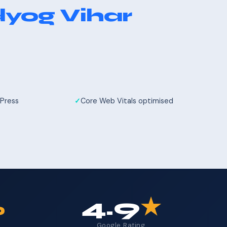
yog Vihar
Press
Core Web Vitals optimised
%
4.9
★
Google Rating