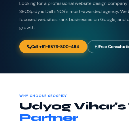
Looking for a professional website design company 
SEOSpidy is Delhi NCR's most-awarded agency. We b
focused websites, rank businesses on Google, and de
growth.
Call +91-9873-800-494
Free Consultat
WHY CHOOSE SEOSPIDY
Udyog Vihar's
Partner