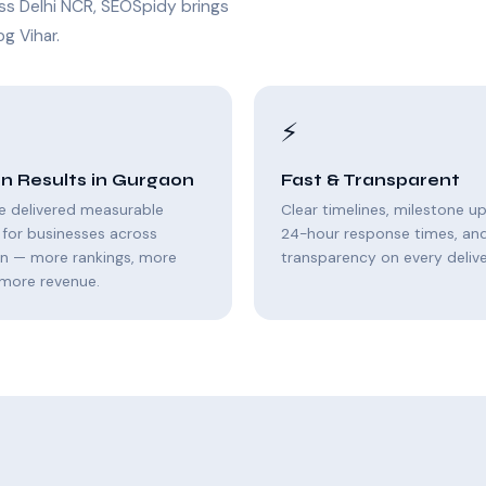
ss Delhi NCR, SEOSpidy brings
g Vihar.
⚡
n Results in Gurgaon
Fast & Transparent
e delivered measurable
Clear timelines, milestone u
for businesses across
24-hour response times, and 
n — more rankings, more
transparency on every delive
, more revenue.