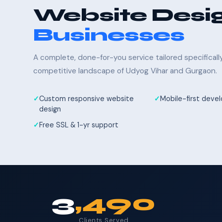
Website Desig
Businesses
A complete, done-for-you service tailored specifical
competitive landscape of Udyog Vihar and Gurgaon.
Custom responsive website
Mobile-first dev
design
Free SSL & 1-yr support
3
,490
Clients Served