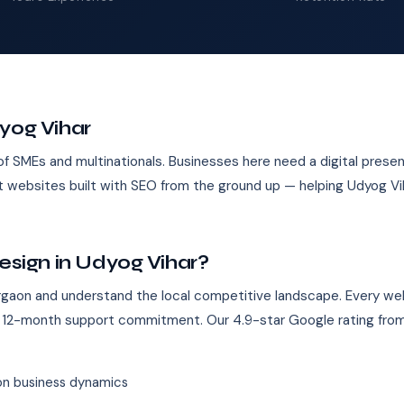
yog Vihar
of SMEs and multinationals. Businesses here need a digital prese
st websites built with SEO from the ground up — helping Udyog V
ign in Udyog Vihar?
gaon and understand the local competitive landscape. Every web
 12-month support commitment. Our 4.9-star Google rating from
n business dynamics