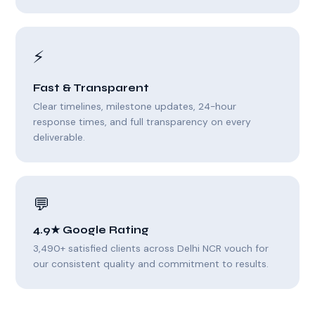
⚡
Fast & Transparent
Clear timelines, milestone updates, 24-hour
response times, and full transparency on every
deliverable.
💬
4.9★ Google Rating
3,490+ satisfied clients across Delhi NCR vouch for
our consistent quality and commitment to results.