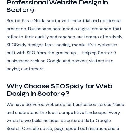
Professional Website Design in
Sector 9
Sector 9 is a Noida sector with industrial and residential
presence. Businesses here need a digital presence that
reflects their quality and reaches customers effectively.
SEOSpidy designs fast-loading, mobile-first websites
built with SEO from the ground up — helping Sector 9
businesses rank on Google and convert visitors into
paying customers.
Why Choose SEOSpidy for Web
Design in Sector 9?
We have delivered websites for businesses across Noida
and understand the local competitive landscape. Every
website we build includes structured data, Google
Search Console setup, page speed optimisation, and a