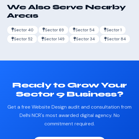
We Also Serve Nearby
Areas
Sector 40
Sector 69
Sector 54
Sector 1
Sector 52
Sector 149
Sector 34
Sector 84
Ready to Grow Your
Sector 9 Business?
Get a free Website Design audit and consultation from
Delhi NCR's most awarded digital agency. No
commitment required.