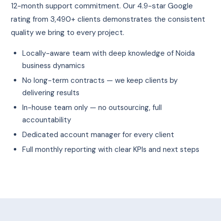
12-month support commitment. Our 4.9-star Google
rating from 3,490+ clients demonstrates the consistent
quality we bring to every project.
Locally-aware team with deep knowledge of Noida
business dynamics
No long-term contracts — we keep clients by
delivering results
In-house team only — no outsourcing, full
accountability
Dedicated account manager for every client
Full monthly reporting with clear KPIs and next steps