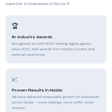
expertise to businesses in Sector 9.
🏆
8+ Industry Awards
Recognised as Delhi NCR's leading digital agency
since 2022, with awards from industry bodies and
national ceremonies.
📈
Proven Results in Noida
We have delivered measurable growth for businesses
across Noida — more rankings, more traffic, more
revenue.