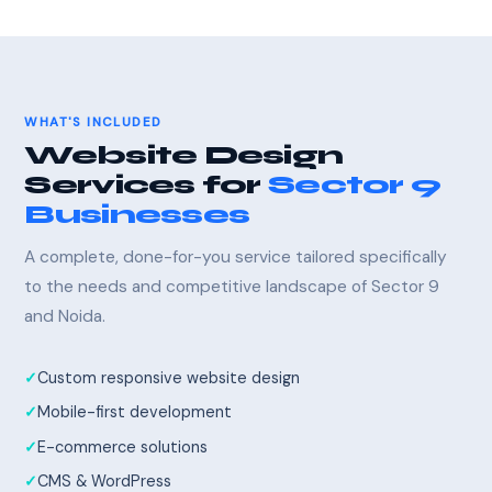
WHAT'S INCLUDED
Website Design
Services for
Sector 9
Businesses
A complete, done-for-you service tailored specifically
to the needs and competitive landscape of Sector 9
and Noida.
Custom responsive website design
Mobile-first development
E-commerce solutions
CMS & WordPress