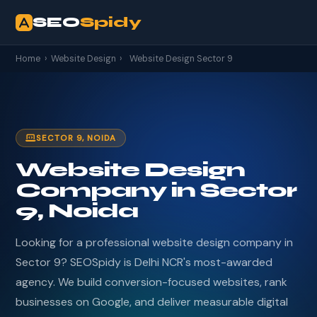
SEO
Spidy
Home
›
Website Design
›
Website Design Sector 9
SECTOR 9, NOIDA
Website Design
Company in Sector
9, Noida
Looking for a professional website design company in
Sector 9? SEOSpidy is Delhi NCR's most-awarded
agency. We build conversion-focused websites, rank
businesses on Google, and deliver measurable digital