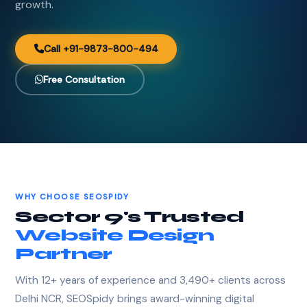
growth.
Call +91-9873-800-494
Free Consultation
WHY CHOOSE SEOSPIDY
Sector 9's Trusted
Website Design
Partner
With 12+ years of experience and 3,490+ clients across
Delhi NCR, SEOSpidy brings award-winning digital