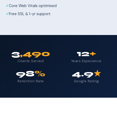
Core Web Vitals optimised
Free SSL & 1-yr support
3
,490
12
+
Clients Served
Years Experience
98
%
4.9
★
Retention Rate
Google Rating