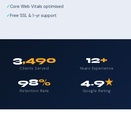
Core Web Vitals optimised
Free SSL & 1-yr support
3
,490
12
+
Clients Served
Years Experience
98
%
4.9
★
Retention Rate
Google Rating