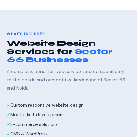
WHAT'S INCLUDED
Website Design
Services for
Sector
66 Businesses
A complete, done-for-you service tailored specifically
to the needs and competitive landscape of Sector 66
and Noida.
Custom responsive website design
Mobile-first development
E-commerce solutions
CMS & WordPress