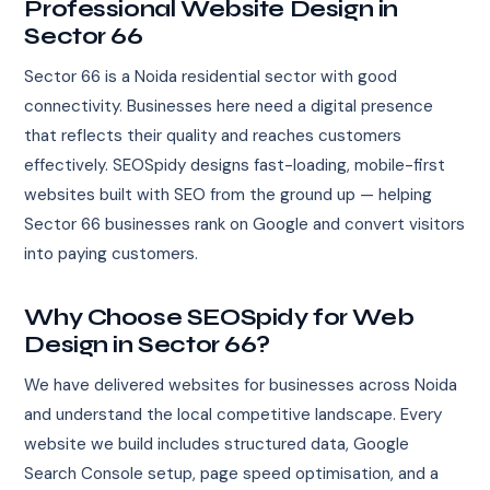
Professional Website Design in
Sector 66
Sector 66 is a Noida residential sector with good
connectivity. Businesses here need a digital presence
that reflects their quality and reaches customers
effectively. SEOSpidy designs fast-loading, mobile-first
websites built with SEO from the ground up — helping
Sector 66 businesses rank on Google and convert visitors
into paying customers.
Why Choose SEOSpidy for Web
Design in Sector 66?
We have delivered websites for businesses across Noida
and understand the local competitive landscape. Every
website we build includes structured data, Google
Search Console setup, page speed optimisation, and a