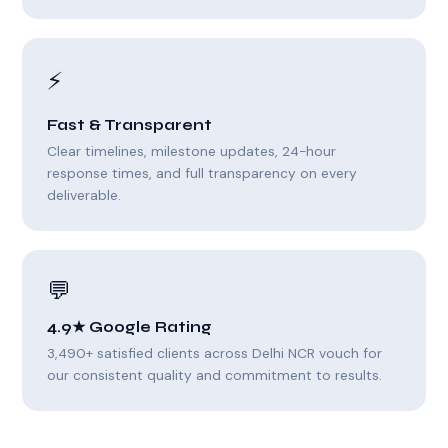
⚡
Fast & Transparent
Clear timelines, milestone updates, 24-hour
response times, and full transparency on every
deliverable.
💬
4.9★ Google Rating
3,490+ satisfied clients across Delhi NCR vouch for
our consistent quality and commitment to results.