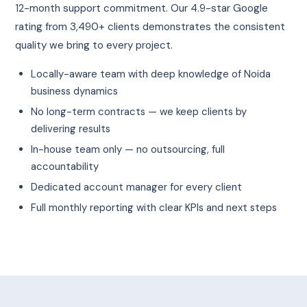
12-month support commitment. Our 4.9-star Google
rating from 3,490+ clients demonstrates the consistent
quality we bring to every project.
Locally-aware team with deep knowledge of Noida
business dynamics
No long-term contracts — we keep clients by
delivering results
In-house team only — no outsourcing, full
accountability
Dedicated account manager for every client
Full monthly reporting with clear KPIs and next steps