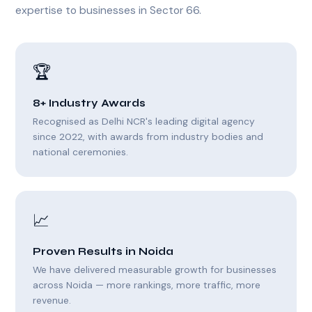
expertise to businesses in Sector 66.
🏆
8+ Industry Awards
Recognised as Delhi NCR's leading digital agency
since 2022, with awards from industry bodies and
national ceremonies.
📈
Proven Results in Noida
We have delivered measurable growth for businesses
across Noida — more rankings, more traffic, more
revenue.