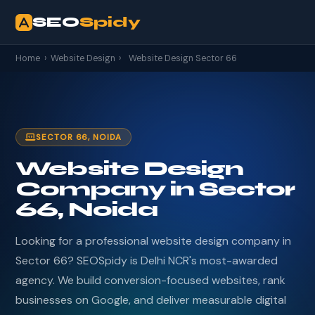
SEO
Spidy
Home
›
Website Design
›
Website Design Sector 66
SECTOR 66, NOIDA
Website Design
Company in Sector
66, Noida
Looking for a professional website design company in
Sector 66? SEOSpidy is Delhi NCR's most-awarded
agency. We build conversion-focused websites, rank
businesses on Google, and deliver measurable digital