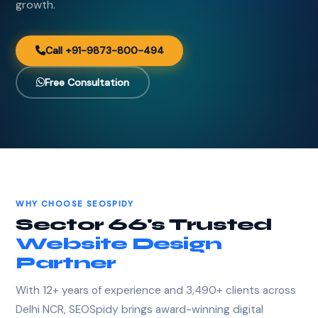
growth.
Call +91-9873-800-494
Free Consultation
WHY CHOOSE SEOSPIDY
Sector 66's Trusted
Website Design
Partner
With 12+ years of experience and 3,490+ clients across
Delhi NCR, SEOSpidy brings award-winning digital