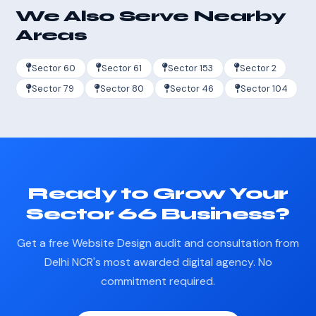
We Also Serve Nearby
Areas
Sector 60
Sector 61
Sector 153
Sector 2
Sector 79
Sector 80
Sector 46
Sector 104
Ready to Grow Your
Sector 66 Business?
Get a free Website Design audit and consultation from
Delhi NCR's most awarded digital agency. No
commitment required.