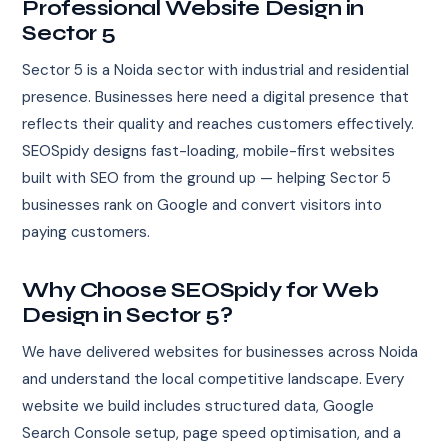
Professional Website Design in
Sector 5
Sector 5 is a Noida sector with industrial and residential
presence. Businesses here need a digital presence that
reflects their quality and reaches customers effectively.
SEOSpidy designs fast-loading, mobile-first websites
built with SEO from the ground up — helping Sector 5
businesses rank on Google and convert visitors into
paying customers.
Why Choose SEOSpidy for Web
Design in Sector 5?
We have delivered websites for businesses across Noida
and understand the local competitive landscape. Every
website we build includes structured data, Google
Search Console setup, page speed optimisation, and a