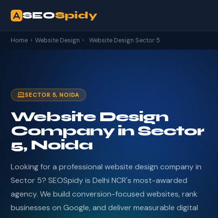
SEO
Spidy
Home
›
Website Design
›
Website Design Sector 5
SECTOR 5, NOIDA
Website Design
Company in Sector
5, Noida
Looking for a professional website design company in
Sector 5? SEOSpidy is Delhi NCR's most-awarded
agency. We build conversion-focused websites, rank
businesses on Google, and deliver measurable digital