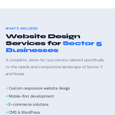
WHAT'S INCLUDED
Website Design
Services for
Sector 5
Businesses
A complete, done-for-you service tailored specifically
to the needs and competitive landscape of Sector 5
and Noida.
Custom responsive website design
Mobile-first development
E-commerce solutions
CMS & WordPress