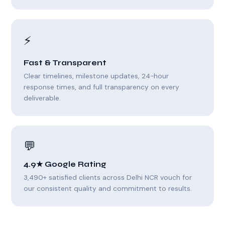
⚡
Fast & Transparent
Clear timelines, milestone updates, 24-hour
response times, and full transparency on every
deliverable.
💬
4.9★ Google Rating
3,490+ satisfied clients across Delhi NCR vouch for
our consistent quality and commitment to results.