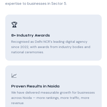
expertise to businesses in Sector 5.
🏆
8+ Industry Awards
Recognised as Delhi NCR's leading digital agency
since 2022, with awards from industry bodies and
national ceremonies.
📈
Proven Results in Noida
We have delivered measurable growth for businesses
across Noida — more rankings, more traffic, more
revenue.