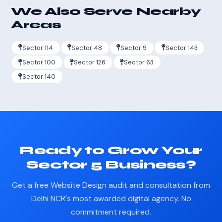
We Also Serve Nearby
Areas
Sector 114
Sector 48
Sector 9
Sector 143
Sector 100
Sector 126
Sector 63
Sector 140
Ready to Grow Your
Sector 5 Business?
Get a free Website Design audit and consultation from
Delhi NCR's most awarded digital agency. No
commitment required.