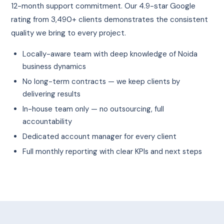
12-month support commitment. Our 4.9-star Google
rating from 3,490+ clients demonstrates the consistent
quality we bring to every project.
Locally-aware team with deep knowledge of Noida
business dynamics
No long-term contracts — we keep clients by
delivering results
In-house team only — no outsourcing, full
accountability
Dedicated account manager for every client
Full monthly reporting with clear KPIs and next steps