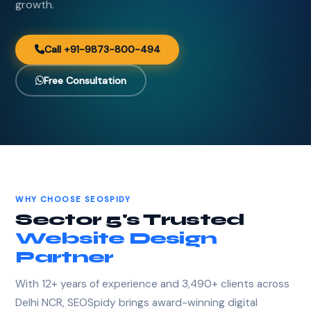
growth.
Call +91-9873-800-494
Free Consultation
WHY CHOOSE SEOSPIDY
Sector 5's Trusted
Website Design
Partner
With 12+ years of experience and 3,490+ clients across
Delhi NCR, SEOSpidy brings award-winning digital