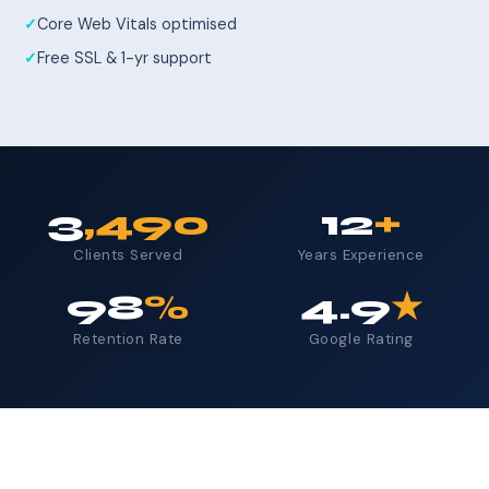
Core Web Vitals optimised
Free SSL & 1-yr support
3
,490
12
+
Clients Served
Years Experience
98
%
4.9
★
Retention Rate
Google Rating