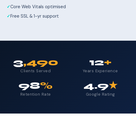
Core Web Vitals optimised
Free SSL & 1-yr support
3
,490
12
+
Clients Served
Years Experience
98
%
4.9
★
Retention Rate
Google Rating