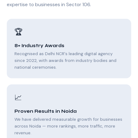
expertise to businesses in Sector 106.
🏆
8+ Industry Awards
Recognised as Delhi NCR's leading digital agency
since 2022, with awards from industry bodies and
national ceremonies.
📈
Proven Results in Noida
We have delivered measurable growth for businesses
across Noida — more rankings, more traffic, more
revenue.