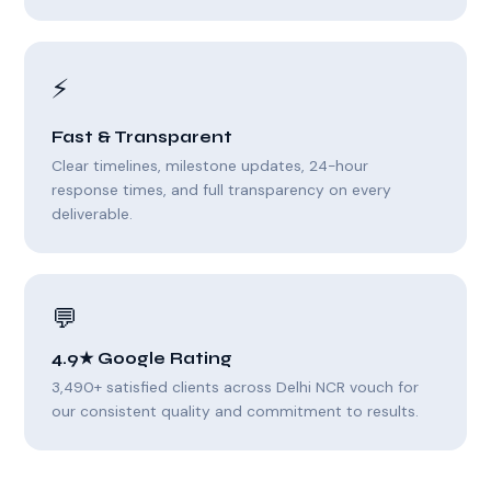
⚡
Fast & Transparent
Clear timelines, milestone updates, 24-hour
response times, and full transparency on every
deliverable.
💬
4.9★ Google Rating
3,490+ satisfied clients across Delhi NCR vouch for
our consistent quality and commitment to results.