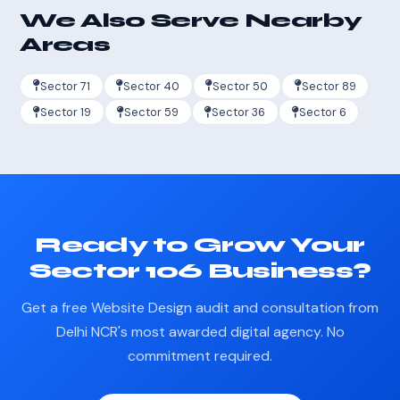
We Also Serve Nearby
Areas
Sector 71
Sector 40
Sector 50
Sector 89
Sector 19
Sector 59
Sector 36
Sector 6
Ready to Grow Your
Sector 106 Business?
Get a free Website Design audit and consultation from
Delhi NCR's most awarded digital agency. No
commitment required.