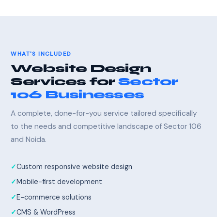
WHAT'S INCLUDED
Website Design
Services for
Sector
106 Businesses
A complete, done-for-you service tailored specifically
to the needs and competitive landscape of Sector 106
and Noida.
Custom responsive website design
Mobile-first development
E-commerce solutions
CMS & WordPress