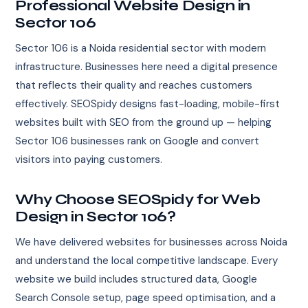
Professional Website Design in
Sector 106
Sector 106 is a Noida residential sector with modern
infrastructure. Businesses here need a digital presence
that reflects their quality and reaches customers
effectively. SEOSpidy designs fast-loading, mobile-first
websites built with SEO from the ground up — helping
Sector 106 businesses rank on Google and convert
visitors into paying customers.
Why Choose SEOSpidy for Web
Design in Sector 106?
We have delivered websites for businesses across Noida
and understand the local competitive landscape. Every
website we build includes structured data, Google
Search Console setup, page speed optimisation, and a