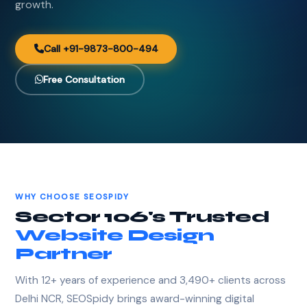
growth.
Call +91-9873-800-494
Free Consultation
WHY CHOOSE SEOSPIDY
Sector 106's Trusted
Website Design
Partner
With 12+ years of experience and 3,490+ clients across
Delhi NCR, SEOSpidy brings award-winning digital