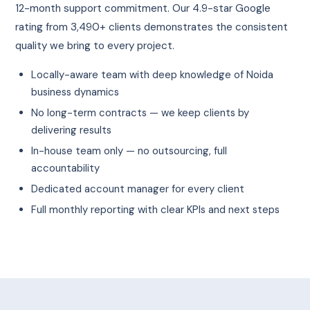
12-month support commitment. Our 4.9-star Google
rating from 3,490+ clients demonstrates the consistent
quality we bring to every project.
Locally-aware team with deep knowledge of Noida
business dynamics
No long-term contracts — we keep clients by
delivering results
In-house team only — no outsourcing, full
accountability
Dedicated account manager for every client
Full monthly reporting with clear KPIs and next steps