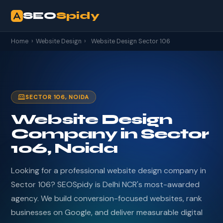
SEO
Spidy
Home
›
Website Design
›
Website Design Sector 106
SECTOR 106, NOIDA
Website Design
Company in Sector
106, Noida
Looking for a professional website design company in
Sector 106? SEOSpidy is Delhi NCR's most-awarded
agency. We build conversion-focused websites, rank
businesses on Google, and deliver measurable digital