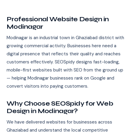
Professional Website Design in
Modinagar
Modinagar is an industrial town in Ghaziabad district with
growing commercial activity. Businesses here need a
digital presence that reflects their quality and reaches
customers effectively. SEOSpidy designs fast-loading,
mobile-first websites built with SEO from the ground up
— helping Modinagar businesses rank on Google and
convert visitors into paying customers.
Why Choose SEOSpidy for Web
Design in Modinagar?
We have delivered websites for businesses across
Ghaziabad and understand the local competitive