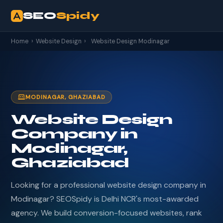
SEO
Spidy
Home
›
Website Design
›
Website Design Modinagar
MODINAGAR, GHAZIABAD
Website Design
Company in
Modinagar,
Ghaziabad
Looking for a professional website design company in
Modinagar? SEOSpidy is Delhi NCR's most-awarded
agency. We build conversion-focused websites, rank