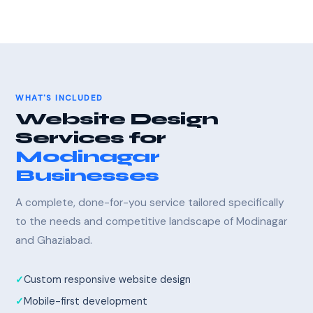
WHAT'S INCLUDED
Website Design
Services for
Modinagar
Businesses
A complete, done-for-you service tailored specifically
to the needs and competitive landscape of Modinagar
and Ghaziabad.
Custom responsive website design
Mobile-first development