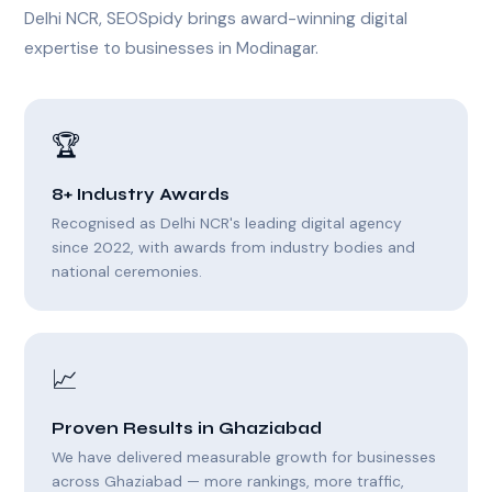
Delhi NCR, SEOSpidy brings award-winning digital
expertise to businesses in Modinagar.
🏆
8+ Industry Awards
Recognised as Delhi NCR's leading digital agency
since 2022, with awards from industry bodies and
national ceremonies.
📈
Proven Results in Ghaziabad
We have delivered measurable growth for businesses
across Ghaziabad — more rankings, more traffic,