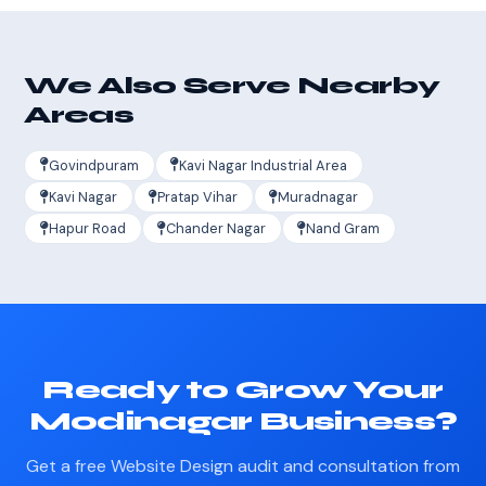
We Also Serve Nearby
Areas
Govindpuram
Kavi Nagar Industrial Area
Kavi Nagar
Pratap Vihar
Muradnagar
Hapur Road
Chander Nagar
Nand Gram
Ready to Grow Your
Modinagar Business?
Get a free Website Design audit and consultation from