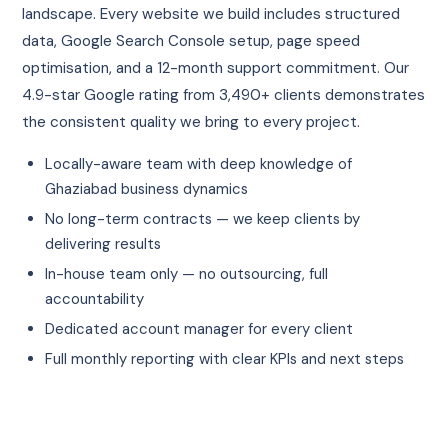
landscape. Every website we build includes structured
data, Google Search Console setup, page speed
optimisation, and a 12-month support commitment. Our
4.9-star Google rating from 3,490+ clients demonstrates
the consistent quality we bring to every project.
Locally-aware team with deep knowledge of
Ghaziabad business dynamics
No long-term contracts — we keep clients by
delivering results
In-house team only — no outsourcing, full
accountability
Dedicated account manager for every client
Full monthly reporting with clear KPIs and next steps