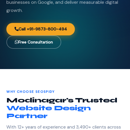
businesses on Google, and deliver measurable digital
growth.
Call +91-9873-800-494
Free Consultation
WHY CHOOSE SEOSPIDY
Modinagar's Trusted
Website Design
Partner
With 12+ years of experience and 3,490+ clients across