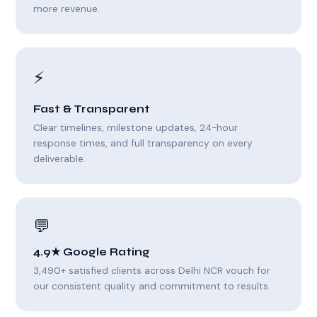
more revenue.
⚡
Fast & Transparent
Clear timelines, milestone updates, 24-hour
response times, and full transparency on every
deliverable.
💬
4.9★ Google Rating
3,490+ satisfied clients across Delhi NCR vouch for
our consistent quality and commitment to results.