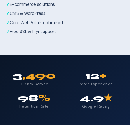
E-commerce solutions
CMS & WordPress
Core Web Vitals optimised
Free SSL & 1-yr support
3
,490
12
+
Clients Served
Years Experience
98
%
4.9
★
Retention Rate
Google Rating