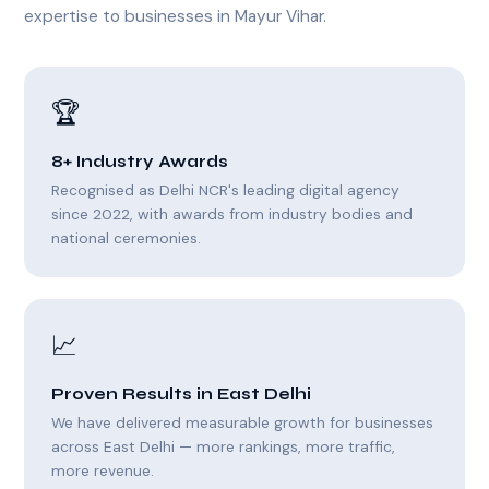
expertise to businesses in Mayur Vihar.
🏆
8+ Industry Awards
Recognised as Delhi NCR's leading digital agency
since 2022, with awards from industry bodies and
national ceremonies.
📈
Proven Results in East Delhi
We have delivered measurable growth for businesses
across East Delhi — more rankings, more traffic,
more revenue.