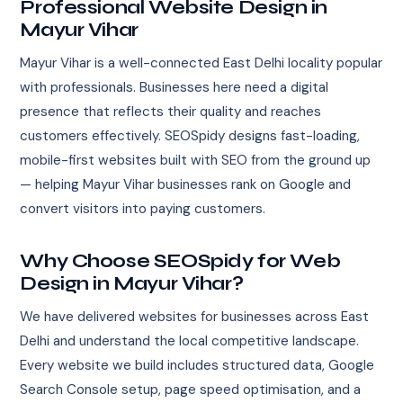
Professional Website Design in
Mayur Vihar
Mayur Vihar is a well-connected East Delhi locality popular
with professionals. Businesses here need a digital
presence that reflects their quality and reaches
customers effectively. SEOSpidy designs fast-loading,
mobile-first websites built with SEO from the ground up
— helping Mayur Vihar businesses rank on Google and
convert visitors into paying customers.
Why Choose SEOSpidy for Web
Design in Mayur Vihar?
We have delivered websites for businesses across East
Delhi and understand the local competitive landscape.
Every website we build includes structured data, Google
Search Console setup, page speed optimisation, and a