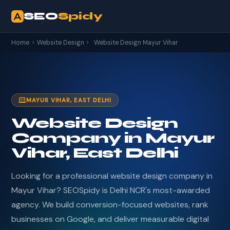
SEO
Spidy
Home
›
Website Design
›
Website Design Mayur Vihar
MAYUR VIHAR, EAST DELHI
Website Design
Company in Mayur
Vihar, East Delhi
Looking for a professional website design company in
Mayur Vihar? SEOSpidy is Delhi NCR's most-awarded
agency. We build conversion-focused websites, rank
businesses on Google, and deliver measurable digital