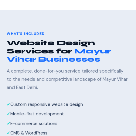
WHAT'S INCLUDED
Website Design
Services for
Mayur
Vihar Businesses
A complete, done-for-you service tailored specifically
to the needs and competitive landscape of Mayur Vihar
and East Delhi.
Custom responsive website design
Mobile-first development
E-commerce solutions
CMS & WordPress