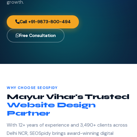
growth.
Call +91-9873-800-494
Free Consultation
WHY CHOOSE SEOSPIDY
Mayur Vihar's Trusted
Website Design
Partner
With 12+ years of experience and 3,490+ clients across
Delhi NCR, SEOSpidy brings award-winning digital