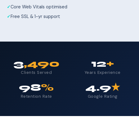
Core Web Vitals optimised
Free SSL & 1-yr support
3
,490
12
+
Clients Served
Years Experience
98
%
4.9
★
Retention Rate
Google Rating