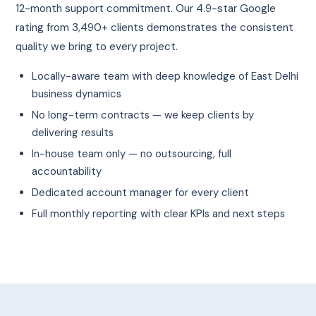
12-month support commitment. Our 4.9-star Google
rating from 3,490+ clients demonstrates the consistent
quality we bring to every project.
Locally-aware team with deep knowledge of East Delhi
business dynamics
No long-term contracts — we keep clients by
delivering results
In-house team only — no outsourcing, full
accountability
Dedicated account manager for every client
Full monthly reporting with clear KPIs and next steps