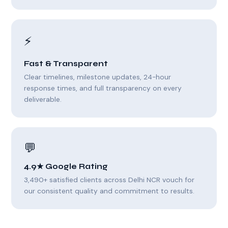
⚡
Fast & Transparent
Clear timelines, milestone updates, 24-hour
response times, and full transparency on every
deliverable.
💬
4.9★ Google Rating
3,490+ satisfied clients across Delhi NCR vouch for
our consistent quality and commitment to results.