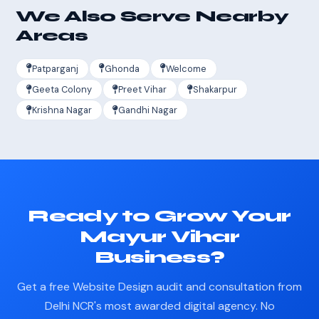
We Also Serve Nearby
Areas
Patparganj
Ghonda
Welcome
Geeta Colony
Preet Vihar
Shakarpur
Krishna Nagar
Gandhi Nagar
Ready to Grow Your
Mayur Vihar
Business?
Get a free Website Design audit and consultation from
Delhi NCR's most awarded digital agency. No