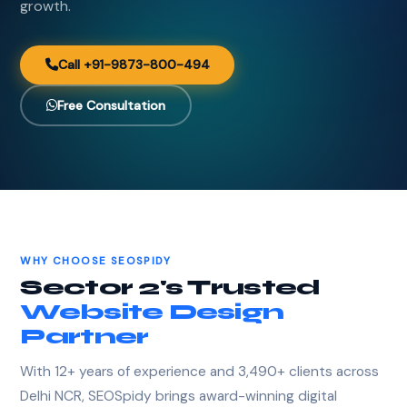
growth.
Call +91-9873-800-494
Free Consultation
WHY CHOOSE SEOSPIDY
Sector 2's Trusted
Website Design
Partner
With 12+ years of experience and 3,490+ clients across
Delhi NCR, SEOSpidy brings award-winning digital