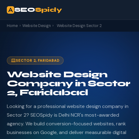
SEO
Spidy
Home
›
Website Design
›
Website Design Sector 2
SECTOR 2, FARIDABAD
Website Design
Company in Sector
2, Faridabad
Looking for a professional website design company in
Sector 2? SEOSpidy is Delhi NCR's most-awarded
agency. We build conversion-focused websites, rank
businesses on Google, and deliver measurable digital