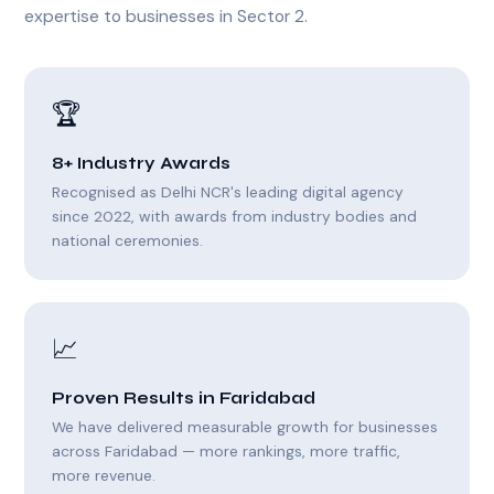
expertise to businesses in Sector 2.
🏆
8+ Industry Awards
Recognised as Delhi NCR's leading digital agency
since 2022, with awards from industry bodies and
national ceremonies.
📈
Proven Results in Faridabad
We have delivered measurable growth for businesses
across Faridabad — more rankings, more traffic,
more revenue.