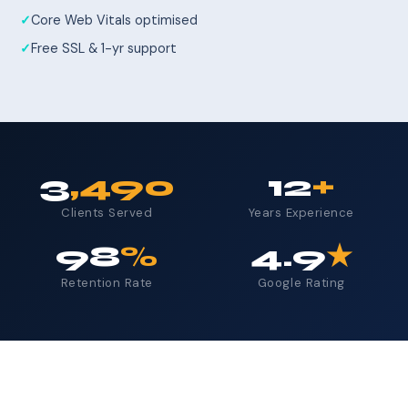
Core Web Vitals optimised
Free SSL & 1-yr support
3
,490
12
+
Clients Served
Years Experience
98
%
4.9
★
Retention Rate
Google Rating