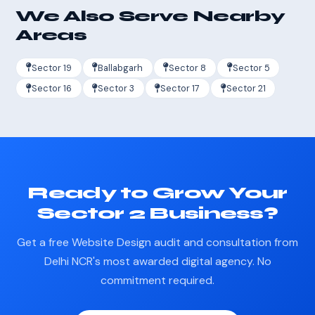
We Also Serve Nearby
Areas
Sector 19
Ballabgarh
Sector 8
Sector 5
Sector 16
Sector 3
Sector 17
Sector 21
Ready to Grow Your
Sector 2 Business?
Get a free Website Design audit and consultation from
Delhi NCR's most awarded digital agency. No
commitment required.