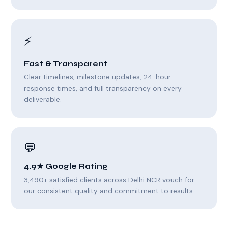
⚡
Fast & Transparent
Clear timelines, milestone updates, 24-hour
response times, and full transparency on every
deliverable.
💬
4.9★ Google Rating
3,490+ satisfied clients across Delhi NCR vouch for
our consistent quality and commitment to results.