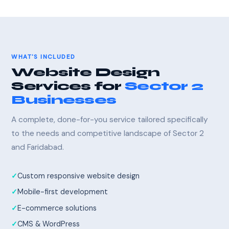
WHAT'S INCLUDED
Website Design
Services for
Sector 2
Businesses
A complete, done-for-you service tailored specifically
to the needs and competitive landscape of Sector 2
and Faridabad.
Custom responsive website design
Mobile-first development
E-commerce solutions
CMS & WordPress