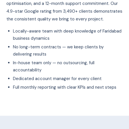
optimisation, and a 12-month support commitment. Our
4.9-star Google rating from 3,490+ clients demonstrates
the consistent quality we bring to every project.
Locally-aware team with deep knowledge of Faridabad
business dynamics
No long-term contracts — we keep clients by
delivering results
In-house team only — no outsourcing, full
accountability
Dedicated account manager for every client
Full monthly reporting with clear KPIs and next steps