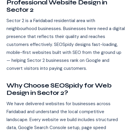
Professional Website Design in
Sector 2
Sector 2 is a Faridabad residential area with
neighbourhood businesses. Businesses here need a digital
presence that reflects their quality and reaches
customers effectively. SEOSpidy designs fast-loading,
mobile-first websites built with SEO from the ground up
— helping Sector 2 businesses rank on Google and
convert visitors into paying customers.
Why Choose SEOSpidy for Web
Design in Sector 2?
We have delivered websites for businesses across
Faridabad and understand the local competitive
landscape. Every website we build includes structured
data, Google Search Console setup, page speed