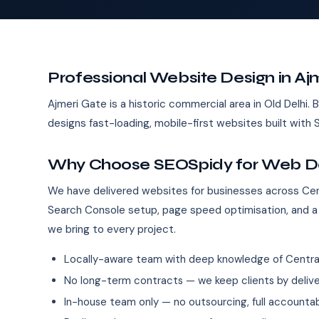
Professional Website Design in Aj
Ajmeri Gate is a historic commercial area in Old Delhi.
designs fast-loading, mobile-first websites built wit
Why Choose SEOSpidy for Web Des
We have delivered websites for businesses across Cent
Search Console setup, page speed optimisation, and a
we bring to every project.
Locally-aware team with deep knowledge of Central
No long-term contracts — we keep clients by deliver
In-house team only — no outsourcing, full accountab