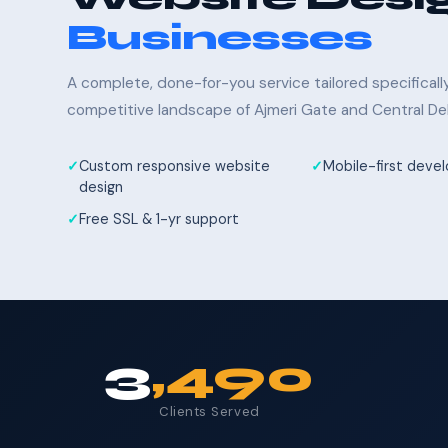
Businesses
A complete, done-for-you service tailored specifical
competitive landscape of Ajmeri Gate and Central Del
Custom responsive website
Mobile-first dev
design
Free SSL & 1-yr support
3
,490
Clients Served