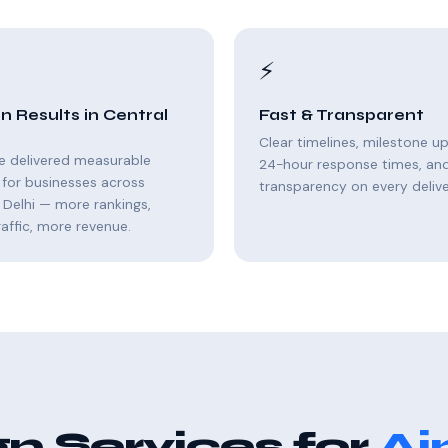
⚡
n Results in Central
Fast & Transparent
Clear timelines, milestone u
e delivered measurable
24-hour response times, and 
for businesses across
transparency on every delive
 Delhi — more rankings,
affic, more revenue.
n Services for
Aj