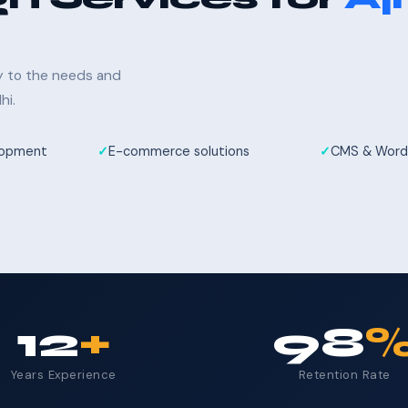
ly to the needs and
hi.
elopment
E-commerce solutions
CMS & Word
12
+
98
Years Experience
Retention Rate