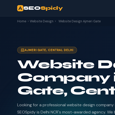
SEO
Spidy
Home
›
Website Design
›
Website Design Ajmeri Gate
AJMERI GATE, CENTRAL DELHI
Website D
Company i
Gate, Cent
Looking for a professional website design company 
SEOSpidy is Delhi NCR's most-awarded agency. We b