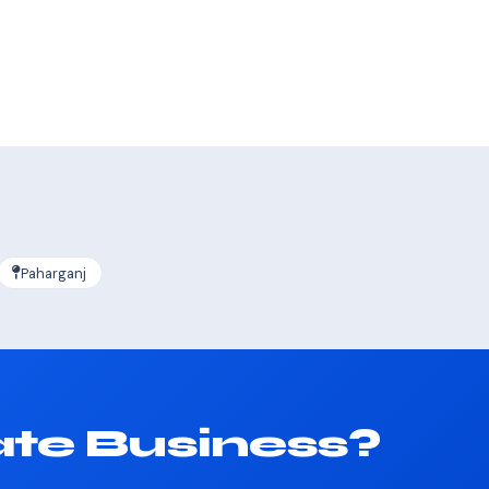
Paharganj
ate Business?