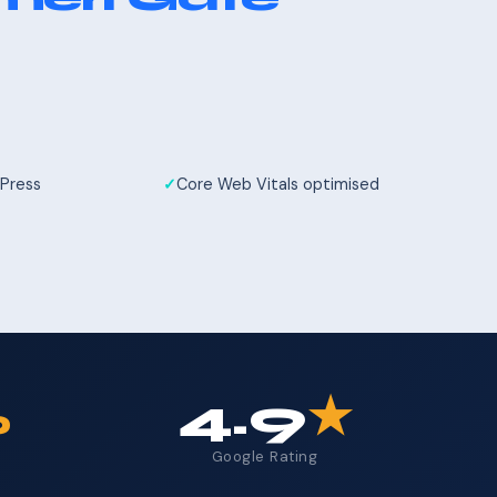
Press
Core Web Vitals optimised
%
4.9
★
Google Rating