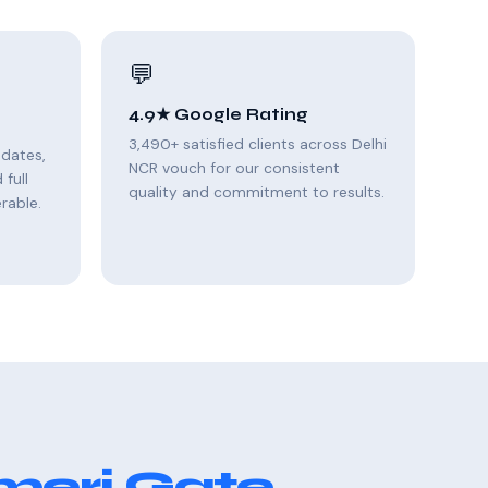
💬
4.9★ Google Rating
3,490+ satisfied clients across Delhi
pdates,
NCR vouch for our consistent
full
quality and commitment to results.
rable.
meri Gate