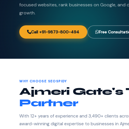
focused websites, rank businesses on Google, and de
growth.
Call +91-9873-800-494
Free Consultat
WHY CHOOSE SEOSPIDY
Ajmeri Gate's
Partner
With 12+ years of experience and 3,490+ clients acro
award-winning digital expertise to businesses in Ajme