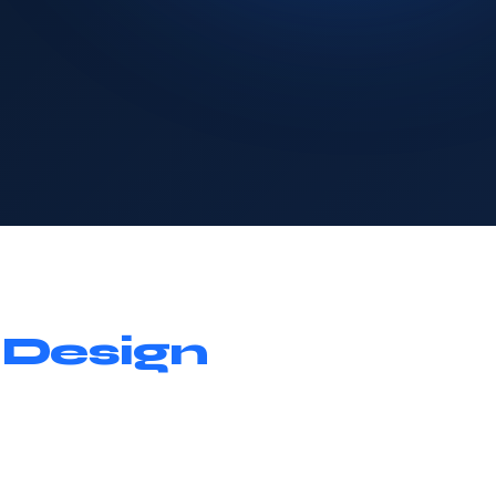
 Design