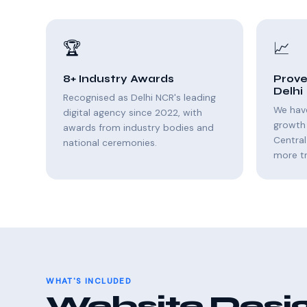
🏆
📈
8+ Industry Awards
Prove
Delhi
Recognised as Delhi NCR's leading
We hav
digital agency since 2022, with
growth 
awards from industry bodies and
Central
national ceremonies.
more tr
WHAT'S INCLUDED
Website Desig