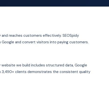
ity and reaches customers effectively. SEOSpidy
n Google and convert visitors into paying customers.
y website we build includes structured data, Google
 3,490+ clients demonstrates the consistent quality