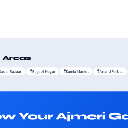
s
 Areas
Sadar Bazaar
Baljeet Nagar
Kamla Market
Anand Parbat
w Your Ajmeri G