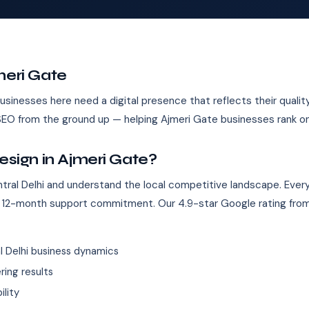
meri Gate
 Businesses here need a digital presence that reflects their qual
h SEO from the ground up — helping Ajmeri Gate businesses rank o
ign in Ajmeri Gate?
ral Delhi and understand the local competitive landscape. Ever
 12-month support commitment. Our 4.9-star Google rating from
 Delhi business dynamics
ing results
ility