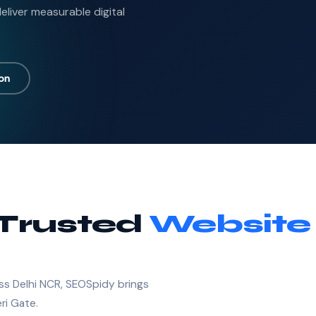
liver measurable digital
ion
 Trusted
Website
ss Delhi NCR, SEOSpidy brings
ri Gate.