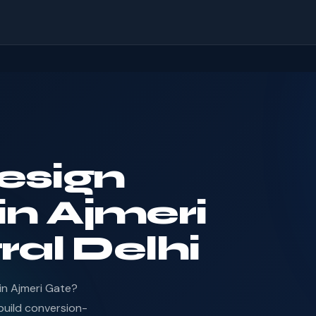
esign
n Ajmeri
ral Delhi
in Ajmeri Gate?
uild conversion-