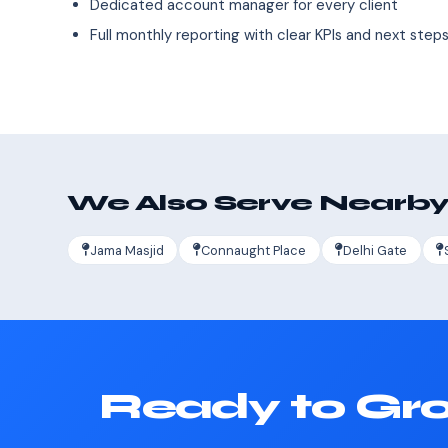
Dedicated account manager for every client
Full monthly reporting with clear KPIs and next step
We Also Serve Nearby
Jama Masjid
Connaught Place
Delhi Gate
Ready to Gro