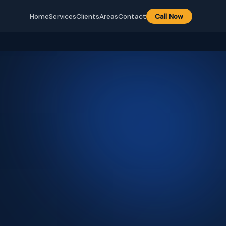
Home
Services
Clients
Areas
Contact
Call Now