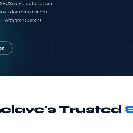
? SEOSpidy's data-driven
nclave dominate search
 — with transparent
ion
clave's Trusted