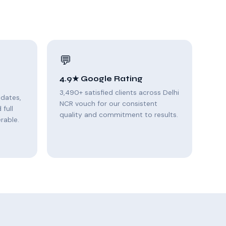
💬
4.9★ Google Rating
3,490+ satisfied clients across Delhi
pdates,
NCR vouch for our consistent
full
quality and commitment to results.
rable.