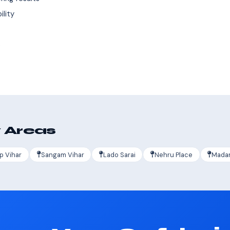
ility
s
 Areas
p Vihar
Sangam Vihar
Lado Sarai
Nehru Place
Madan