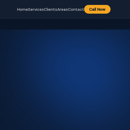
Home
Services
Clients
Areas
Contact
Call Now