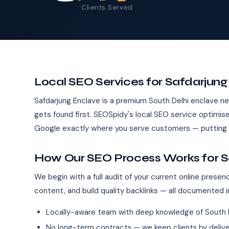
Clients Served
Local SEO Services for Safdarjun
Safdarjung Enclave is a premium South Delhi enclave 
gets found first. SEOSpidy's local SEO service optimise
Google exactly where you serve customers — putting y
How Our SEO Process Works for S
We begin with a full audit of your current online pres
content, and build quality backlinks — all documented i
Locally-aware team with deep knowledge of South 
No long-term contracts — we keep clients by deliver