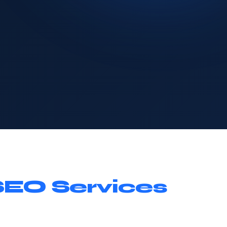
SEO Services