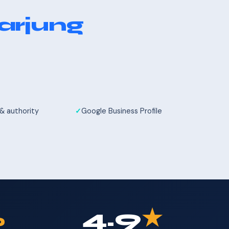
arjung
 & authority
Google Business Profile
%
4.9
★