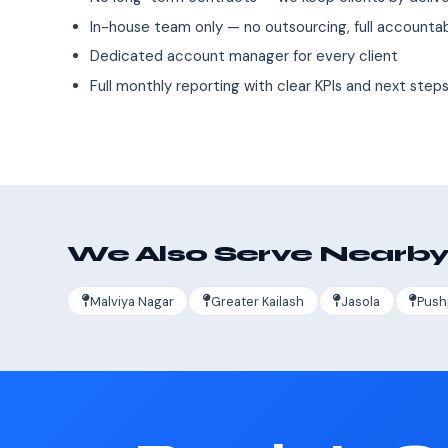
In-house team only — no outsourcing, full accountab
Dedicated account manager for every client
Full monthly reporting with clear KPIs and next step
We Also Serve Nearby
Malviya Nagar
Greater Kailash
Jasola
Push