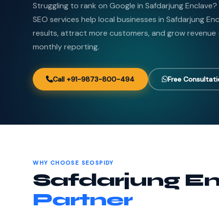
Struggling to rank on Google in Safdarjung Enclave
SEO services help local businesses in Safdarjung E
results, attract more customers, and grow revenue
monthly reporting.
Call +91-9873-800-494
Free Consultat
WHY CHOOSE SEOSPIDY
Safdarjung En
Partner