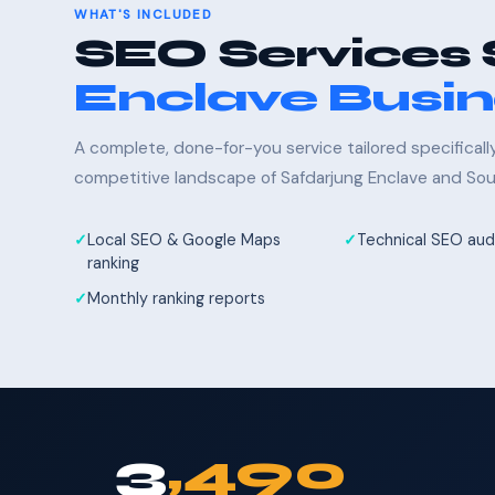
WHAT'S INCLUDED
SEO Services 
Enclave Busi
A complete, done-for-you service tailored specifical
competitive landscape of Safdarjung Enclave and Sout
Local SEO & Google Maps
Technical SEO audi
ranking
Monthly ranking reports
3
,490