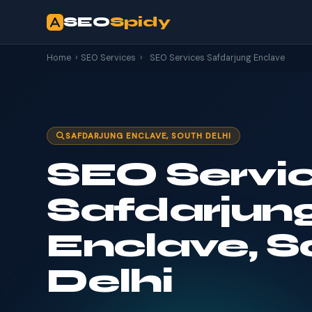
SEO
Spidy
Home
›
SEO Services
›
SEO Services Safdarjung Enclave
SAFDARJUNG ENCLAVE, SOUTH DELHI
SEO Servic
Safdarjun
Enclave, S
Delhi