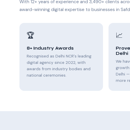
With 12+ years of experience and 3,490+ clients acro
award-winning digital expertise to businesses in Safd
🏆
📈
8+ Industry Awards
Prove
Delhi
Recognised as Delhi NCR's leading
We hav
digital agency since 2022, with
growth
awards from industry bodies and
Delhi —
national ceremonies.
more r