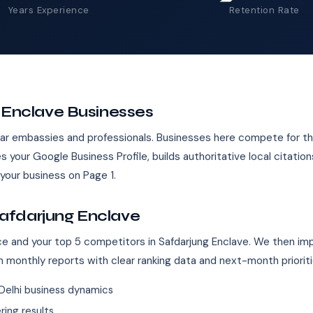
Years Experience
Retention Rate
g Enclave Businesses
near embassies and professionals. Businesses here compete for
s your Google Business Profile, builds authoritative local citati
our business on Page 1.
afdarjung Enclave
ence and your top 5 competitors in Safdarjung Enclave. We then im
n monthly reports with clear ranking data and next-month prioriti
Delhi business dynamics
ing results