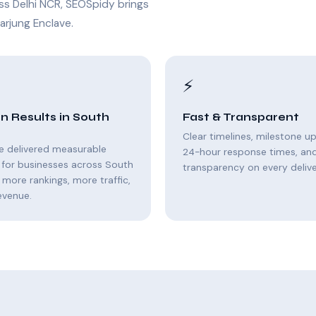
ss Delhi NCR, SEOSpidy brings
arjung Enclave.
⚡
n Results in South
Fast & Transparent
Clear timelines, milestone u
e delivered measurable
24-hour response times, and 
 for businesses across South
transparency on every delive
 more rankings, more traffic,
evenue.