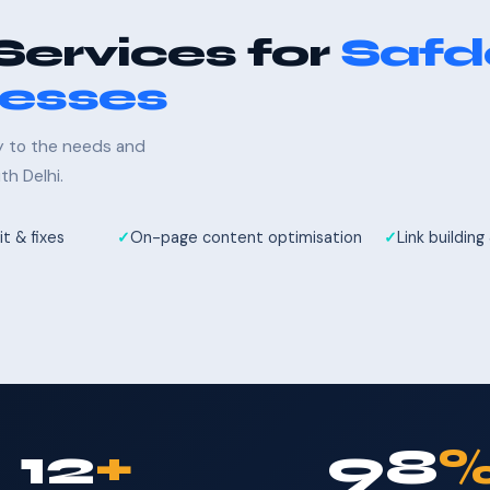
Services for
Safd
nesses
ly to the needs and
h Delhi.
t & fixes
On-page content optimisation
Link building
12
+
98