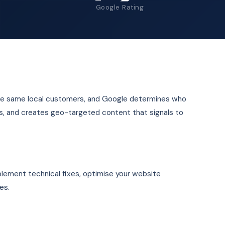
Google Rating
 the same local customers, and Google determines who
ons, and creates geo-targeted content that signals to
plement technical fixes, optimise your website
es.