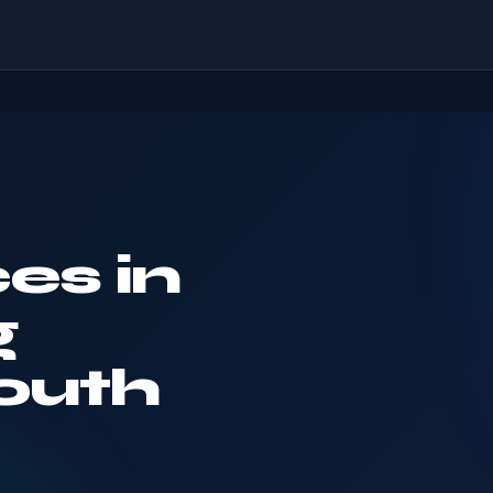
es in
g
outh