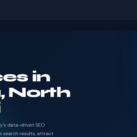
es in
, North
i
dy's data-driven SEO
 search results, attract