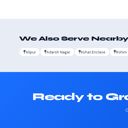
We Also Serve Nearby
Alipur
Adarsh Nagar
Kohat Enclave
Rohini
Ready to Gr
G