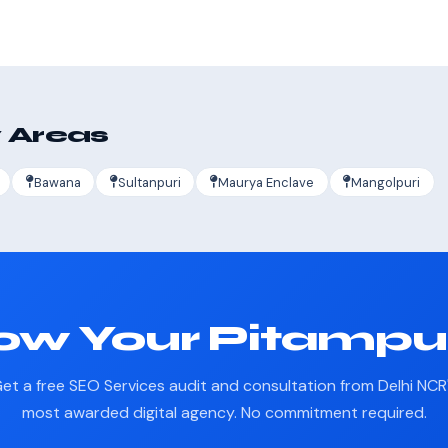
 Areas
Bawana
Sultanpuri
Maurya Enclave
Mangolpuri
ow Your Pitampu
et a free SEO Services audit and consultation from Delhi NCR
most awarded digital agency. No commitment required.