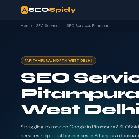
SEO
Spidy
Home
›
SEO Services
›
SEO Services Pitampura
PITAMPURA, NORTH WEST DELHI
SEO Servic
Pitampura
West Delh
Struggling to rank on Google in Pitampura? SEOSpi
services help local businesses in Pitampura dominate