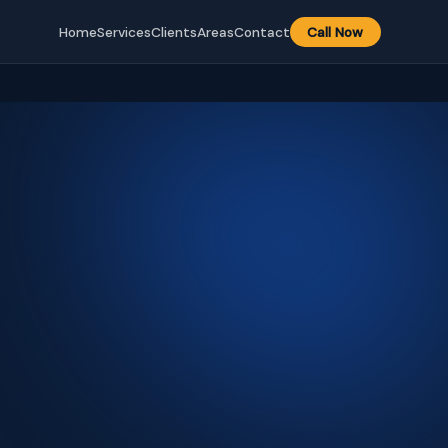
Home
Services
Clients
Areas
Contact
Call Now