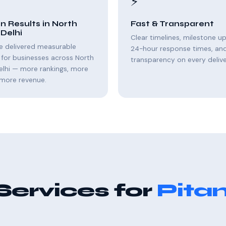
⚡
n Results in North
Fast & Transparent
Delhi
Clear timelines, milestone u
e delivered measurable
24-hour response times, and 
for businesses across North
transparency on every delive
elhi — more rankings, more
, more revenue.
Services for
Pita