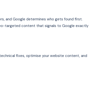
ers, and Google determines who gets found first.
 geo-targeted content that signals to Google exactly
technical fixes, optimise your website content, and