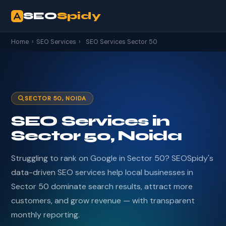
SEO
Spidy
Home
›
SEO Services
›
SEO Services Sector 50
SECTOR 50, NOIDA
SEO Services in
Sector 50, Noida
Struggling to rank on Google in Sector 50? SEOSpidy's
data-driven SEO services help local businesses in
Sector 50 dominate search results, attract more
customers, and grow revenue — with transparent
monthly reporting.