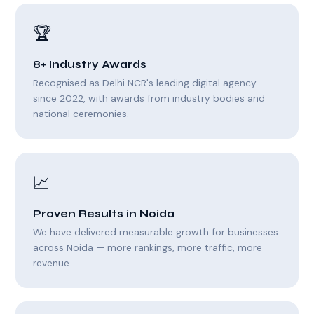
🏆
8+ Industry Awards
Recognised as Delhi NCR's leading digital agency
since 2022, with awards from industry bodies and
national ceremonies.
📈
Proven Results in Noida
We have delivered measurable growth for businesses
across Noida — more rankings, more traffic, more
revenue.