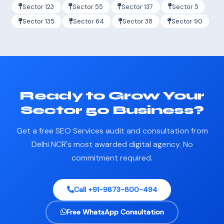
Sector 123
Sector 55
Sector 137
Sector 5
Sector 135
Sector 64
Sector 38
Sector 90
Ready to Grow Your
Sector 50 Business?
Get a free SEO Services audit and consultation from
Delhi NCR's most awarded digital agency. No
commitment required.
Call +91-9873-800-494
Free WhatsApp Consultation