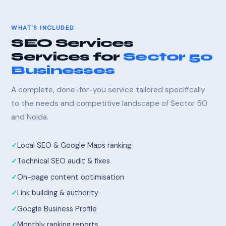
WHAT'S INCLUDED
SEO Services
Services for
Sector 50
Businesses
A complete, done-for-you service tailored specifically
to the needs and competitive landscape of Sector 50
and Noida.
Local SEO & Google Maps ranking
Technical SEO audit & fixes
On-page content optimisation
Link building & authority
Google Business Profile
Monthly ranking reports