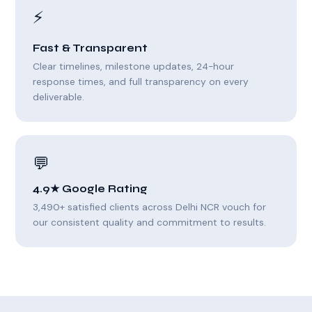
⚡
Fast & Transparent
Clear timelines, milestone updates, 24-hour
response times, and full transparency on every
deliverable.
💬
4.9★ Google Rating
3,490+ satisfied clients across Delhi NCR vouch for
our consistent quality and commitment to results.