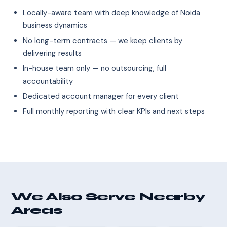
Locally-aware team with deep knowledge of Noida
business dynamics
No long-term contracts — we keep clients by
delivering results
In-house team only — no outsourcing, full
accountability
Dedicated account manager for every client
Full monthly reporting with clear KPIs and next steps
We Also Serve Nearby
Areas