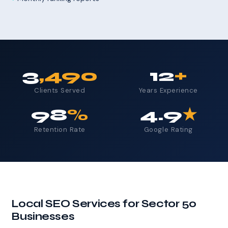
3
,490
12
+
Clients Served
Years Experience
98
%
4.9
★
Retention Rate
Google Rating
Local SEO Services for Sector 50
Businesses