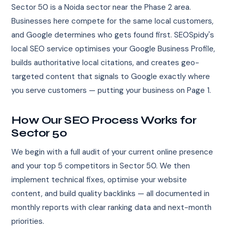
Sector 50 is a Noida sector near the Phase 2 area.
Businesses here compete for the same local customers,
and Google determines who gets found first. SEOSpidy's
local SEO service optimises your Google Business Profile,
builds authoritative local citations, and creates geo-
targeted content that signals to Google exactly where
you serve customers — putting your business on Page 1.
How Our SEO Process Works for
Sector 50
We begin with a full audit of your current online presence
and your top 5 competitors in Sector 50. We then
implement technical fixes, optimise your website
content, and build quality backlinks — all documented in
monthly reports with clear ranking data and next-month
priorities.