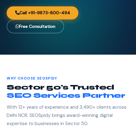
Call +91-9873-800-494
Free Consultation
WHY CHOOSE SEOSPIDY
Sector 50's Trusted
SEO Services Partner
With 12+ years of experience and 3,490+ clients across
Delhi NCR, SEOSpidy brings award-winning digital
expertise to businesses in Sector 50.