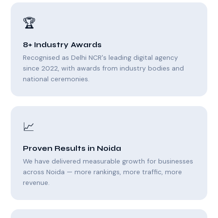
🏆
8+ Industry Awards
Recognised as Delhi NCR's leading digital agency
since 2022, with awards from industry bodies and
national ceremonies.
📈
Proven Results in Noida
We have delivered measurable growth for businesses
across Noida — more rankings, more traffic, more
revenue.