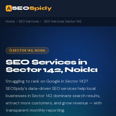
SEO
Spidy
Home
›
SEO Services
›
SEO Services Sector 142
SECTOR 142, NOIDA
SEO Services in
Sector 142, Noida
Struggling to rank on Google in Sector 142?
SEOSpidy's data-driven SEO services help local
businesses in Sector 142 dominate search results,
attract more customers, and grow revenue — with
transparent monthly reporting.