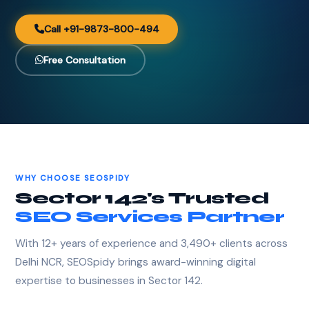
Call +91-9873-800-494
Free Consultation
WHY CHOOSE SEOSPIDY
Sector 142's Trusted
SEO Services Partner
With 12+ years of experience and 3,490+ clients across
Delhi NCR, SEOSpidy brings award-winning digital
expertise to businesses in Sector 142.