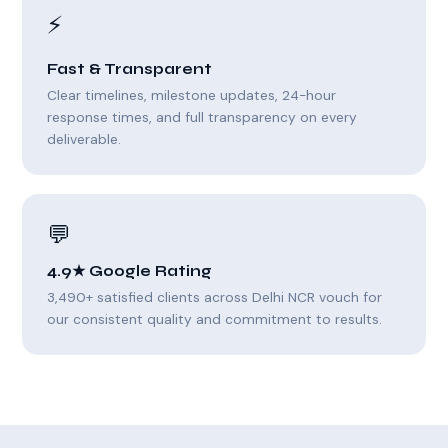
⚡
Fast & Transparent
Clear timelines, milestone updates, 24-hour
response times, and full transparency on every
deliverable.
💬
4.9★ Google Rating
3,490+ satisfied clients across Delhi NCR vouch for
our consistent quality and commitment to results.