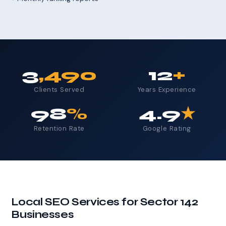
3
,490
12
+
Clients Served
Years Experience
98
%
4.9
★
Retention Rate
Google Rating
Local SEO Services for Sector 142
Businesses