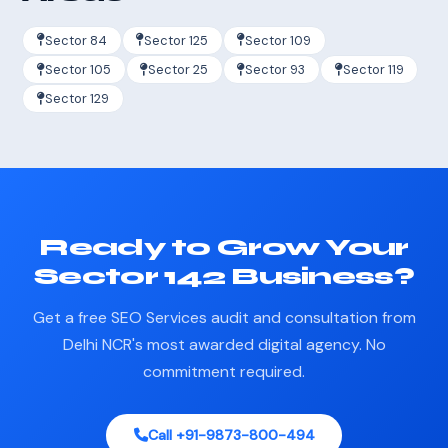
Sector 84
Sector 125
Sector 109
Sector 105
Sector 25
Sector 93
Sector 119
Sector 129
Ready to Grow Your
Sector 142 Business?
Get a free SEO Services audit and consultation from
Delhi NCR's most awarded digital agency. No
commitment required.
Call +91-9873-800-494