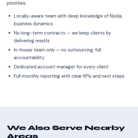
priorities.
Locally-aware team with deep knowledge of Noida
business dynamics
No long-term contracts — we keep clients by
delivering results
In-house team only — no outsourcing, full
accountability
Dedicated account manager for every client
Full monthly reporting with clear KPIs and next steps
We Also Serve Nearby
Areas