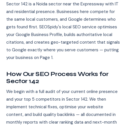
Sector 142 is a Noida sector near the Expressway with IT
and residential presence. Businesses here compete for
the same local customers, and Google determines who
gets found first. SEOSpidy's local SEO service optimises
your Google Business Profile, builds authoritative local
citations, and creates geo-targeted content that signals
to Google exactly where you serve customers — putting
your business on Page 1.
How Our SEO Process Works for
Sector 142
We begin with a full audit of your current online presence
and your top 5 competitors in Sector 142. We then
implement technical fixes, optimise your website
content, and build quality backlinks — all documented in
monthly reports with clear ranking data and next-month