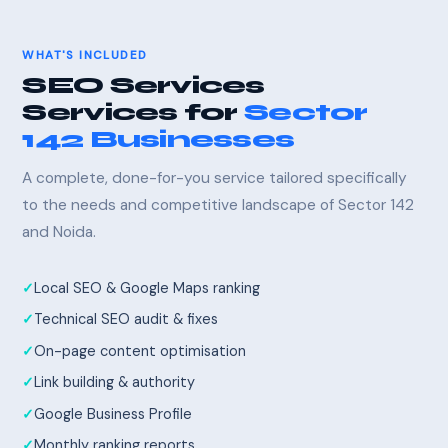
WHAT'S INCLUDED
SEO Services
Services for
Sector
142 Businesses
A complete, done-for-you service tailored specifically
to the needs and competitive landscape of Sector 142
and Noida.
Local SEO & Google Maps ranking
Technical SEO audit & fixes
On-page content optimisation
Link building & authority
Google Business Profile
Monthly ranking reports