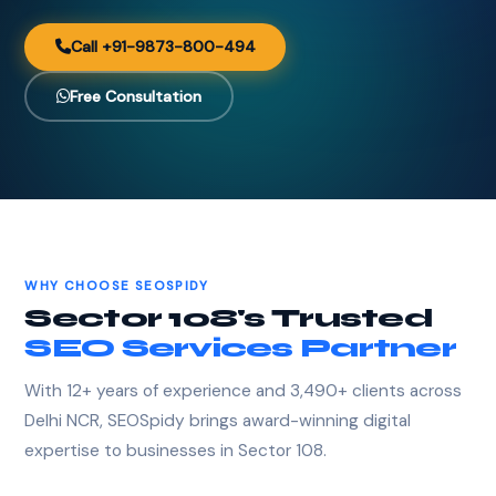
Call +91-9873-800-494
Free Consultation
WHY CHOOSE SEOSPIDY
Sector 108's Trusted
SEO Services Partner
With 12+ years of experience and 3,490+ clients across
Delhi NCR, SEOSpidy brings award-winning digital
expertise to businesses in Sector 108.