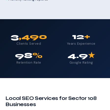
3
,490
12
+
Clients Served
Years Experience
98
%
4.9
★
Retention Rate
Google Rating
Local SEO Services for Sector 108
Businesses