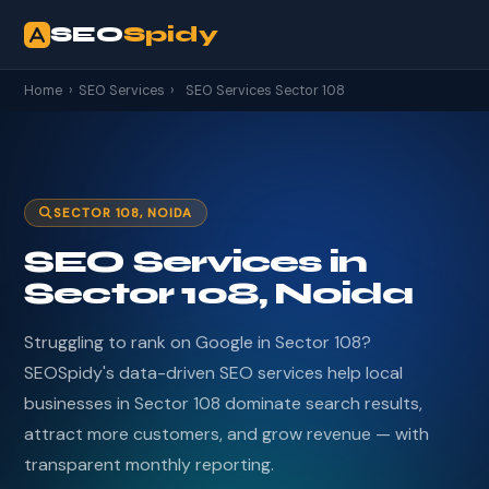
SEO
Spidy
Home
›
SEO Services
›
SEO Services Sector 108
SECTOR 108, NOIDA
SEO Services in
Sector 108, Noida
Struggling to rank on Google in Sector 108?
SEOSpidy's data-driven SEO services help local
businesses in Sector 108 dominate search results,
attract more customers, and grow revenue — with
transparent monthly reporting.