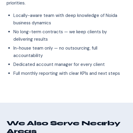
priorities.
Locally-aware team with deep knowledge of Noida
business dynamics
No long-term contracts — we keep clients by
delivering results
In-house team only — no outsourcing, full
accountability
Dedicated account manager for every client
Full monthly reporting with clear KPIs and next steps
We Also Serve Nearby
Areas