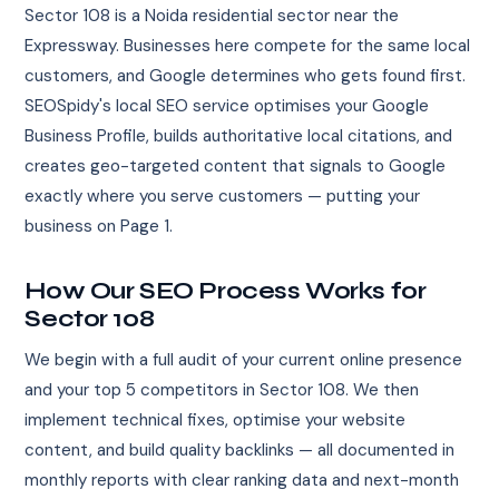
Sector 108 is a Noida residential sector near the
Expressway. Businesses here compete for the same local
customers, and Google determines who gets found first.
SEOSpidy's local SEO service optimises your Google
Business Profile, builds authoritative local citations, and
creates geo-targeted content that signals to Google
exactly where you serve customers — putting your
business on Page 1.
How Our SEO Process Works for
Sector 108
We begin with a full audit of your current online presence
and your top 5 competitors in Sector 108. We then
implement technical fixes, optimise your website
content, and build quality backlinks — all documented in
monthly reports with clear ranking data and next-month