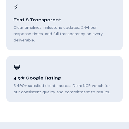
⚡
Fast & Transparent
Clear timelines, milestone updates, 24-hour
response times, and full transparency on every
deliverable.
💬
4.9★ Google Rating
3,490+ satisfied clients across Delhi NCR vouch for
our consistent quality and commitment to results.