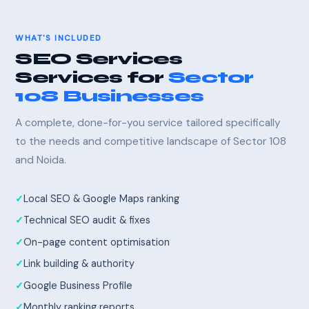
WHAT'S INCLUDED
SEO Services
Services for
Sector
108 Businesses
A complete, done-for-you service tailored specifically
to the needs and competitive landscape of Sector 108
and Noida.
Local SEO & Google Maps ranking
Technical SEO audit & fixes
On-page content optimisation
Link building & authority
Google Business Profile
Monthly ranking reports