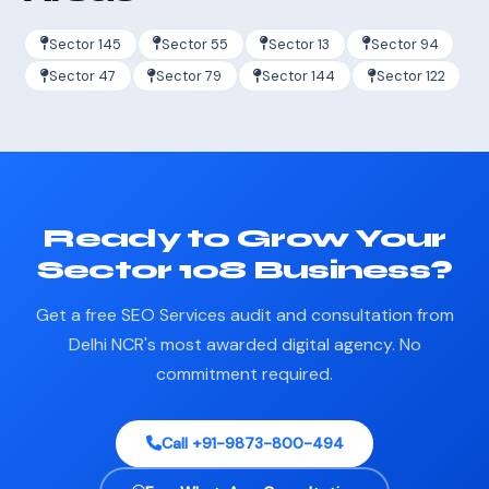
Sector 145
Sector 55
Sector 13
Sector 94
Sector 47
Sector 79
Sector 144
Sector 122
Ready to Grow Your
Sector 108 Business?
Get a free SEO Services audit and consultation from
Delhi NCR's most awarded digital agency. No
commitment required.
Call +91-9873-800-494