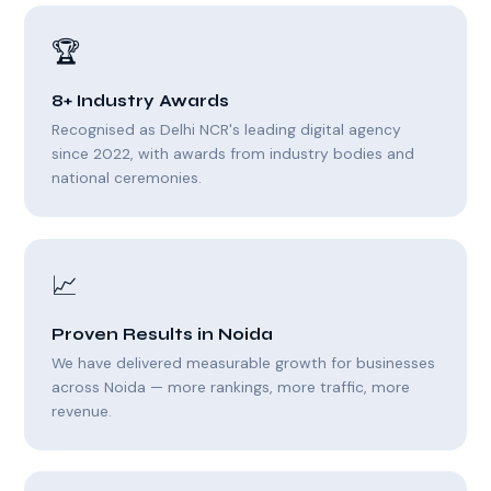
🏆
8+ Industry Awards
Recognised as Delhi NCR's leading digital agency
since 2022, with awards from industry bodies and
national ceremonies.
📈
Proven Results in Noida
We have delivered measurable growth for businesses
across Noida — more rankings, more traffic, more
revenue.