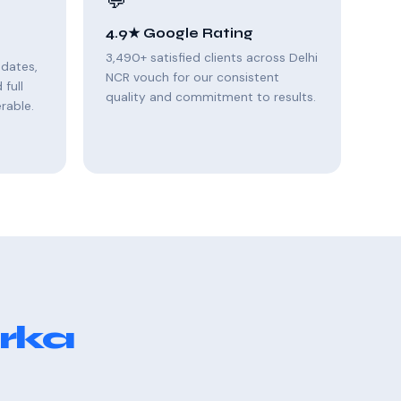
💬
4.9★ Google Rating
3,490+ satisfied clients across Delhi
pdates,
NCR vouch for our consistent
full
quality and commitment to results.
rable.
rka