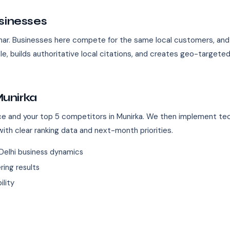
sinesses
 Vihar. Businesses here compete for the same local customers, a
le, builds authoritative local citations, and creates geo-target
unirka
ence and your top 5 competitors in Munirka. We then implement tec
ith clear ranking data and next-month priorities.
Delhi business dynamics
ing results
ility
s