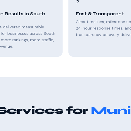
⚡
n Results in South
Fast & Transparent
Clear timelines, milestone u
e delivered measurable
24-hour response times, and 
 for businesses across South
transparency on every delive
 more rankings, more traffic,
evenue.
Services for
Muni