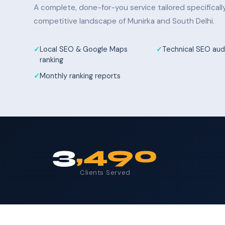
A complete, done-for-you service tailored specifical
competitive landscape of Munirka and South Delhi.
Local SEO & Google Maps
Technical SEO audi
ranking
Monthly ranking reports
3
,490
Clients Served