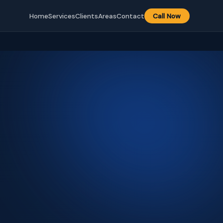
Home
Services
Clients
Areas
Contact
Call Now