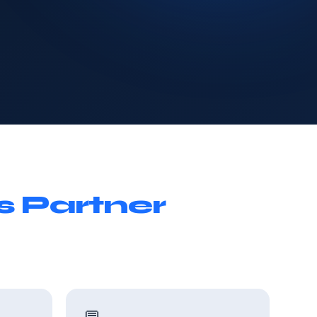
s Partner