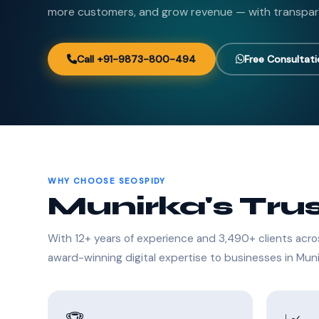
more customers, and grow revenue — with transpar
Call +91-9873-800-494
Free Consultat
WHY CHOOSE SEOSPIDY
Munirka's Tru
With 12+ years of experience and 3,490+ clients acro
award-winning digital expertise to businesses in Muni