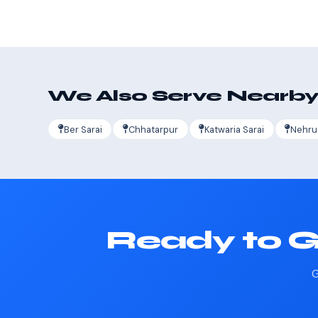
We Also Serve Nearby
Ber Sarai
Chhatarpur
Katwaria Sarai
Nehru
Ready to G
G