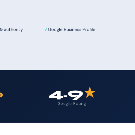
 & authority
Google Business Profile
%
4.9
★
Google Rating