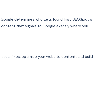
nd Google determines who gets found first. SEOSpidy's
ed content that signals to Google exactly where you
hnical fixes, optimise your website content, and build