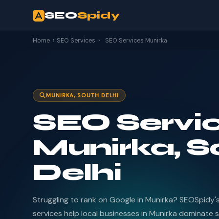
SEO
Spidy
Home
›
SEO Services
›
SEO Services Munirka
MUNIRKA, SOUTH DELHI
SEO Servic
Munirka, S
Delhi
Struggling to rank on Google in Munirka? SEOSpidy'
services help local businesses in Munirka dominate s