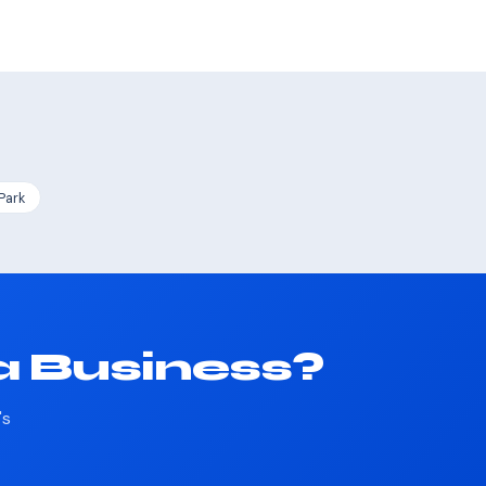
Park
a Business?
's