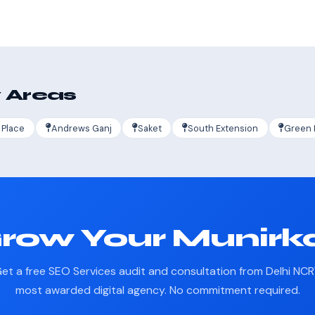
 Areas
 Place
Andrews Ganj
Saket
South Extension
Green 
row Your Munirk
et a free SEO Services audit and consultation from Delhi NCR
most awarded digital agency. No commitment required.