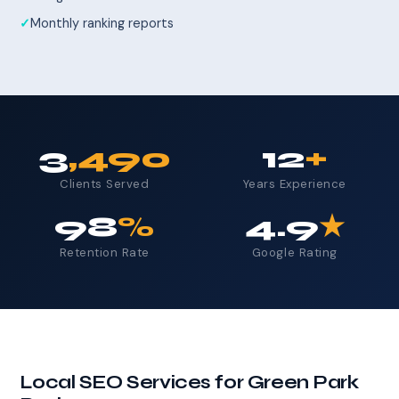
Monthly ranking reports
3
,490
12
+
Clients Served
Years Experience
98
%
4.9
★
Retention Rate
Google Rating
Local SEO Services for Green Park