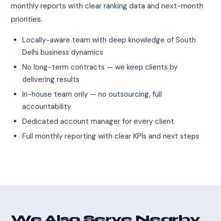
monthly reports with clear ranking data and next-month
priorities.
Locally-aware team with deep knowledge of South
Delhi business dynamics
No long-term contracts — we keep clients by
delivering results
In-house team only — no outsourcing, full
accountability
Dedicated account manager for every client
Full monthly reporting with clear KPIs and next steps
We Also Serve Nearby