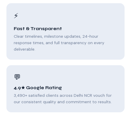
⚡
Fast & Transparent
Clear timelines, milestone updates, 24-hour
response times, and full transparency on every
deliverable.
💬
4.9★ Google Rating
3,490+ satisfied clients across Delhi NCR vouch for
our consistent quality and commitment to results.