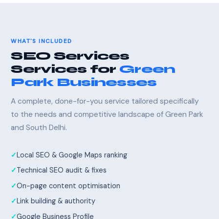
WHAT'S INCLUDED
SEO Services
Services for
Green
Park Businesses
A complete, done-for-you service tailored specifically
to the needs and competitive landscape of Green Park
and South Delhi.
Local SEO & Google Maps ranking
Technical SEO audit & fixes
On-page content optimisation
Link building & authority
Google Business Profile