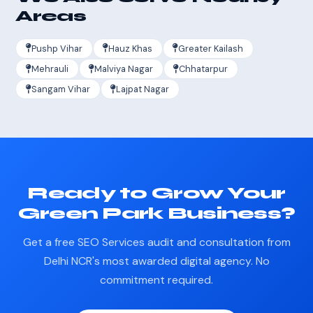
Areas
Pushp Vihar
Hauz Khas
Greater Kailash
Mehrauli
Malviya Nagar
Chhatarpur
Sangam Vihar
Lajpat Nagar
Ready to Grow Your
Green Park Business?
Get a free SEO Services audit and consultation from
Delhi NCR's most awarded digital agency. No
commitment required.