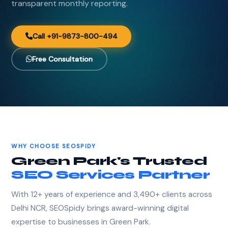
transparent monthly reporting.
Call +91-9873-800-494
Free Consultation
WHY CHOOSE SEOSPIDY
Green Park's Trusted
SEO Services Partner
With 12+ years of experience and 3,490+ clients across
Delhi NCR, SEOSpidy brings award-winning digital
expertise to businesses in Green Park.