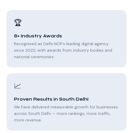
🏆
8+ Industry Awards
Recognised as Delhi NCR's leading digital agency
since 2022, with awards from industry bodies and
national ceremonies.
📈
Proven Results in South Delhi
We have delivered measurable growth for businesses
across South Delhi — more rankings, more traffic,
more revenue.