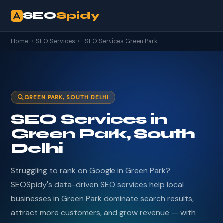
SEO
Spidy
Home
›
SEO Services
›
SEO Services Green Park
GREEN PARK, SOUTH DELHI
SEO Services in
Green Park, South
Delhi
Struggling to rank on Google in Green Park?
SEOSpidy's data-driven SEO services help local
businesses in Green Park dominate search results,
attract more customers, and grow revenue — with