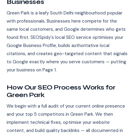
Businesses
Green Park is a leafy South Delhi neighbourhood popular
with professionals. Businesses here compete for the
same local customers, and Google determines who gets
found first. SEOSpidy's local SEO service optimises your
Google Business Profile, builds authoritative local
citations, and creates geo-targeted content that signals
to Google exactly where you serve customers — putting
your business on Page 1.
How Our SEO Process Works for
Green Park
We begin with a full audit of your current online presence
and your top 5 competitors in Green Park. We then
implement technical fixes, optimise your website
content, and build quality backlinks — all documented in