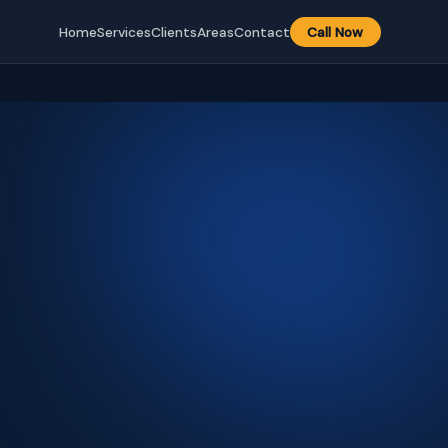
Home
Services
Clients
Areas
Contact
Call Now