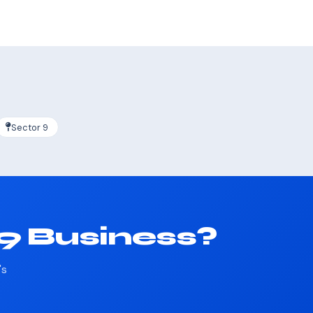
Sector 9
19 Business?
's