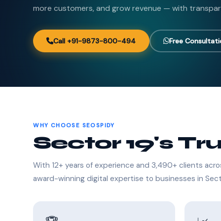
more customers, and grow revenue — with transpar
Call +91-9873-800-494
Free Consultat
WHY CHOOSE SEOSPIDY
Sector 19's Tr
With 12+ years of experience and 3,490+ clients acro
award-winning digital expertise to businesses in Sect