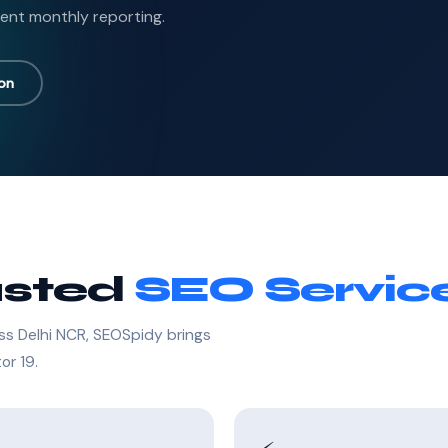
ent monthly reporting.
ion
usted
SEO Servic
ss Delhi NCR, SEOSpidy brings
or 19.