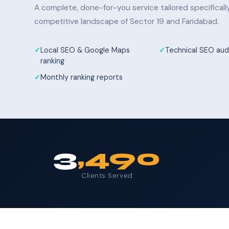
A complete, done-for-you service tailored specifical
competitive landscape of Sector 19 and Faridabad.
Local SEO & Google Maps
Technical SEO audi
ranking
Monthly ranking reports
3
,490
Clients Served