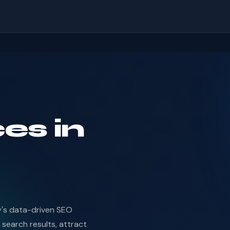
es in
d
y's data-driven SEO
 search results, attract