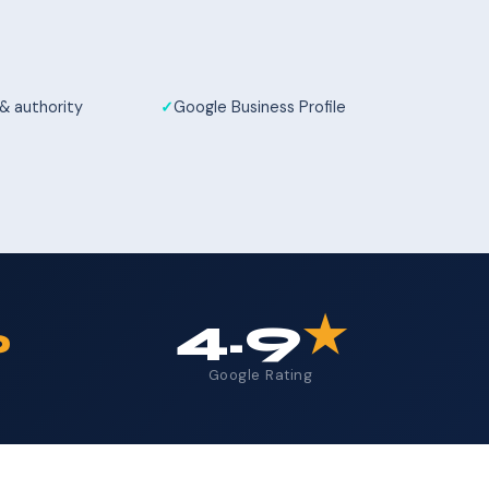
 & authority
Google Business Profile
%
4.9
★
Google Rating