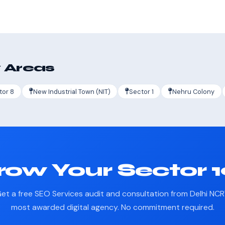
 Areas
tor 8
New Industrial Town (NIT)
Sector 1
Nehru Colony
ow Your Sector 
et a free SEO Services audit and consultation from Delhi NCR
most awarded digital agency. No commitment required.