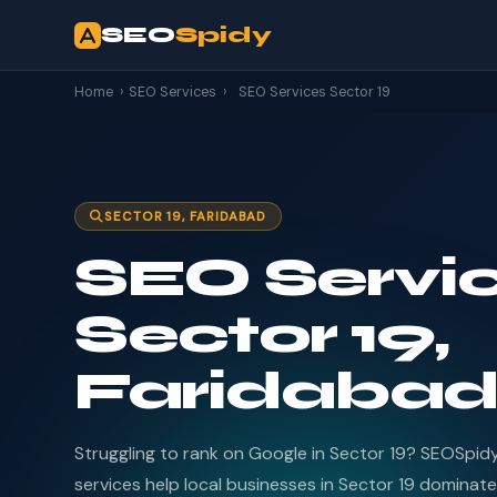
SEO
Spidy
Home
›
SEO Services
›
SEO Services Sector 19
SECTOR 19, FARIDABAD
SEO Servic
Sector 19,
Faridaba
Struggling to rank on Google in Sector 19? SEOSpid
services help local businesses in Sector 19 dominate