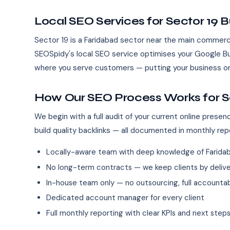
Local SEO Services for Sector 19 
Sector 19 is a Faridabad sector near the main commerc
SEOSpidy's local SEO service optimises your Google Bus
where you serve customers — putting your business on
How Our SEO Process Works for S
We begin with a full audit of your current online pres
build quality backlinks — all documented in monthly rep
Locally-aware team with deep knowledge of Farida
No long-term contracts — we keep clients by deliver
In-house team only — no outsourcing, full accountab
Dedicated account manager for every client
Full monthly reporting with clear KPIs and next step