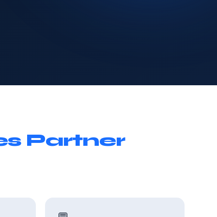
es Partner