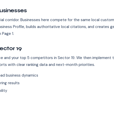
Businesses
ial corridor. Businesses here compete for the same local custo
iness Profile, builds authoritative local citations, and creates
 Page 1.
ector 19
ence and your top 5 competitors in Sector 19. We then implement 
orts with clear ranking data and next-month priorities.
bad business dynamics
ing results
ility
s