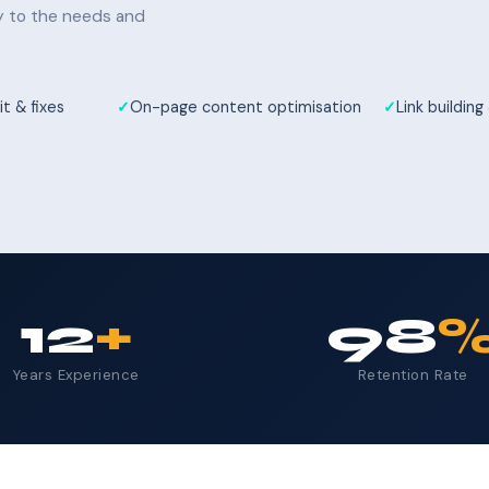
ly to the needs and
t & fixes
On-page content optimisation
Link building
12
+
98
Years Experience
Retention Rate