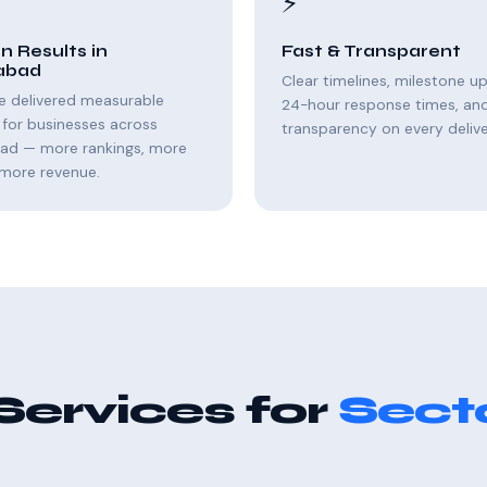
⚡
n Results in
Fast & Transparent
abad
Clear timelines, milestone u
e delivered measurable
24-hour response times, and 
for businesses across
transparency on every delive
bad — more rankings, more
, more revenue.
Services for
Secto