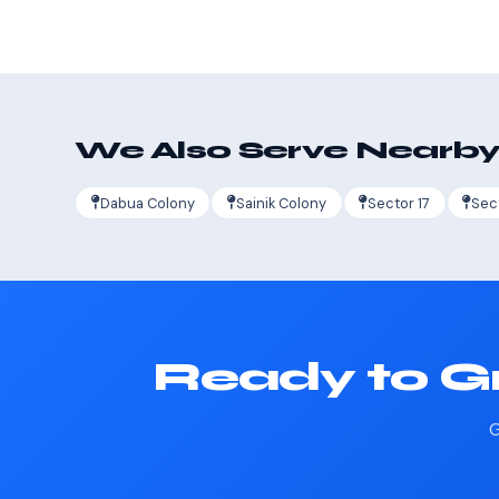
We Also Serve Nearby
Dabua Colony
Sainik Colony
Sector 17
Sec
Ready to Gr
G