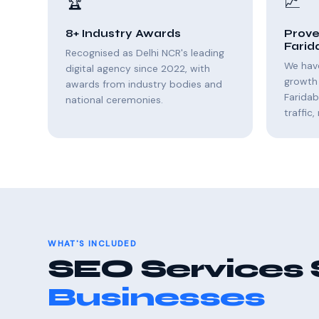
🏆
📈
8+ Industry Awards
Prove
Farid
Recognised as Delhi NCR's leading
We hav
digital agency since 2022, with
growth 
awards from industry bodies and
Farida
national ceremonies.
traffic
WHAT'S INCLUDED
SEO Services 
Businesses