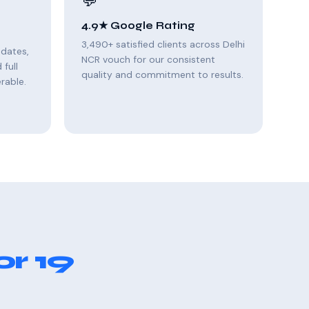
💬
4.9★ Google Rating
3,490+ satisfied clients across Delhi
pdates,
NCR vouch for our consistent
full
quality and commitment to results.
rable.
r 19