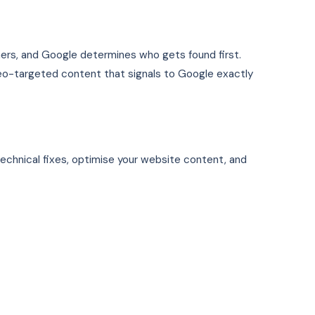
mers, and Google determines who gets found first.
 geo-targeted content that signals to Google exactly
technical fixes, optimise your website content, and