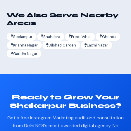
We Also Serve Nearby
Areas
Seelampur
Shahdara
Preet Vihar
Ghonda
Krishna Nagar
Dilshad Garden
Laxmi Nagar
Gandhi Nagar
Ready to Grow Your
Shakarpur Business?
Get a free Instagram Marketing audit and consultation
from Delhi NCR's most awarded digital agency. No