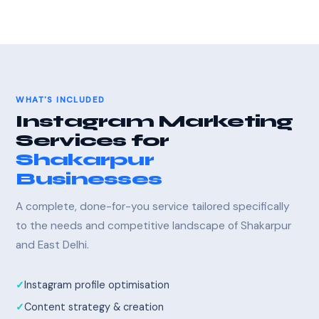
WHAT'S INCLUDED
Instagram Marketing
Services for
Shakarpur
Businesses
A complete, done-for-you service tailored specifically
to the needs and competitive landscape of Shakarpur
and East Delhi.
Instagram profile optimisation
Content strategy & creation