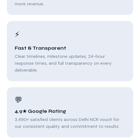
more revenue.
⚡
Fast & Transparent
Clear timelines, milestone updates, 24-hour
response times, and full transparency on every
deliverable.
💬
4.9★ Google Rating
3,490+ satisfied clients across Delhi NCR vouch for
our consistent quality and commitment to results.