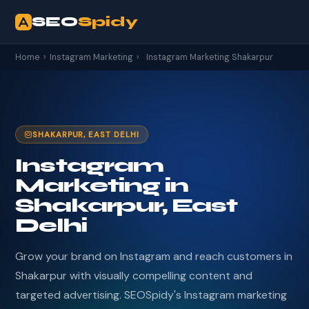
SEO
Spidy
Home
›
Instagram Marketing
›
Instagram Marketing Shakarpur
SHAKARPUR, EAST DELHI
Instagram
Marketing in
Shakarpur, East
Delhi
Grow your brand on Instagram and reach customers in
Shakarpur with visually compelling content and
targeted advertising. SEOSpidy's Instagram marketing