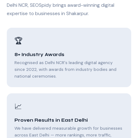
Delhi NCR, SEOSpidy brings award-winning digital
expertise to businesses in Shakarpur.
🏆
8+ Industry Awards
Recognised as Delhi NCR's leading digital agency
since 2022, with awards from industry bodies and
national ceremonies.
📈
Proven Results in East Delhi
We have delivered measurable growth for businesses
across East Delhi — more rankings, more traffic,