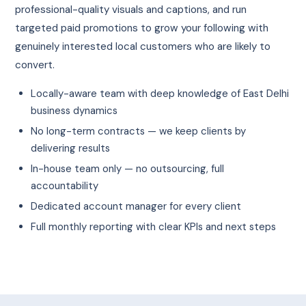
professional-quality visuals and captions, and run
targeted paid promotions to grow your following with
genuinely interested local customers who are likely to
convert.
Locally-aware team with deep knowledge of East Delhi
business dynamics
No long-term contracts — we keep clients by
delivering results
In-house team only — no outsourcing, full
accountability
Dedicated account manager for every client
Full monthly reporting with clear KPIs and next steps