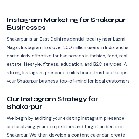
Instagram Marketing for Shakarpur
Businesses
Shakarpur is an East Delhi residential locality near Laxmi
Nagar. Instagram has over 230 million users in India and is
particularly effective for businesses in fashion, food, real
estate, lifestyle, fitness, education, and B2C services. A
strong Instagram presence builds brand trust and keeps
your Shakarpur business top-of-mind for local customers.
Our Instagram Strategy for
Shakarpur
We begin by auditing your existing Instagram presence
and analysing your competitors and target audience in
Shakarpur. We then develop a content calendar, create