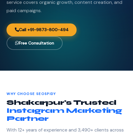
service covers organic growth, content creation, and
paid campaigns.
Call +91-9873-800-494
Free Consultation
WHY CHOOSE SEOSPIDY
Shakarpur's Trusted
Instagram Marketing
Partner
With 12+ years of experience and 3,490+ clients across