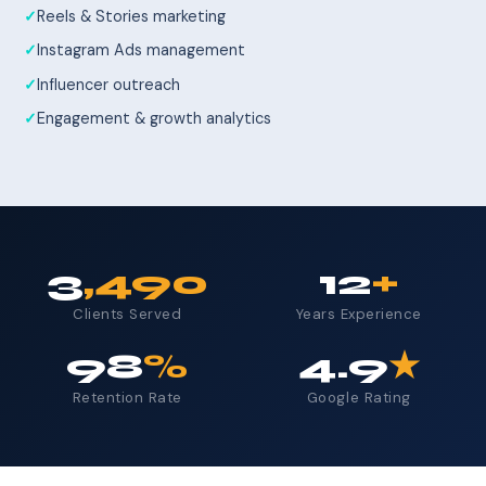
Reels & Stories marketing
Instagram Ads management
Influencer outreach
Engagement & growth analytics
3
,490
12
+
Clients Served
Years Experience
98
%
4.9
★
Retention Rate
Google Rating