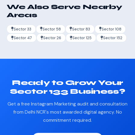
We Also Serve Nearby
Areas
Sector 33
Sector 58
Sector 83
Sector 108
Sector 47
Sector 26
Sector 125
Sector 152
Ready to Grow Your
Sector 133 Business?
Get a free Instagram Marketing audit and consultation
from Delhi NCR's most awarded digital agency. No
commitment required.