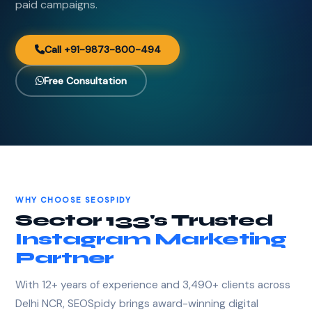
paid campaigns.
Call +91-9873-800-494
Free Consultation
WHY CHOOSE SEOSPIDY
Sector 133's Trusted
Instagram Marketing
Partner
With 12+ years of experience and 3,490+ clients across
Delhi NCR, SEOSpidy brings award-winning digital