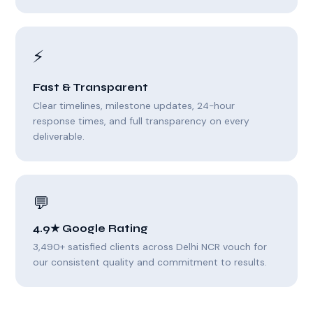
⚡
Fast & Transparent
Clear timelines, milestone updates, 24-hour
response times, and full transparency on every
deliverable.
💬
4.9★ Google Rating
3,490+ satisfied clients across Delhi NCR vouch for
our consistent quality and commitment to results.