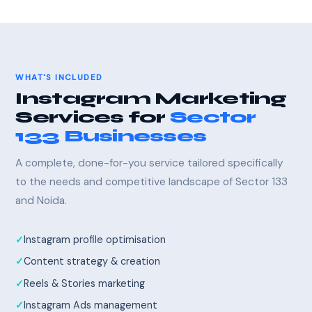
WHAT'S INCLUDED
Instagram Marketing
Services for
Sector
133 Businesses
A complete, done-for-you service tailored specifically
to the needs and competitive landscape of Sector 133
and Noida.
Instagram profile optimisation
Content strategy & creation
Reels & Stories marketing
Instagram Ads management