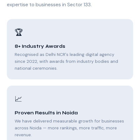
expertise to businesses in Sector 133.
🏆
8+ Industry Awards
Recognised as Delhi NCR's leading digital agency
since 2022, with awards from industry bodies and
national ceremonies.
📈
Proven Results in Noida
We have delivered measurable growth for businesses
across Noida — more rankings, more traffic, more
revenue.