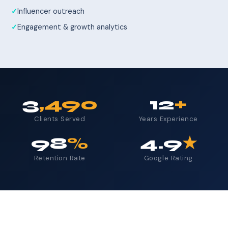
Influencer outreach
Engagement & growth analytics
3
,490
12
+
Clients Served
Years Experience
98
%
4.9
★
Retention Rate
Google Rating