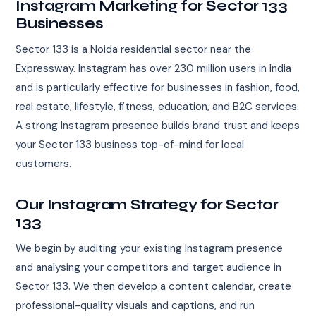
Instagram Marketing for Sector 133
Businesses
Sector 133 is a Noida residential sector near the
Expressway. Instagram has over 230 million users in India
and is particularly effective for businesses in fashion, food,
real estate, lifestyle, fitness, education, and B2C services.
A strong Instagram presence builds brand trust and keeps
your Sector 133 business top-of-mind for local
customers.
Our Instagram Strategy for Sector
133
We begin by auditing your existing Instagram presence
and analysing your competitors and target audience in
Sector 133. We then develop a content calendar, create
professional-quality visuals and captions, and run