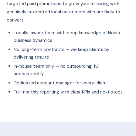
targeted paid promotions to grow your following with
genuinely interested local customers who are likely to
convert.
Locally-aware team with deep knowledge of Noida
business dynamics
No long-term contracts — we keep clients by
delivering results
In-house team only — no outsourcing, full
accountability
Dedicated account manager for every client
Full monthly reporting with clear KPIs and next steps