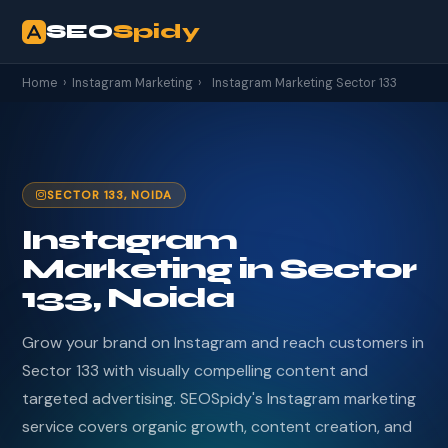
SEO
Spidy
Home
›
Instagram Marketing
›
Instagram Marketing Sector 133
SECTOR 133, NOIDA
Instagram
Marketing in Sector
133, Noida
Grow your brand on Instagram and reach customers in
Sector 133 with visually compelling content and
targeted advertising. SEOSpidy's Instagram marketing
service covers organic growth, content creation, and