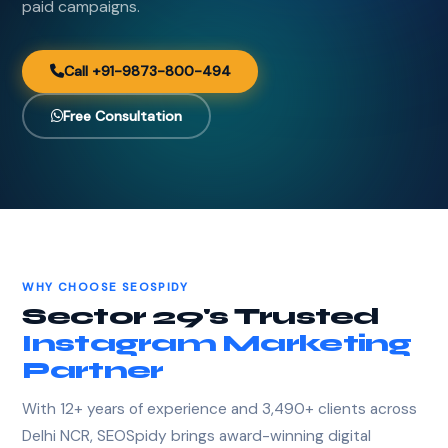
paid campaigns.
Call +91-9873-800-494
Free Consultation
WHY CHOOSE SEOSPIDY
Sector 29's Trusted
Instagram Marketing
Partner
With 12+ years of experience and 3,490+ clients across
Delhi NCR, SEOSpidy brings award-winning digital