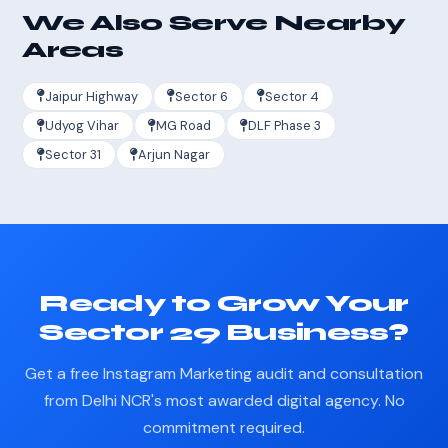
We Also Serve Nearby
Areas
Jaipur Highway
Sector 6
Sector 4
Udyog Vihar
MG Road
DLF Phase 3
Sector 31
Arjun Nagar
Ready to Grow Your
Sector 29 Business?
Get a free Instagram Marketing audit and consultation
from Delhi NCR's most awarded digital agency. No
commitment required.