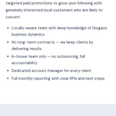
targeted paid promotions to grow your following with
genuinely interested local customers who are likely to
convert.
Locally-aware team with deep knowledge of Gurgaon
business dynamics
No long-term contracts — we keep clients by
delivering results
In-house team only — no outsourcing, full
accountability
Dedicated account manager for every client
Full monthly reporting with clear KPIs and next steps