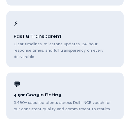
⚡
Fast & Transparent
Clear timelines, milestone updates, 24-hour
response times, and full transparency on every
deliverable.
💬
4.9★ Google Rating
3,490+ satisfied clients across Delhi NCR vouch for
our consistent quality and commitment to results.