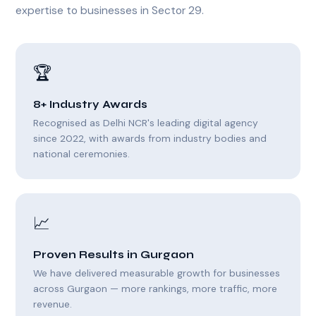
expertise to businesses in Sector 29.
🏆
8+ Industry Awards
Recognised as Delhi NCR's leading digital agency
since 2022, with awards from industry bodies and
national ceremonies.
📈
Proven Results in Gurgaon
We have delivered measurable growth for businesses
across Gurgaon — more rankings, more traffic, more
revenue.