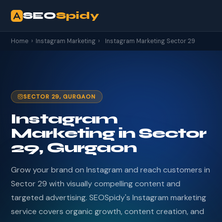
SEO
Spidy
Home
›
Instagram Marketing
›
Instagram Marketing Sector 29
SECTOR 29, GURGAON
Instagram
Marketing in Sector
29, Gurgaon
Grow your brand on Instagram and reach customers in
Sector 29 with visually compelling content and
targeted advertising. SEOSpidy's Instagram marketing
service covers organic growth, content creation, and