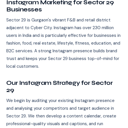
Instagram Marketing for Sector 29
Businesses
Sector 29 is Gurgaon's vibrant F&B and retail district
adjacent to Cyber City. Instagram has over 230 million
users in India and is particularly effective for businesses in
fashion, food, real estate, lifestyle, fitness, education, and
B2C services. A strong Instagram presence builds brand
trust and keeps your Sector 29 business top-of-mind for
local customers.
Our Instagram Strategy for Sector
29
We begin by auditing your existing Instagram presence
and analysing your competitors and target audience in
Sector 29. We then develop a content calendar, create
professional-quality visuals and captions, and run