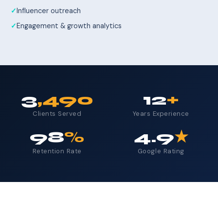
Influencer outreach
Engagement & growth analytics
3
,490
12
+
Clients Served
Years Experience
98
%
4.9
★
Retention Rate
Google Rating