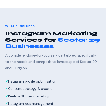
WHAT'S INCLUDED
Instagram Marketing
Services for
Sector 29
Businesses
A complete, done-for-you service tailored specifically
to the needs and competitive landscape of Sector 29
and Gurgaon.
Instagram profile optimisation
Content strategy & creation
Reels & Stories marketing
Instagram Ads management