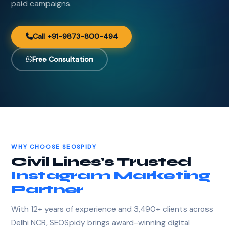
paid campaigns.
Call +91-9873-800-494
Free Consultation
WHY CHOOSE SEOSPIDY
Civil Lines's Trusted
Instagram Marketing
Partner
With 12+ years of experience and 3,490+ clients across
Delhi NCR, SEOSpidy brings award-winning digital