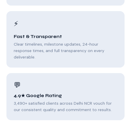
⚡
Fast & Transparent
Clear timelines, milestone updates, 24-hour
response times, and full transparency on every
deliverable.
💬
4.9★ Google Rating
3,490+ satisfied clients across Delhi NCR vouch for
our consistent quality and commitment to results.