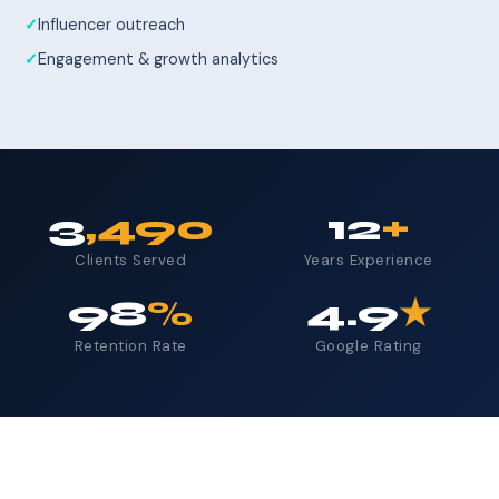
Influencer outreach
Engagement & growth analytics
3
,490
12
+
Clients Served
Years Experience
98
%
4.9
★
Retention Rate
Google Rating