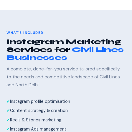
WHAT'S INCLUDED
Instagram Marketing
Services for
Civil Lines
Businesses
A complete, done-for-you service tailored specifically
to the needs and competitive landscape of Civil Lines
and North Delhi.
Instagram profile optimisation
Content strategy & creation
Reels & Stories marketing
Instagram Ads management