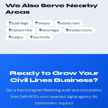
We Also Serve Nearby
Areas
Gulabi Bagh
Timarpur
Kashmiri Gate
Prashant Vihar
Kamla Nagar
Nirankari Colony
Azadpur
Sarai Rohilla
Ready to Grow Your
Civil Lines Business?
Get a free Instagram Marketing audit and consultation
from Delhi NCR's most awarded digital agency. No
commitment required.