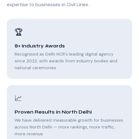
expertise to businesses in Civil Lines.
🏆
8+ Industry Awards
Recognised as Delhi NCR's leading digital agency
since 2022, with awards from industry bodies and
national ceremonies.
📈
Proven Results in North Delhi
We have delivered measurable growth for businesses
across North Delhi — more rankings, more traffic,
more revenue.