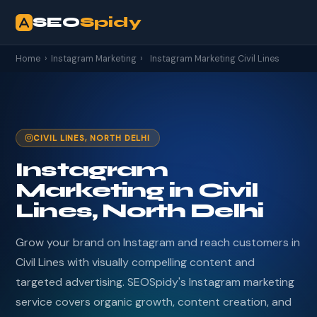
SEO
Spidy
Home
›
Instagram Marketing
›
Instagram Marketing Civil Lines
CIVIL LINES, NORTH DELHI
Instagram
Marketing in Civil
Lines, North Delhi
Grow your brand on Instagram and reach customers in
Civil Lines with visually compelling content and
targeted advertising. SEOSpidy's Instagram marketing
service covers organic growth, content creation, and