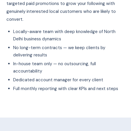
targeted paid promotions to grow your following with
genuinely interested local customers who are likely to
convert.
Locally-aware team with deep knowledge of North
Delhi business dynamics
No long-term contracts — we keep clients by
delivering results
In-house team only — no outsourcing, full
accountability
Dedicated account manager for every client
Full monthly reporting with clear KPIs and next steps