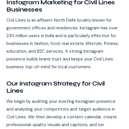
Instagram Marketing for Civil Lines
Businesses
Civil Lines is an affluent North Delhi locality known for
government offices and residences. Instagram has over
230 million users in India and is particularly effective for
businesses in fashion, food, real estate, lifestyle, fitness,
education, and B2C services. A strong Instagram
presence builds brand trust and keeps your Civil Lines
business top-of-mind for local customers.
Our Instagram Strategy for Civil
Lines
We begin by auditing your existing Instagram presence
and analysing your competitors and target audience in
Civil Lines. We then develop a content calendar, create
professional-quality visuals and captions, and run