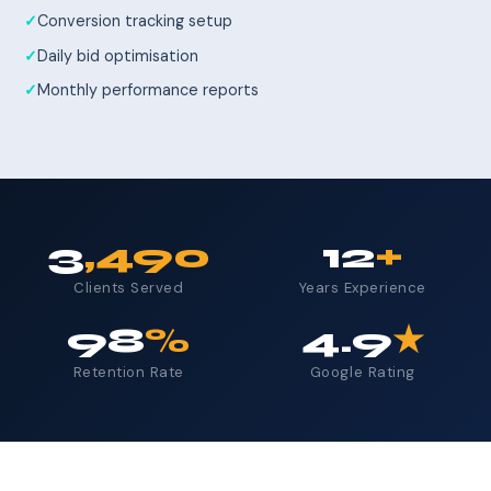
Conversion tracking setup
Daily bid optimisation
Monthly performance reports
3
,490
12
+
Clients Served
Years Experience
98
%
4.9
★
Retention Rate
Google Rating