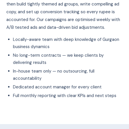
then build tightly themed ad groups, write compelling ad
copy, and set up conversion tracking so every rupee is
accounted for. Our campaigns are optimised weekly with
A/B tested ads and data-driven bid adjustments.
Locally-aware team with deep knowledge of Gurgaon
business dynamics
No long-term contracts — we keep clients by
delivering results
In-house team only — no outsourcing, full
accountability
Dedicated account manager for every client
Full monthly reporting with clear KPIs and next steps