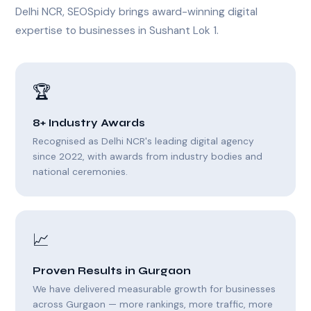
Delhi NCR, SEOSpidy brings award-winning digital
expertise to businesses in Sushant Lok 1.
🏆
8+ Industry Awards
Recognised as Delhi NCR's leading digital agency
since 2022, with awards from industry bodies and
national ceremonies.
📈
Proven Results in Gurgaon
We have delivered measurable growth for businesses
across Gurgaon — more rankings, more traffic, more