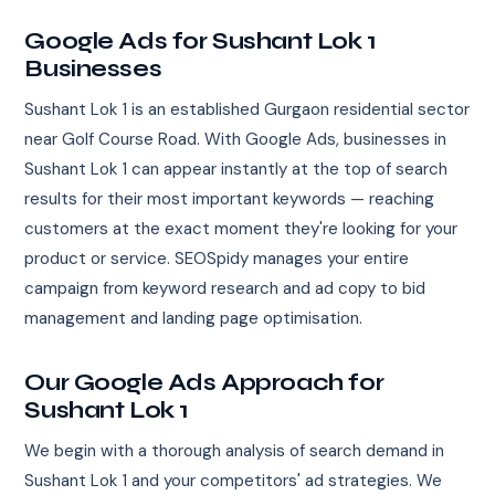
Google Ads for Sushant Lok 1
Businesses
Sushant Lok 1 is an established Gurgaon residential sector
near Golf Course Road. With Google Ads, businesses in
Sushant Lok 1 can appear instantly at the top of search
results for their most important keywords — reaching
customers at the exact moment they're looking for your
product or service. SEOSpidy manages your entire
campaign from keyword research and ad copy to bid
management and landing page optimisation.
Our Google Ads Approach for
Sushant Lok 1
We begin with a thorough analysis of search demand in
Sushant Lok 1 and your competitors' ad strategies. We