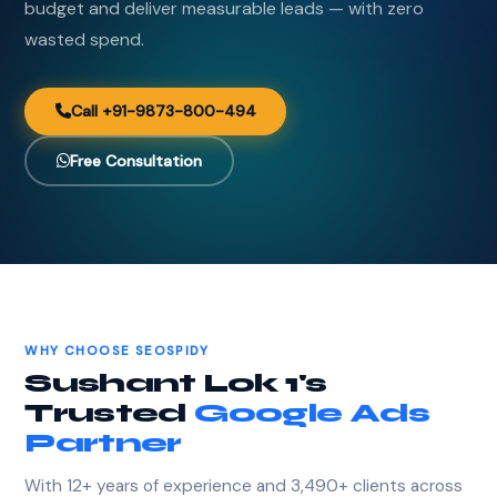
budget and deliver measurable leads — with zero
wasted spend.
Call +91-9873-800-494
Free Consultation
WHY CHOOSE SEOSPIDY
Sushant Lok 1's
Trusted
Google Ads
Partner
With 12+ years of experience and 3,490+ clients across