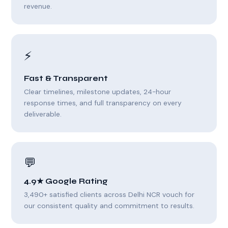
revenue.
⚡
Fast & Transparent
Clear timelines, milestone updates, 24-hour
response times, and full transparency on every
deliverable.
💬
4.9★ Google Rating
3,490+ satisfied clients across Delhi NCR vouch for
our consistent quality and commitment to results.