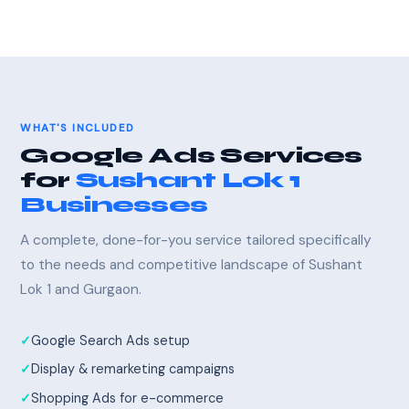
WHAT'S INCLUDED
Google Ads Services
for
Sushant Lok 1
Businesses
A complete, done-for-you service tailored specifically
to the needs and competitive landscape of Sushant
Lok 1 and Gurgaon.
Google Search Ads setup
Display & remarketing campaigns
Shopping Ads for e-commerce