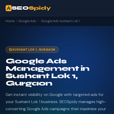
SEO
Spidy
Home
›
Google Ads
›
Google Ads Sushant Lok 1
SUSHANT LOK 1, GURGAON
Google Ads
Management in
Sushant Lok 1,
Gurgaon
Get instant visibility on Google with targeted ads for
your Sushant Lok 1 business. SEOSpidy manages high-
converting Google Ads campaigns that maximise your