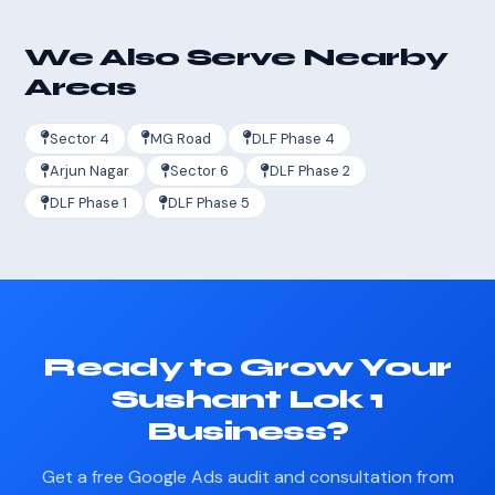
We Also Serve Nearby
Areas
Sector 4
MG Road
DLF Phase 4
Arjun Nagar
Sector 6
DLF Phase 2
DLF Phase 1
DLF Phase 5
Ready to Grow Your
Sushant Lok 1
Business?
Get a free Google Ads audit and consultation from