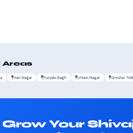
s
 Areas
ka
Hari Nagar
Punjabi Bagh
Uttam Nagar
Greater Tila
 Grow Your Shivaj