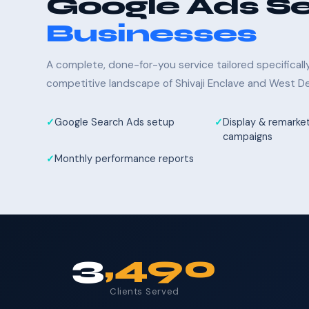
Google Ads Se
Businesses
A complete, done-for-you service tailored specifical
competitive landscape of Shivaji Enclave and West Del
Google Search Ads setup
Display & remarke
campaigns
Monthly performance reports
3
,490
Clients Served