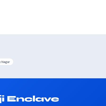
k Nagar
i Enclave