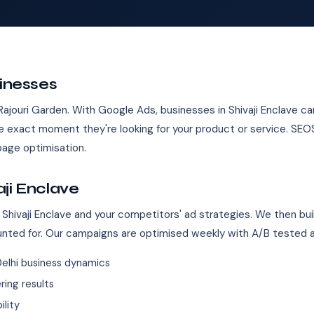
sinesses
 Rajouri Garden. With Google Ads, businesses in Shivaji Enclave ca
 exact moment they're looking for your product or service. SE
age optimisation.
ji Enclave
Shivaji Enclave and your competitors' ad strategies. We then bui
unted for. Our campaigns are optimised weekly with A/B tested 
elhi business dynamics
ing results
ility