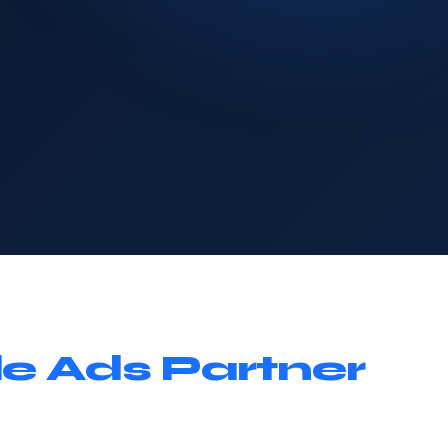
e Ads Partner