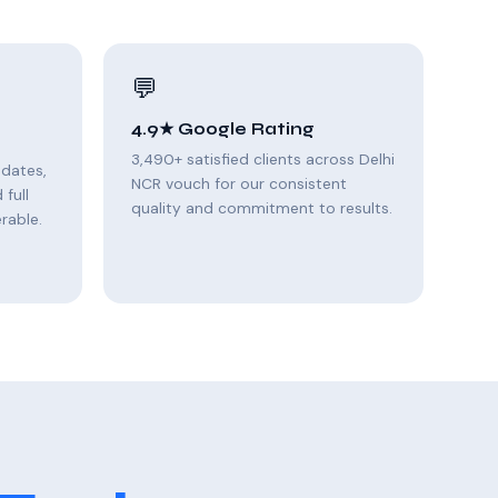
💬
4.9★ Google Rating
3,490+ satisfied clients across Delhi
pdates,
NCR vouch for our consistent
full
quality and commitment to results.
rable.