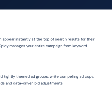
n appear instantly at the top of search results for their
OSpidy manages your entire campaign from keyword
ld tightly themed ad groups, write compelling ad copy,
ads and data-driven bid adjustments.