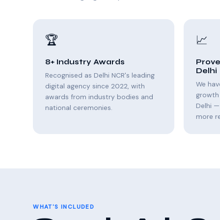
🏆
📈
8+ Industry Awards
Prove
Delhi
Recognised as Delhi NCR's leading
We hav
digital agency since 2022, with
growth
awards from industry bodies and
Delhi —
national ceremonies.
more r
WHAT'S INCLUDED