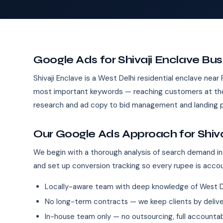
Google Ads for Shivaji Enclave Bu
Shivaji Enclave is a West Delhi residential enclave near
most important keywords — reaching customers at the
research and ad copy to bid management and landing p
Our Google Ads Approach for Shiva
We begin with a thorough analysis of search demand in 
and set up conversion tracking so every rupee is acco
Locally-aware team with deep knowledge of West D
No long-term contracts — we keep clients by deliver
In-house team only — no outsourcing, full accountab