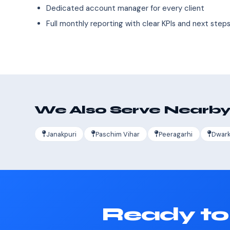
Dedicated account manager for every client
Full monthly reporting with clear KPIs and next step
We Also Serve Nearby
Janakpuri
Paschim Vihar
Peeragarhi
Dwar
Ready to