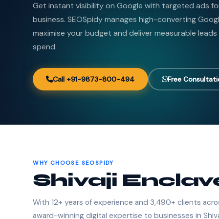
Get instant visibility on Google with targeted ads fo
business. SEOSpidy manages high-converting Goog
maximise your budget and deliver measurable leads
spend.
Call +91-9873-800-494
Free Consultat
WHY CHOOSE SEOSPIDY
Shivaji Enclav
With 12+ years of experience and 3,490+ clients acro
award-winning digital expertise to businesses in Shiva