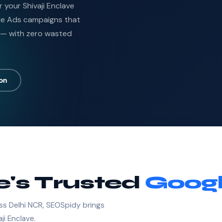
r your Shivaji Enclave
le Ads campaigns that
 — with zero wasted
ion
e's Trusted
Googl
ss Delhi NCR, SEOSpidy brings
ji Enclave.