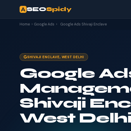
SEO
Spidy
Home
›
Google Ads
›
Google Ads Shivaji Enclave
SHIVAJI ENCLAVE, WEST DELHI
Google Ad
Manageme
Shivaji Enc
West Delh