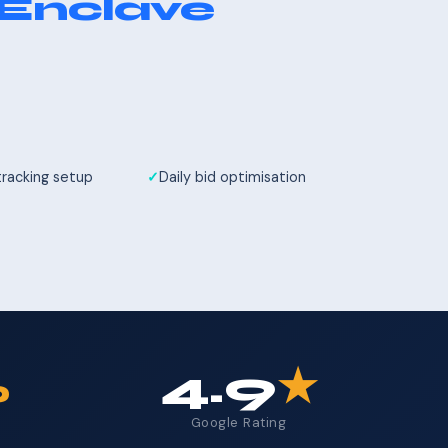
 Enclave
tracking setup
Daily bid optimisation
%
4.9
★
Google Rating