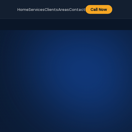
Home
Services
Clients
Areas
Contact
Call Now