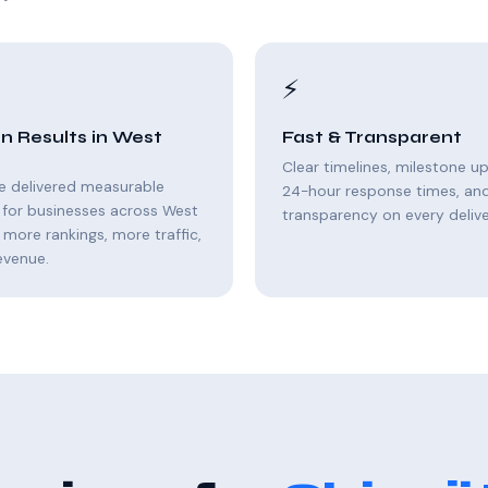
⚡
n Results in West
Fast & Transparent
Clear timelines, milestone u
e delivered measurable
24-hour response times, and 
 for businesses across West
transparency on every delive
 more rankings, more traffic,
evenue.