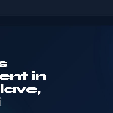
s
nt in
lave,
i