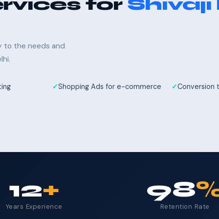
rvices for
Shivaji
ly to the needs and
hi.
ting
Shopping Ads for e-commerce
Conversion 
12
+
98
Years Experience
Retention Rate