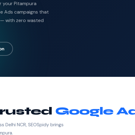
or your Pitampura
le Ads campaigns that
 — with zero wasted
ion
Trusted
Google Ad
ss Delhi NCR, SEOSpidy brings
ampura.