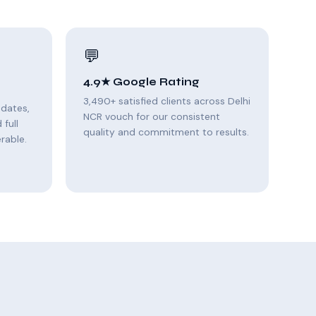
💬
4.9★ Google Rating
3,490+ satisfied clients across Delhi
pdates,
NCR vouch for our consistent
full
quality and commitment to results.
rable.