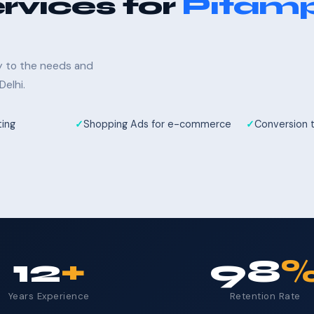
rvices for
Pitam
ly to the needs and
elhi.
ting
Shopping Ads for e-commerce
Conversion 
12
+
98
Years Experience
Retention Rate