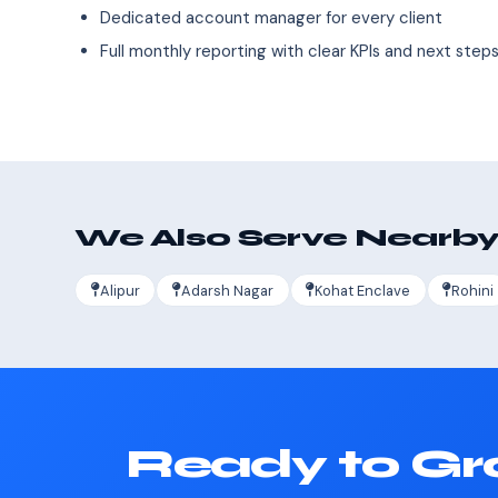
Dedicated account manager for every client
Full monthly reporting with clear KPIs and next step
We Also Serve Nearby
Alipur
Adarsh Nagar
Kohat Enclave
Rohini
Ready to Gr