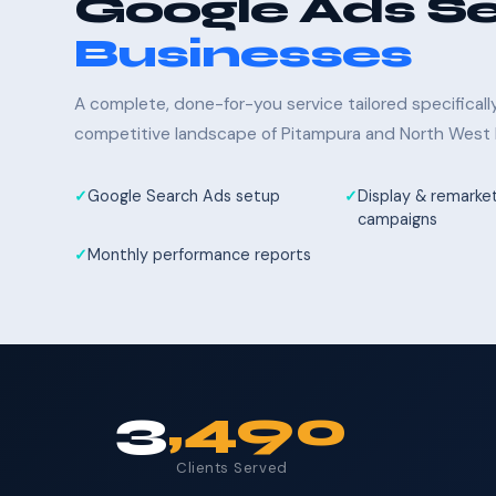
Google Ads Se
Businesses
A complete, done-for-you service tailored specifical
competitive landscape of Pitampura and North West D
Google Search Ads setup
Display & remarke
campaigns
Monthly performance reports
3
,490
Clients Served