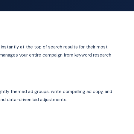
nstantly at the top of search results for their most
 manages your entire campaign from keyword research
ghtly themed ad groups, write compelling ad copy, and
and data-driven bid adjustments.