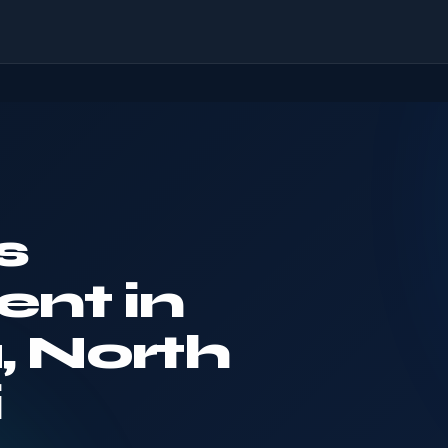
s
nt in
, North
i