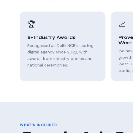
🏆
📈
8+ Industry Awards
Prove
West 
Recognised as Delhi NCR's leading
We hav
digital agency since 2022, with
growth 
awards from industry bodies and
West D
national ceremonies.
traffic
WHAT'S INCLUDED