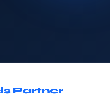
s Partner