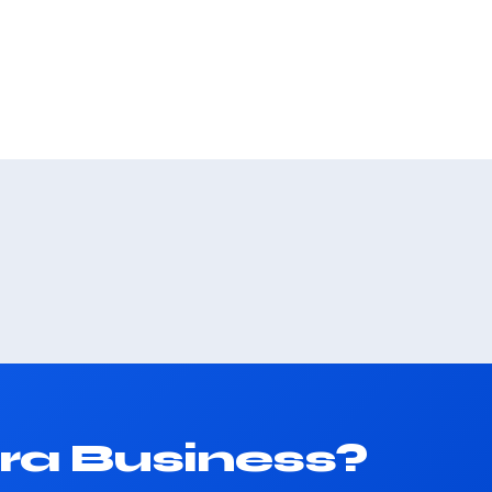
ra Business?