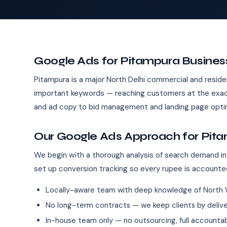
Google Ads for Pitampura Busines
Pitampura is a major North Delhi commercial and reside
important keywords — reaching customers at the exact
and ad copy to bid management and landing page optim
Our Google Ads Approach for Pit
We begin with a thorough analysis of search demand in
set up conversion tracking so every rupee is accounte
Locally-aware team with deep knowledge of North 
No long-term contracts — we keep clients by deliver
In-house team only — no outsourcing, full accountab