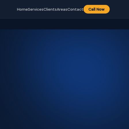
Home
Services
Clients
Areas
Contact
Call Now