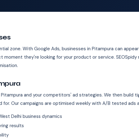
ses
ntial zone. With Google Ads, businesses in Pitampura can appear i
 moment they're looking for your product or service. SEOSpidy
isation.
ampura
 Pitampura and your competitors' ad strategies. We then build ti
d for. Our campaigns are optimised weekly with A/B tested ads 
West Delhi business dynamics
ing results
ility