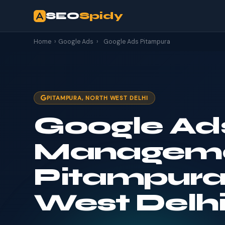
SEO
Spidy
Home
›
Google Ads
›
Google Ads Pitampura
PITAMPURA, NORTH WEST DELHI
Google Ad
Manageme
Pitampura
West Delh