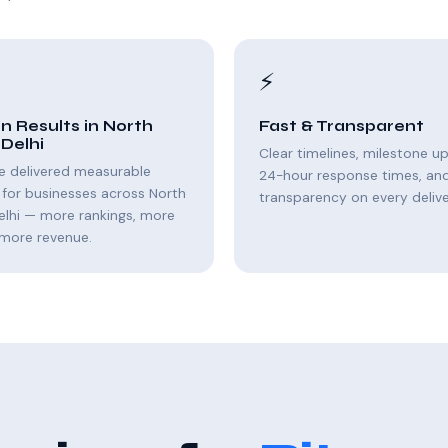
⚡
n Results in North
Fast & Transparent
Delhi
Clear timelines, milestone u
e delivered measurable
24-hour response times, and 
for businesses across North
transparency on every delive
elhi — more rankings, more
, more revenue.