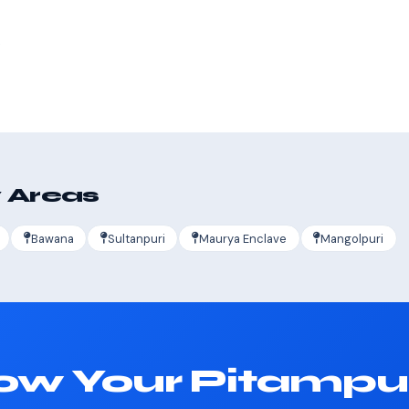
s
 Areas
Bawana
Sultanpuri
Maurya Enclave
Mangolpuri
ow Your Pitampu