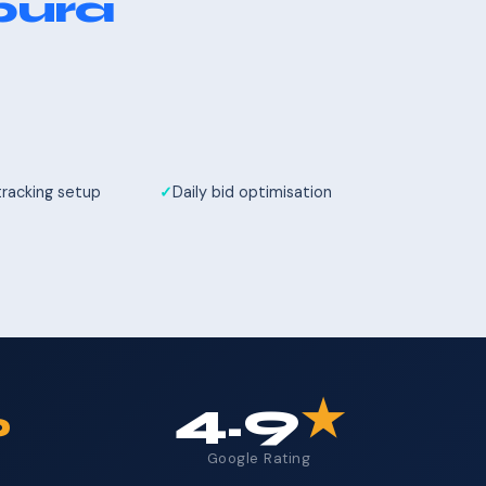
pura
tracking setup
Daily bid optimisation
%
4.9
★
Google Rating