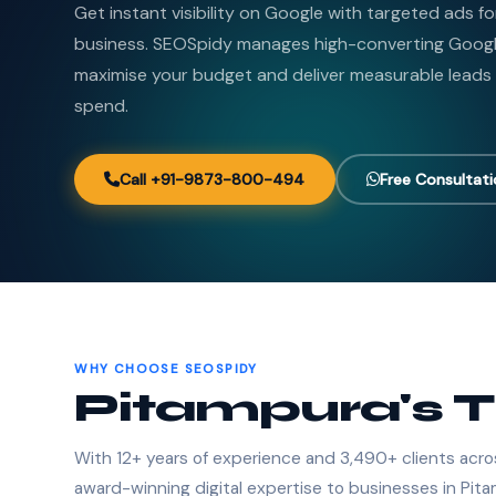
Get instant visibility on Google with targeted ads f
business. SEOSpidy manages high-converting Goog
maximise your budget and deliver measurable leads
spend.
Call +91-9873-800-494
Free Consultat
WHY CHOOSE SEOSPIDY
Pitampura's 
With 12+ years of experience and 3,490+ clients acro
award-winning digital expertise to businesses in Pit