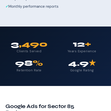
Monthly performance reports
3
,490
12
+
Clients Served
Years Experience
98
%
4.9
★
Retention Rate
Google Rating
Google Ads for Sector 85