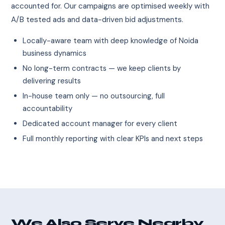
accounted for. Our campaigns are optimised weekly with
A/B tested ads and data-driven bid adjustments.
Locally-aware team with deep knowledge of Noida
business dynamics
No long-term contracts — we keep clients by
delivering results
In-house team only — no outsourcing, full
accountability
Dedicated account manager for every client
Full monthly reporting with clear KPIs and next steps
We Also Serve Nearby