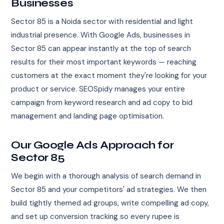
Businesses
Sector 85 is a Noida sector with residential and light
industrial presence. With Google Ads, businesses in
Sector 85 can appear instantly at the top of search
results for their most important keywords — reaching
customers at the exact moment they're looking for your
product or service. SEOSpidy manages your entire
campaign from keyword research and ad copy to bid
management and landing page optimisation.
Our Google Ads Approach for
Sector 85
We begin with a thorough analysis of search demand in
Sector 85 and your competitors' ad strategies. We then
build tightly themed ad groups, write compelling ad copy,
and set up conversion tracking so every rupee is