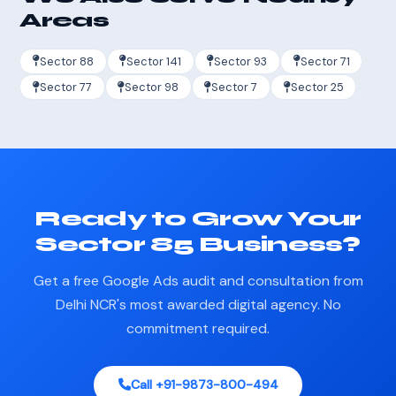
Areas
Sector 88
Sector 141
Sector 93
Sector 71
Sector 77
Sector 98
Sector 7
Sector 25
Ready to Grow Your
Sector 85 Business?
Get a free Google Ads audit and consultation from
Delhi NCR's most awarded digital agency. No
commitment required.
Call +91-9873-800-494