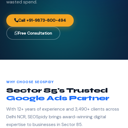
wasted spend.
Call +91-9873-800-494
Free Consultation
WHY CHOOSE SEOSPIDY
Sector 85's Trusted
Google Ads Partner
With 12+ years of experience and 3,490+ clients across
Delhi NCR, SEOSpidy brings award-winning digital
expertise to businesses in Sector 85.