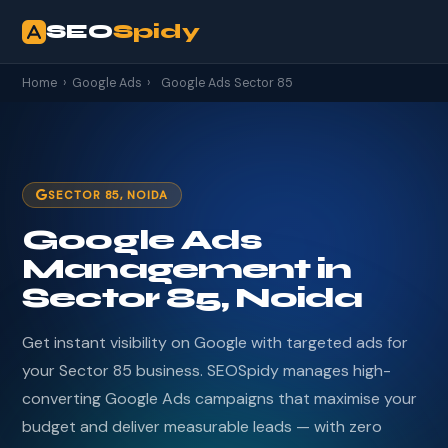
SEO
Spidy
Home
›
Google Ads
›
Google Ads Sector 85
SECTOR 85, NOIDA
Google Ads
Management in
Sector 85, Noida
Get instant visibility on Google with targeted ads for
your Sector 85 business. SEOSpidy manages high-
converting Google Ads campaigns that maximise your
budget and deliver measurable leads — with zero