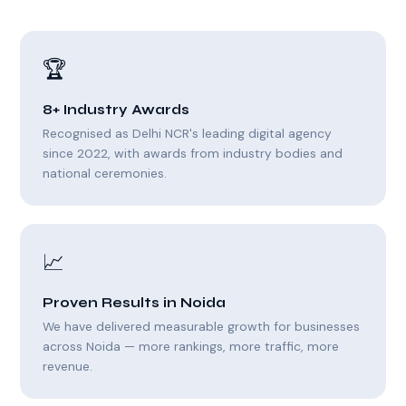
🏆
8+ Industry Awards
Recognised as Delhi NCR's leading digital agency
since 2022, with awards from industry bodies and
national ceremonies.
📈
Proven Results in Noida
We have delivered measurable growth for businesses
across Noida — more rankings, more traffic, more
revenue.