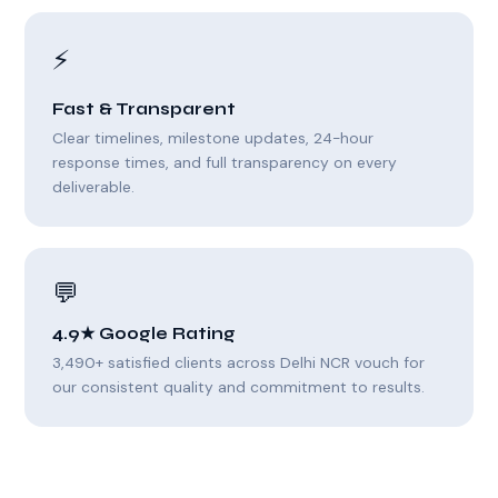
⚡
Fast & Transparent
Clear timelines, milestone updates, 24-hour
response times, and full transparency on every
deliverable.
💬
4.9★ Google Rating
3,490+ satisfied clients across Delhi NCR vouch for
our consistent quality and commitment to results.