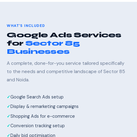
WHAT'S INCLUDED
Google Ads Services
for
Sector 85
Businesses
A complete, done-for-you service tailored specifically
to the needs and competitive landscape of Sector 85
and Noida.
Google Search Ads setup
Display & remarketing campaigns
Shopping Ads for e-commerce
Conversion tracking setup
Daily bid optimisation