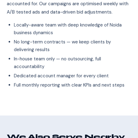
accounted for. Our campaigns are optimised weekly with
A/B tested ads and data-driven bid adjustments.
Locally-aware team with deep knowledge of Noida
business dynamics
No long-term contracts — we keep clients by
delivering results
In-house team only — no outsourcing, full
accountability
Dedicated account manager for every client
Full monthly reporting with clear KPIs and next steps
We Also Serve Nearby