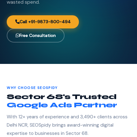
wasted spend.
Call +91-9873-800-494
Free Consultation
WHY CHOOSE SEOSPIDY
Sector 68's Trusted
Google Ads Partner
With 12+ years of experience and 3,490+ clients across
Delhi NCR, SEOSpidy brings award-winning digital
expertise to businesses in Sector 68.