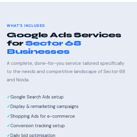
WHAT'S INCLUDED
Google Ads Services
for
Sector 68
Businesses
A complete, done-for-you service tailored specifically
to the needs and competitive landscape of Sector 68
and Noida.
Google Search Ads setup
Display & remarketing campaigns
Shopping Ads for e-commerce
Conversion tracking setup
Daily bid optimisation