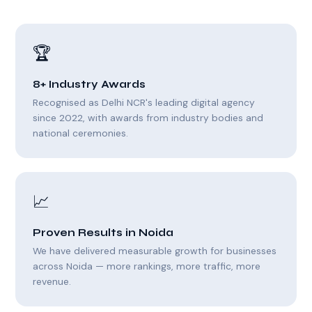
🏆
8+ Industry Awards
Recognised as Delhi NCR's leading digital agency
since 2022, with awards from industry bodies and
national ceremonies.
📈
Proven Results in Noida
We have delivered measurable growth for businesses
across Noida — more rankings, more traffic, more
revenue.