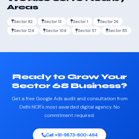
Areas
Sector 82
Sector 13
Sector 1
Sector 26
Sector 124
Sector 104
Sector 57
Sector 85
Ready to Grow Your
Sector 68 Business?
Get a free Google Ads audit and consultation from
Delhi NCR's most awarded digital agency. No
commitment required.
Call +91-9873-800-494