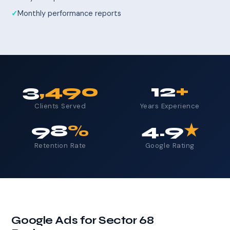
Monthly performance reports
3
,490
12
+
Clients Served
Years Experience
98
%
4.9
★
Retention Rate
Google Rating
Google Ads for Sector 68