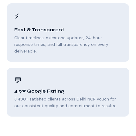
⚡
Fast & Transparent
Clear timelines, milestone updates, 24-hour
response times, and full transparency on every
deliverable.
💬
4.9★ Google Rating
3,490+ satisfied clients across Delhi NCR vouch for
our consistent quality and commitment to results.