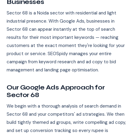
Businesses
Sector 68 is a Noida sector with residential and light
industrial presence. With Google Ads, businesses in
Sector 68 can appear instantly at the top of search
results for their most important keywords — reaching
customers at the exact moment they're looking for your
product or service. SEOSpidy manages your entire
campaign from keyword research and ad copy to bid
management and landing page optimisation.
Our Google Ads Approach for
Sector 68
We begin with a thorough analysis of search demand in
Sector 68 and your competitors' ad strategies. We then
build tightly themed ad groups, write compelling ad copy,
and set up conversion tracking so every rupee is