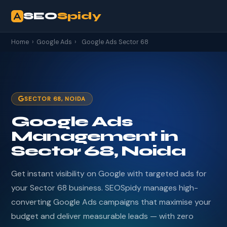
SEO
Spidy
Home
›
Google Ads
›
Google Ads Sector 68
SECTOR 68, NOIDA
Google Ads
Management in
Sector 68, Noida
Get instant visibility on Google with targeted ads for
your Sector 68 business. SEOSpidy manages high-
converting Google Ads campaigns that maximise your
budget and deliver measurable leads — with zero