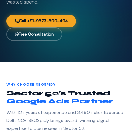
wasted spend.
Call +91-9873-800-494
Free Consultation
WHY CHOOSE SEOSPIDY
Sector 52's Trusted
Google Ads Partner
With 12+ years of experience and 3,490+ clients across
Delhi NCR, SEOSpidy brings award-winning digital
expertise to businesses in Sector 52.