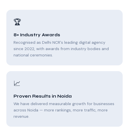
🏆
8+ Industry Awards
Recognised as Delhi NCR's leading digital agency
since 2022, with awards from industry bodies and
national ceremonies.
📈
Proven Results in Noida
We have delivered measurable growth for businesses
across Noida — more rankings, more traffic, more
revenue.