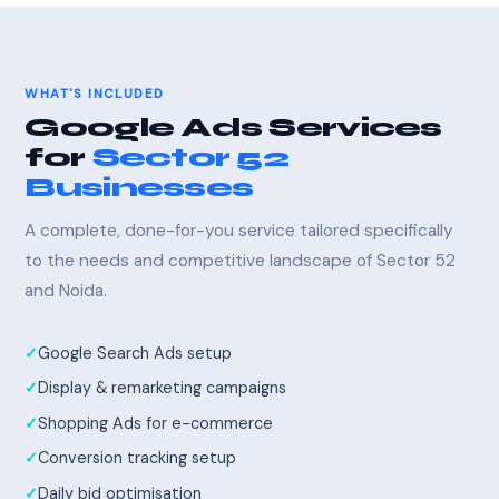
WHAT'S INCLUDED
Google Ads Services
for
Sector 52
Businesses
A complete, done-for-you service tailored specifically
to the needs and competitive landscape of Sector 52
and Noida.
Google Search Ads setup
Display & remarketing campaigns
Shopping Ads for e-commerce
Conversion tracking setup
Daily bid optimisation