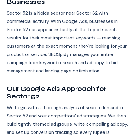
Businesses
Sector 52 is a Noida sector near Sector 62 with
commercial activity. With Google Ads, businesses in
Sector 52 can appear instantly at the top of search
results for their most important keywords — reaching
customers at the exact moment they're looking for your
product or service. SEOSpidy manages your entire
campaign from keyword research and ad copy to bid
management and landing page optimisation.
Our Google Ads Approach for
Sector 52
We begin with a thorough analysis of search demand in
Sector 52 and your competitors' ad strategies. We then
build tightly themed ad groups, write compelling ad copy,
and set up conversion tracking so every rupee is