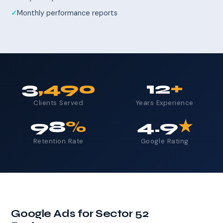
Monthly performance reports
3
,490
12
+
Clients Served
Years Experience
98
%
4.9
★
Retention Rate
Google Rating
Google Ads for Sector 52