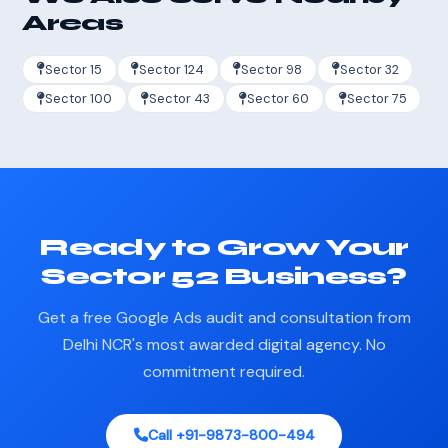
Areas
Sector 15
Sector 124
Sector 98
Sector 32
Sector 100
Sector 43
Sector 60
Sector 75
Ready to Grow Your
Sector 52 Business?
Get a free Google Ads audit and consultation from
Delhi NCR's most awarded digital agency. No
commitment required.
Call +91-9873-800-494