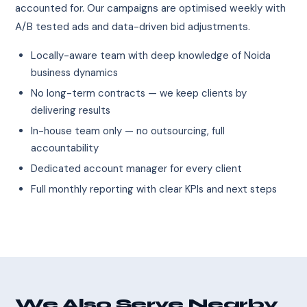
accounted for. Our campaigns are optimised weekly with
A/B tested ads and data-driven bid adjustments.
Locally-aware team with deep knowledge of Noida
business dynamics
No long-term contracts — we keep clients by
delivering results
In-house team only — no outsourcing, full
accountability
Dedicated account manager for every client
Full monthly reporting with clear KPIs and next steps
We Also Serve Nearby