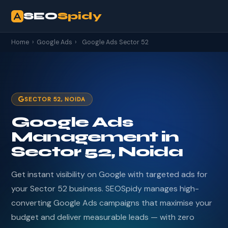
SEO
Spidy
Home
›
Google Ads
›
Google Ads Sector 52
SECTOR 52, NOIDA
Google Ads
Management in
Sector 52, Noida
Get instant visibility on Google with targeted ads for
your Sector 52 business. SEOSpidy manages high-
converting Google Ads campaigns that maximise your
budget and deliver measurable leads — with zero