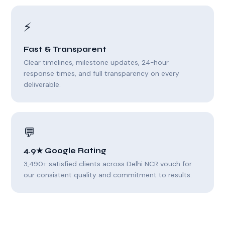
⚡
Fast & Transparent
Clear timelines, milestone updates, 24-hour
response times, and full transparency on every
deliverable.
💬
4.9★ Google Rating
3,490+ satisfied clients across Delhi NCR vouch for
our consistent quality and commitment to results.