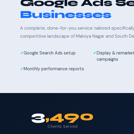
Google Ads Se
Businesses
A complete, done-for-you service tailored specifical
competitive landscape of Malviya Nagar and South Del
Google Search Ads setup
Display & remarke
campaigns
Monthly performance reports
3
,490
Clients Served