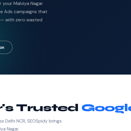
or your Malviya Nagar
le Ads campaigns that
 — with zero wasted
ion
's Trusted
Googl
ss Delhi NCR, SEOSpidy brings
iya Nagar.