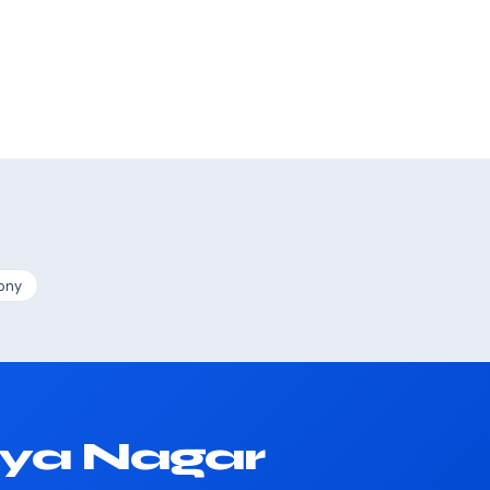
ony
iya Nagar