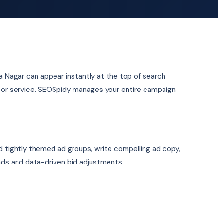
ya Nagar can appear instantly at the top of search
t or service. SEOSpidy manages your entire campaign
d tightly themed ad groups, write compelling ad copy,
ads and data-driven bid adjustments.