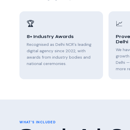
🏆
📈
8+ Industry Awards
Prove
Delhi
Recognised as Delhi NCR's leading
We hav
digital agency since 2022, with
growth
awards from industry bodies and
Delhi —
national ceremonies.
more r
WHAT'S INCLUDED