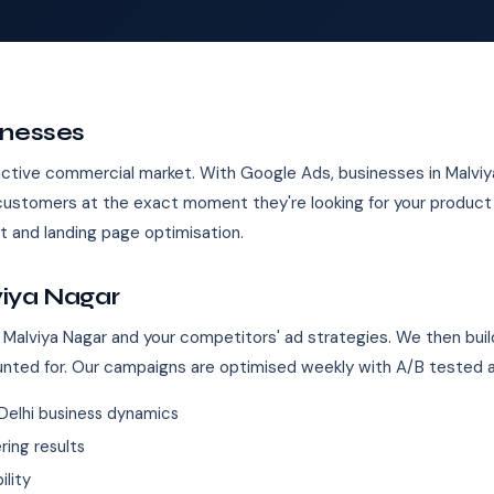
inesses
n active commercial market. With Google Ads, businesses in Malvi
 customers at the exact moment they're looking for your produc
 and landing page optimisation.
viya Nagar
 Malviya Nagar and your competitors' ad strategies. We then buil
unted for. Our campaigns are optimised weekly with A/B tested 
Delhi business dynamics
ing results
ility