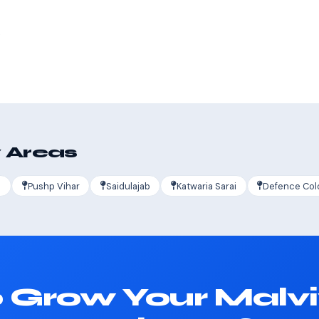
s
 Areas
a
Pushp Vihar
Saidulajab
Katwaria Sarai
Defence Col
 Grow Your Malv