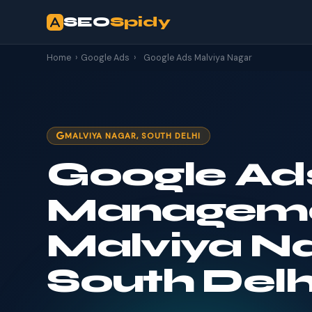
SEO
Spidy
Home
›
Google Ads
›
Google Ads Malviya Nagar
MALVIYA NAGAR, SOUTH DELHI
Google Ad
Manageme
Malviya Na
South Delh