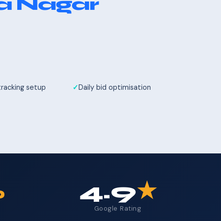
a Nagar
tracking setup
Daily bid optimisation
%
4.9
★
Google Rating