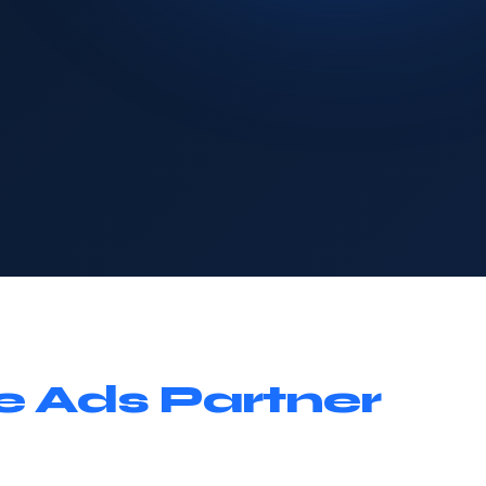
e Ads Partner