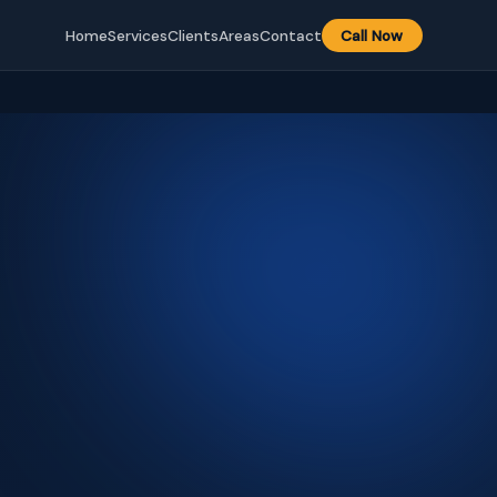
Home
Services
Clients
Areas
Contact
Call Now