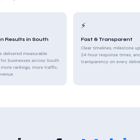
⚡
n Results in South
Fast & Transparent
Clear timelines, milestone u
e delivered measurable
24-hour response times, and 
 for businesses across South
transparency on every delive
 more rankings, more traffic,
evenue.