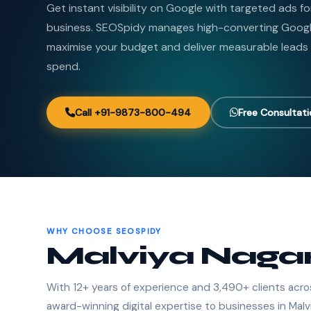
Get instant visibility on Google with targeted ads f
business. SEOSpidy manages high-converting Goog
maximise your budget and deliver measurable leads
spend.
Call +91-9873-800-494
Free Consultat
WHY CHOOSE SEOSPIDY
Malviya Nagar
With 12+ years of experience and 3,490+ clients acro
award-winning digital expertise to businesses in Malv