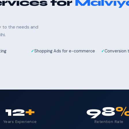
rvices for
Malviy
ly to the needs and
hi.
ting
Shopping Ads for e-commerce
Conversion 
12
+
98
Years Experience
Retention Rate