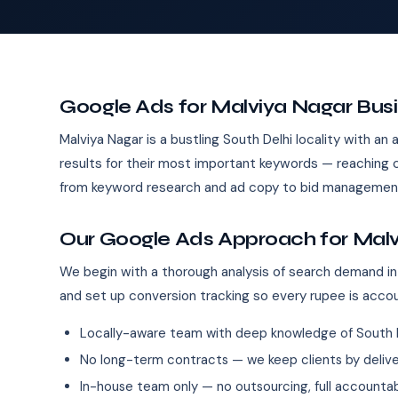
Google Ads for Malviya Nagar Bus
Malviya Nagar is a bustling South Delhi locality with a
results for their most important keywords — reaching
from keyword research and ad copy to bid management
Our Google Ads Approach for Mal
We begin with a thorough analysis of search demand in
and set up conversion tracking so every rupee is acco
Locally-aware team with deep knowledge of South 
No long-term contracts — we keep clients by deliver
In-house team only — no outsourcing, full accountab