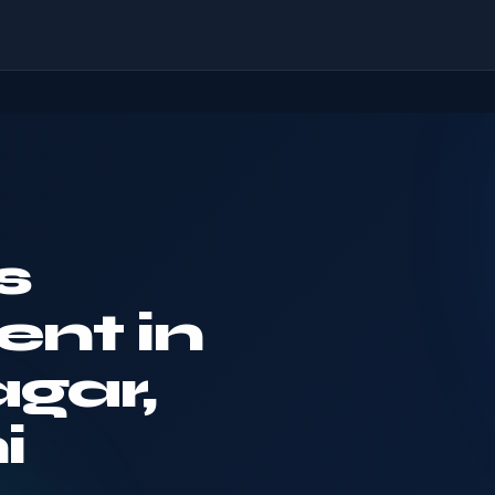
s
nt in
gar,
i