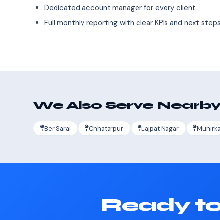
Dedicated account manager for every client
Full monthly reporting with clear KPIs and next step
We Also Serve Nearby
Ber Sarai
Chhatarpur
Lajpat Nagar
Munirk
Ready to