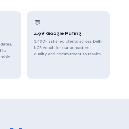
💬
4.9★ Google Rating
3,490+ satisfied clients across Delhi
pdates,
NCR vouch for our consistent
full
quality and commitment to results.
rable.