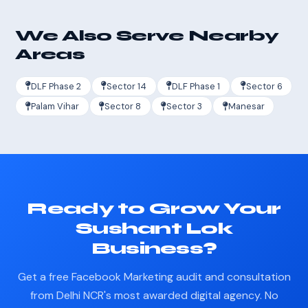
We Also Serve Nearby
Areas
DLF Phase 2
Sector 14
DLF Phase 1
Sector 6
Palam Vihar
Sector 8
Sector 3
Manesar
Ready to Grow Your
Sushant Lok
Business?
Get a free Facebook Marketing audit and consultation
from Delhi NCR's most awarded digital agency. No