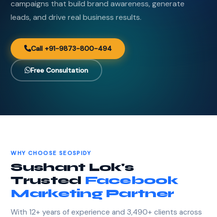
campaigns that build brand awareness, generate
leads, and drive real business results.
Call +91-9873-800-494
Free Consultation
WHY CHOOSE SEOSPIDY
Sushant Lok's
Trusted
Facebook
Marketing Partner
With 12+ years of experience and 3,490+ clients across