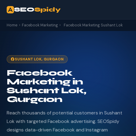
SEO
Spidy
Home
›
Facebook Marketing
›
Facebook Marketing Sushant Lok
SUSHANT LOK, GURGAON
Facebook
Marketing in
Sushant Lok,
Gurgaon
Reach thousands of potential customers in Sushant
Lok with targeted Facebook advertising. SEOSpidy
designs data-driven Facebook and Instagram