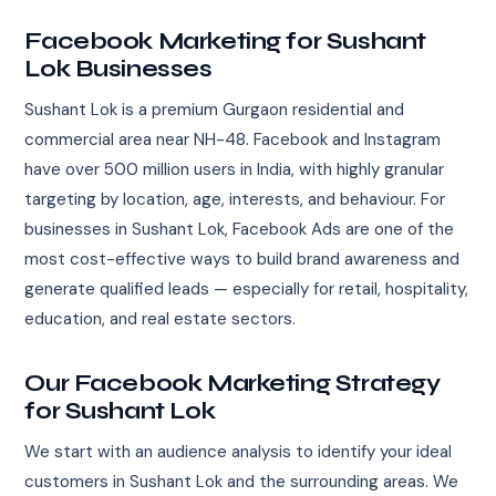
Facebook Marketing for Sushant
Lok Businesses
Sushant Lok is a premium Gurgaon residential and
commercial area near NH-48. Facebook and Instagram
have over 500 million users in India, with highly granular
targeting by location, age, interests, and behaviour. For
businesses in Sushant Lok, Facebook Ads are one of the
most cost-effective ways to build brand awareness and
generate qualified leads — especially for retail, hospitality,
education, and real estate sectors.
Our Facebook Marketing Strategy
for Sushant Lok
We start with an audience analysis to identify your ideal
customers in Sushant Lok and the surrounding areas. We