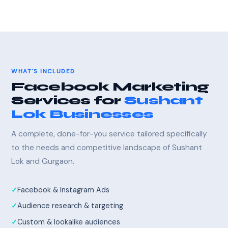
WHAT'S INCLUDED
Facebook Marketing
Services for
Sushant
Lok Businesses
A complete, done-for-you service tailored specifically
to the needs and competitive landscape of Sushant
Lok and Gurgaon.
Facebook & Instagram Ads
Audience research & targeting
Custom & lookalike audiences