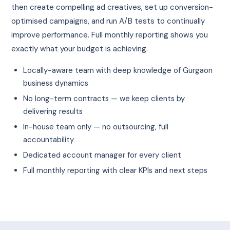
then create compelling ad creatives, set up conversion-
optimised campaigns, and run A/B tests to continually
improve performance. Full monthly reporting shows you
exactly what your budget is achieving.
Locally-aware team with deep knowledge of Gurgaon
business dynamics
No long-term contracts — we keep clients by
delivering results
In-house team only — no outsourcing, full
accountability
Dedicated account manager for every client
Full monthly reporting with clear KPIs and next steps