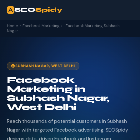
SEO
Spidy
Home
›
Facebook Marketing
›
Facebook Marketing Subhash
Nagar
SUBHASH NAGAR, WEST DELHI
Facebook
Marketing in
Subhash Nagar,
West Delhi
Reach thousands of potential customers in Subhash
Nagar with targeted Facebook advertising. SEOSpidy
designs data-driven Facebook and Instagram