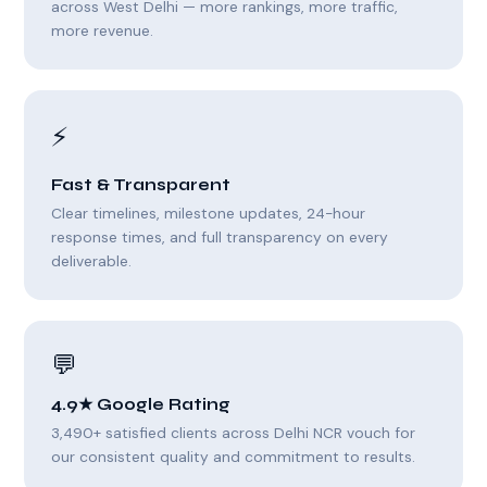
across West Delhi — more rankings, more traffic,
more revenue.
⚡
Fast & Transparent
Clear timelines, milestone updates, 24-hour
response times, and full transparency on every
deliverable.
💬
4.9★ Google Rating
3,490+ satisfied clients across Delhi NCR vouch for
our consistent quality and commitment to results.