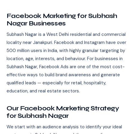
Facebook Marketing for Subhash
Nagar Businesses
Subhash Nagar is a West Delhi residential and commercial
locality near Janakpuri. Facebook and Instagram have over
500 million users in India, with highly granular targeting by
location, age, interests, and behaviour. For businesses in
Subhash Nagar, Facebook Ads are one of the most cost-
effective ways to build brand awareness and generate
qualified leads — especially for retail, hospitality,
education, and real estate sectors.
Our Facebook Marketing Strategy
for Subhash Nagar
We start with an audience analysis to identify your ideal