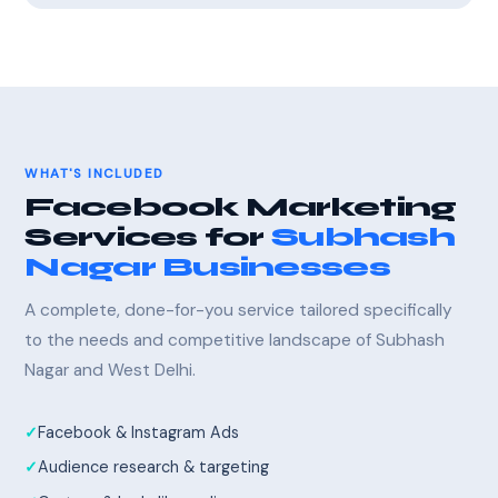
WHAT'S INCLUDED
Facebook Marketing
Services for
Subhash
Nagar Businesses
A complete, done-for-you service tailored specifically
to the needs and competitive landscape of Subhash
Nagar and West Delhi.
Facebook & Instagram Ads
Audience research & targeting