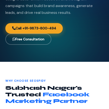
campaigns that build brand awareness, generate
leads, and drive real business results.
Call +91-9873-800-494
Free Consultation
WHY CHOOSE SEOSPIDY
Subhash Nagar's
Trusted
Facebook
Marketing Partner