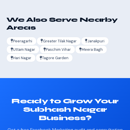
We Also Serve Nearby
Areas
Peeragarhi
Greater Tilak Nagar
Janakpuri
Uttam Nagar
Paschim Vihar
Meera Bagh
Hari Nagar
Tagore Garden
Ready to Grow Your
Subhash Nagar
Business?
Get a free Facebook Marketing audit and consultation