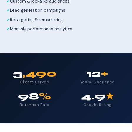
Custom & lookalike audiences
Lead generation campaigns
Retargeting & remarketing
Monthly performance analytics
3
,490
12
+
Clients Served
Years Experience
98
%
4.9
★
Retention Rate
Google Rating