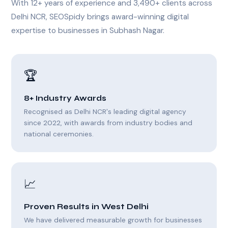
With 12+ years of experience and 3,490+ clients across
Delhi NCR, SEOSpidy brings award-winning digital
expertise to businesses in Subhash Nagar.
🏆
8+ Industry Awards
Recognised as Delhi NCR's leading digital agency
since 2022, with awards from industry bodies and
national ceremonies.
📈
Proven Results in West Delhi
We have delivered measurable growth for businesses