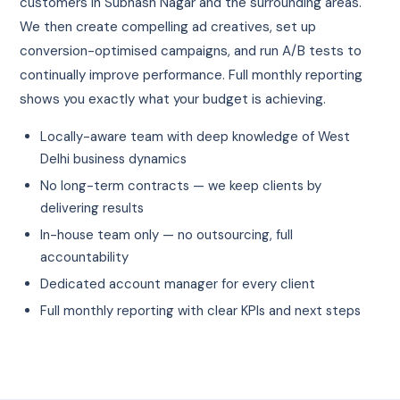
customers in Subhash Nagar and the surrounding areas.
We then create compelling ad creatives, set up
conversion-optimised campaigns, and run A/B tests to
continually improve performance. Full monthly reporting
shows you exactly what your budget is achieving.
Locally-aware team with deep knowledge of West
Delhi business dynamics
No long-term contracts — we keep clients by
delivering results
In-house team only — no outsourcing, full
accountability
Dedicated account manager for every client
Full monthly reporting with clear KPIs and next steps