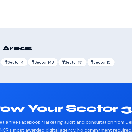
 Areas
Sector 4
Sector 148
Sector 131
Sector 10
ow Your Sector 
et a free Facebook Marketing audit and consultation from Del
NCR's most awarded digital agency. No commitment required