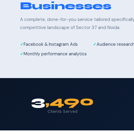
Businesses
A complete, done-for-you service tailored specifical
competitive landscape of Sector 37 and Noida.
Facebook & Instagram Ads
Audience research
Monthly performance analytics
3
,490
Clients Served