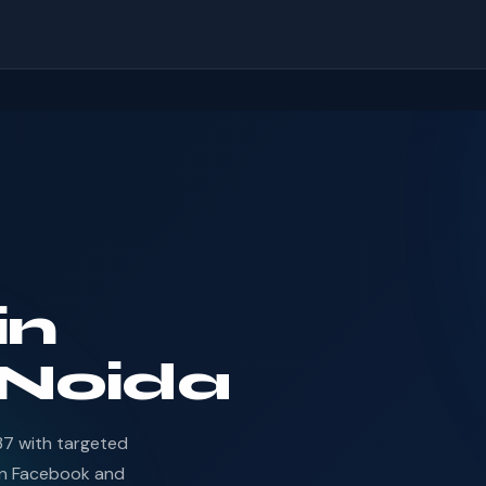
in
 Noida
37 with targeted
en Facebook and