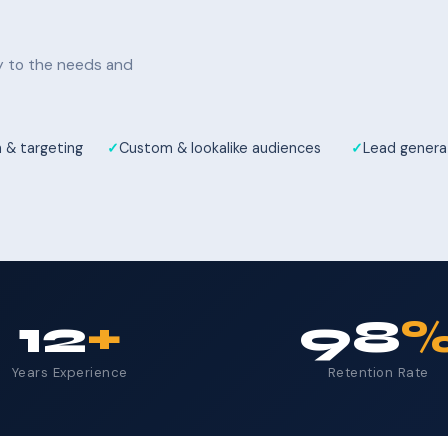
ly to the needs and
 & targeting
Custom & lookalike audiences
Lead genera
12
+
98
Years Experience
Retention Rate