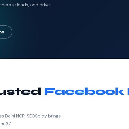
nerate leads, and drive
ion
rusted
Facebook 
ss Delhi NCR, SEOSpidy brings
or 37.