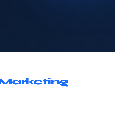
Marketing