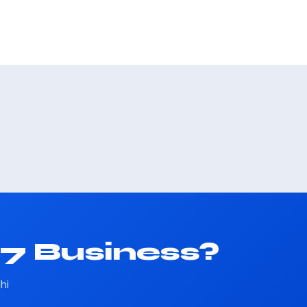
37 Business?
hi
.