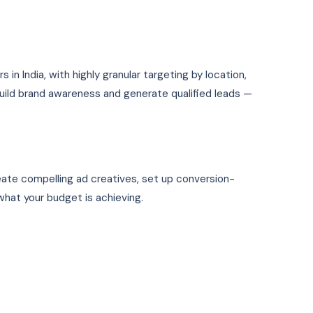
n India, with highly granular targeting by location,
uild brand awareness and generate qualified leads —
eate compelling ad creatives, set up conversion-
hat your budget is achieving.