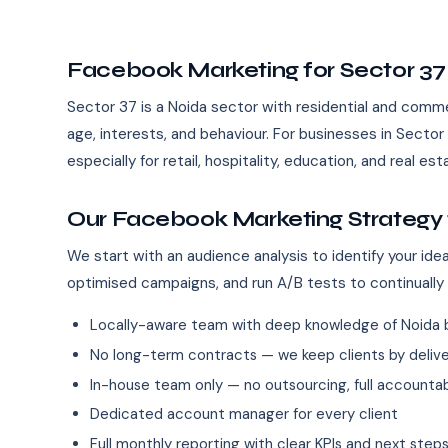
Facebook Marketing for Sector 37
Sector 37 is a Noida sector with residential and commerc
age, interests, and behaviour. For businesses in Sect
especially for retail, hospitality, education, and real es
Our Facebook Marketing Strategy 
We start with an audience analysis to identify your id
optimised campaigns, and run A/B tests to continually
Locally-aware team with deep knowledge of Noida 
No long-term contracts — we keep clients by deliver
In-house team only — no outsourcing, full accountab
Dedicated account manager for every client
Full monthly reporting with clear KPIs and next step