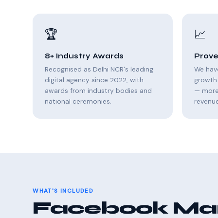
🏆
📈
8+ Industry Awards
Prove
Recognised as Delhi NCR's leading
We hav
digital agency since 2022, with
growth 
awards from industry bodies and
— more 
national ceremonies.
revenue
WHAT'S INCLUDED
Facebook Mark