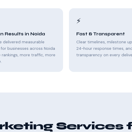
⚡
n Results in Noida
Fast & Transparent
e delivered measurable
Clear timelines, milestone u
for businesses across Noida
24-hour response times, and 
rankings, more traffic, more
transparency on every delive
.
eting Services 