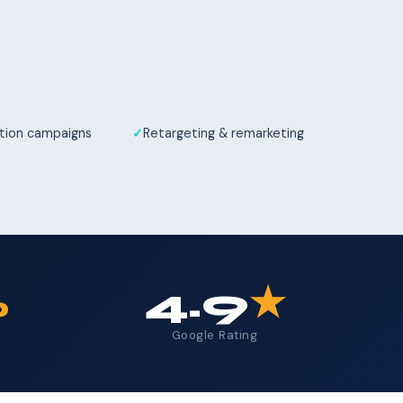
tion campaigns
Retargeting & remarketing
%
4.9
★
Google Rating