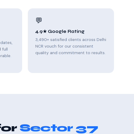
💬
4.9★ Google Rating
3,490+ satisfied clients across Delhi
pdates,
NCR vouch for our consistent
full
quality and commitment to results.
rable.
for
Sector 37