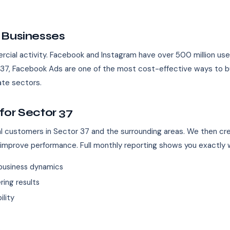
 Businesses
ial activity. Facebook and Instagram have over 500 million users i
or 37, Facebook Ads are one of the most cost-effective ways to b
tate sectors.
for Sector 37
eal customers in Sector 37 and the surrounding areas. We then cr
 improve performance. Full monthly reporting shows you exactly w
business dynamics
ing results
ility
s