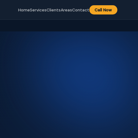
Home
Services
Clients
Areas
Contact
Call Now