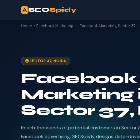
SEO
Spidy
Home
›
Facebook Marketing
›
Facebook Marketing Sector 37
SECTOR 37, NOIDA
Facebook
Marketing 
Sector 37,
Reach thousands of potential customers in Sector 
Facebook advertising. SEOSpidy designs data-driv