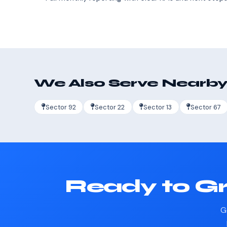
We Also Serve Nearby
Sector 92
Sector 22
Sector 13
Sector 67
Ready to Gr
G