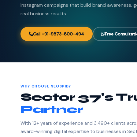
Instagram campaigns that build brand awareness, ge
real business results.
Call +91-9873-800-494
Free Consultat
WHY CHOOSE SEOSPIDY
Sector 37's T
Partner
With 12+ years of experience and 3,490+ clients acro
award-winning digital expertise to businesses in Sect