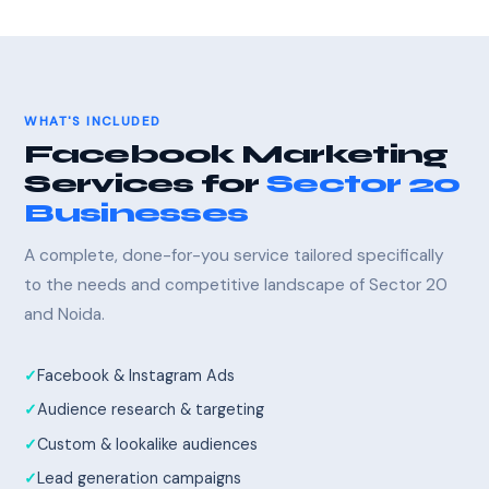
WHAT'S INCLUDED
Facebook Marketing
Services for
Sector 20
Businesses
A complete, done-for-you service tailored specifically
to the needs and competitive landscape of Sector 20
and Noida.
Facebook & Instagram Ads
Audience research & targeting
Custom & lookalike audiences
Lead generation campaigns