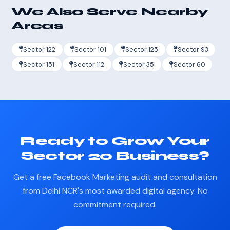
We Also Serve Nearby
Areas
Sector 122
Sector 101
Sector 125
Sector 93
Sector 151
Sector 112
Sector 35
Sector 60
Ready to Grow Your
Sector 20 Business?
Get a free Facebook Marketing audit and consultation
from Delhi NCR's most awarded digital agency. No
commitment required.