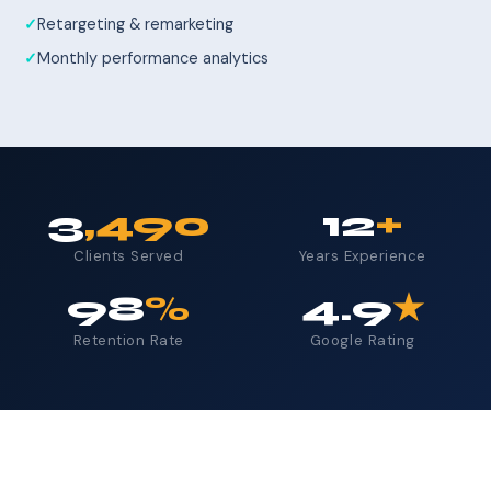
Retargeting & remarketing
Monthly performance analytics
3
,490
12
+
Clients Served
Years Experience
98
%
4.9
★
Retention Rate
Google Rating