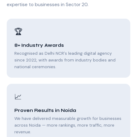
expertise to businesses in Sector 20.
🏆
8+ Industry Awards
Recognised as Delhi NCR's leading digital agency
since 2022, with awards from industry bodies and
national ceremonies.
📈
Proven Results in Noida
We have delivered measurable growth for businesses
across Noida — more rankings, more traffic, more
revenue.