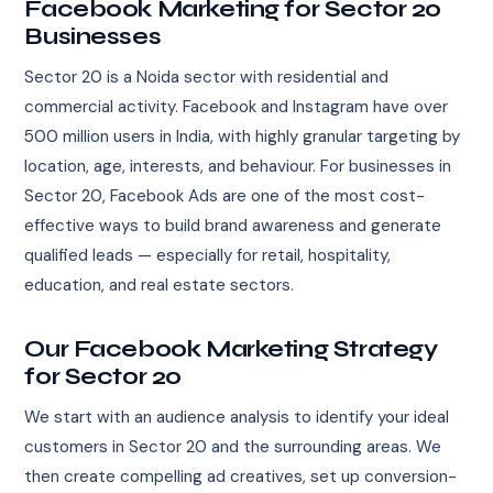
Facebook Marketing for Sector 20
Businesses
Sector 20 is a Noida sector with residential and
commercial activity. Facebook and Instagram have over
500 million users in India, with highly granular targeting by
location, age, interests, and behaviour. For businesses in
Sector 20, Facebook Ads are one of the most cost-
effective ways to build brand awareness and generate
qualified leads — especially for retail, hospitality,
education, and real estate sectors.
Our Facebook Marketing Strategy
for Sector 20
We start with an audience analysis to identify your ideal
customers in Sector 20 and the surrounding areas. We
then create compelling ad creatives, set up conversion-