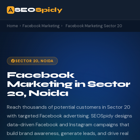
SEO
Spidy
Home
›
Facebook Marketing
›
Facebook Marketing Sector 20
SECTOR 20, NOIDA
Facebook
Marketing in Sector
20, Noida
Reach thousands of potential customers in Sector 20
with targeted Facebook advertising. SEOSpidy designs
data-driven Facebook and Instagram campaigns that
build brand awareness, generate leads, and drive real