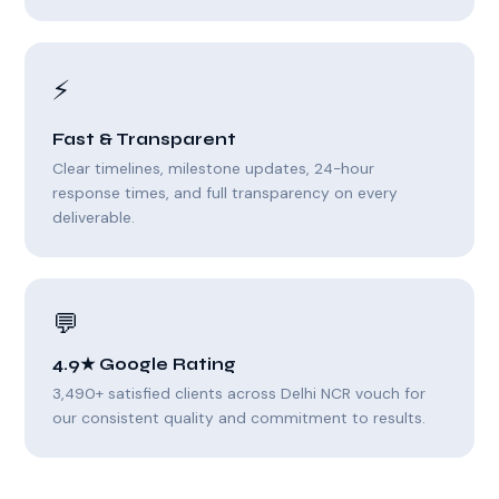
⚡
Fast & Transparent
Clear timelines, milestone updates, 24-hour
response times, and full transparency on every
deliverable.
💬
4.9★ Google Rating
3,490+ satisfied clients across Delhi NCR vouch for
our consistent quality and commitment to results.