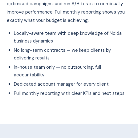
optimised campaigns, and run A/B tests to continually
improve performance. Full monthly reporting shows you
exactly what your budget is achieving.
Locally-aware team with deep knowledge of Noida
business dynamics
No long-term contracts — we keep clients by
delivering results
In-house team only — no outsourcing, full
accountability
Dedicated account manager for every client
Full monthly reporting with clear KPIs and next steps