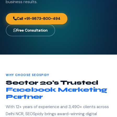
business results.
Call +91-9873-800-494
Free Consultation
WHY CHOOSE SEOSPIDY
Sector 20's Trusted
Facebook Marketing
Partner
With 12+ years of experience and 3,490+ clients across
Delhi NCR, SEOSpidy brings award-winning digital