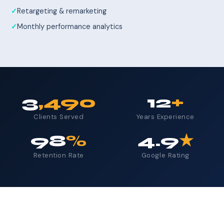
Retargeting & remarketing
Monthly performance analytics
3
,490
12
+
Clients Served
Years Experience
98
%
4.9
★
Retention Rate
Google Rating