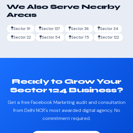
We Also Serve Nearby
Areas
Sector 91
Sector 137
Sector 36
Sector 34
Sector 22
Sector 54
Sector 75
Sector 122
Ready to Grow Your
Sector 124 Business?
Get a free Facebook Marketing audit and consultation
from Delhi NCR's most awarded digital agency. No
commitment required.