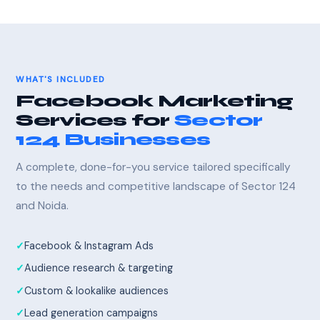
WHAT'S INCLUDED
Facebook Marketing
Services for
Sector
124 Businesses
A complete, done-for-you service tailored specifically
to the needs and competitive landscape of Sector 124
and Noida.
Facebook & Instagram Ads
Audience research & targeting
Custom & lookalike audiences
Lead generation campaigns