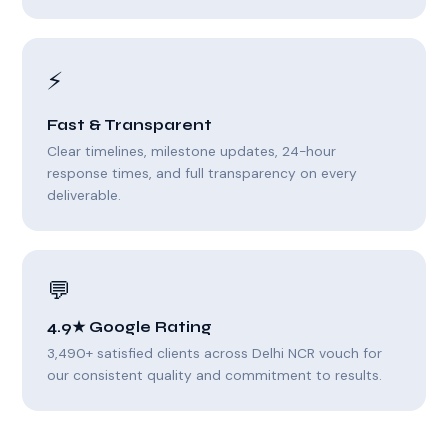
⚡
Fast & Transparent
Clear timelines, milestone updates, 24-hour
response times, and full transparency on every
deliverable.
💬
4.9★ Google Rating
3,490+ satisfied clients across Delhi NCR vouch for
our consistent quality and commitment to results.