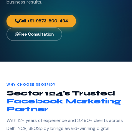
business results.
Call +91-9873-800-494
Free Consultation
WHY CHOOSE SEOSPIDY
Sector 124's Trusted
Facebook Marketing
Partner
With 12+ years of experience and 3,490+ clients across
Delhi NCR, SEOSpidy brings award-winning digital