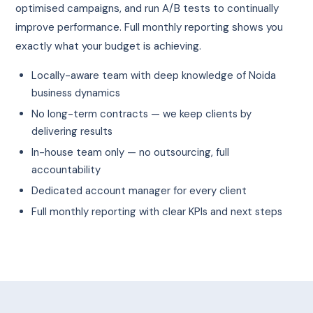
optimised campaigns, and run A/B tests to continually
improve performance. Full monthly reporting shows you
exactly what your budget is achieving.
Locally-aware team with deep knowledge of Noida
business dynamics
No long-term contracts — we keep clients by
delivering results
In-house team only — no outsourcing, full
accountability
Dedicated account manager for every client
Full monthly reporting with clear KPIs and next steps