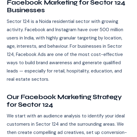
Facebook Marketing for Sector 124
Businesses
Sector 124 is a Noida residential sector with growing
activity. Facebook and Instagram have over 500 million
users in India, with highly granular targeting by location,
age, interests, and behaviour. For businesses in Sector
124, Facebook Ads are one of the most cost-effective
ways to build brand awareness and generate qualified
leads — especially for retail, hospitality, education, and
real estate sectors.
Our Facebook Marketing Strategy
for Sector 124
We start with an audience analysis to identify your ideal
customers in Sector 124 and the surrounding areas. We
then create compelling ad creatives, set up conversion-