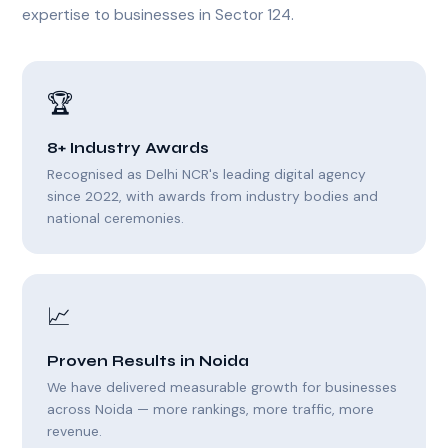
expertise to businesses in Sector 124.
🏆
8+ Industry Awards
Recognised as Delhi NCR's leading digital agency
since 2022, with awards from industry bodies and
national ceremonies.
📈
Proven Results in Noida
We have delivered measurable growth for businesses
across Noida — more rankings, more traffic, more
revenue.