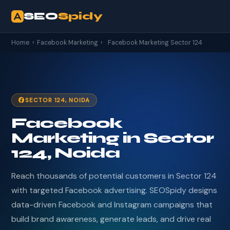
SEO
Spidy
Home
›
Facebook Marketing
›
Facebook Marketing Sector 124
SECTOR 124, NOIDA
Facebook
Marketing in Sector
124, Noida
Reach thousands of potential customers in Sector 124
with targeted Facebook advertising. SEOSpidy designs
data-driven Facebook and Instagram campaigns that
build brand awareness, generate leads, and drive real