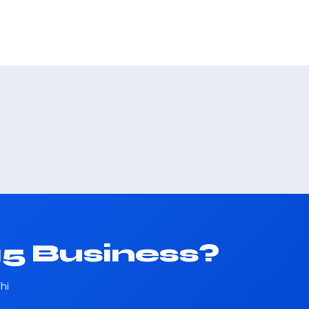
15 Business?
hi
.