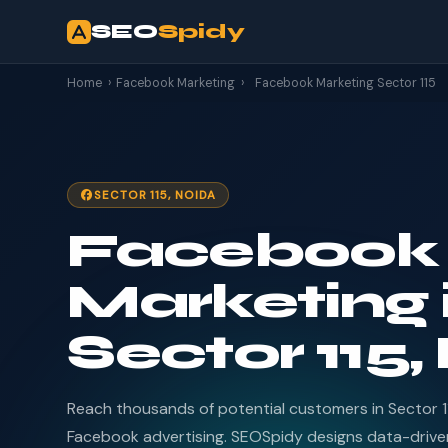
SEO
Spidy
Home
›
Facebook Marketing
›
Facebook Marketing Sector 115
SECTOR 115, NOIDA
Facebook
Marketing 
Sector 115,
Reach thousands of potential customers in Sector 1
Facebook advertising. SEOSpidy designs data-driv