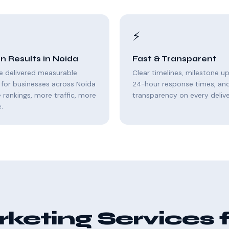
⚡
n Results in Noida
Fast & Transparent
e delivered measurable
Clear timelines, milestone u
for businesses across Noida
24-hour response times, and 
rankings, more traffic, more
transparency on every delive
.
eting Services 