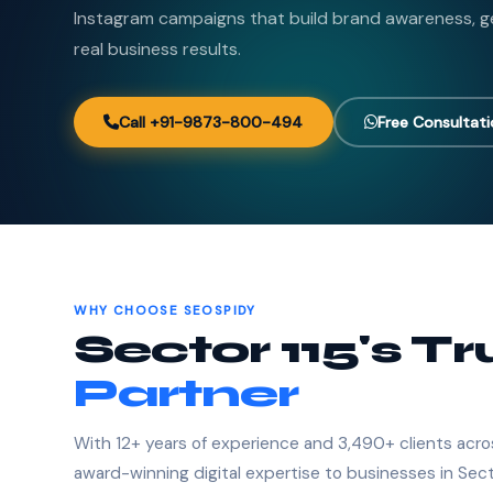
Instagram campaigns that build brand awareness, ge
real business results.
Call +91-9873-800-494
Free Consultat
WHY CHOOSE SEOSPIDY
Sector 115's T
Partner
With 12+ years of experience and 3,490+ clients acro
award-winning digital expertise to businesses in Sect