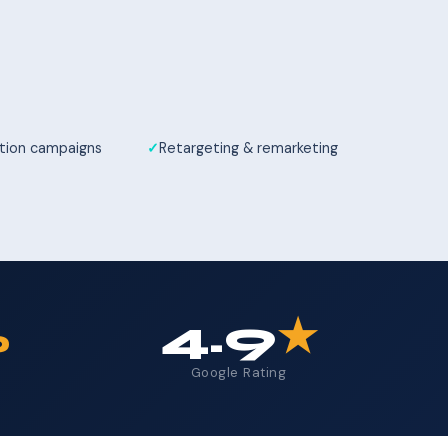
tion campaigns
Retargeting & remarketing
%
4.9
★
Google Rating