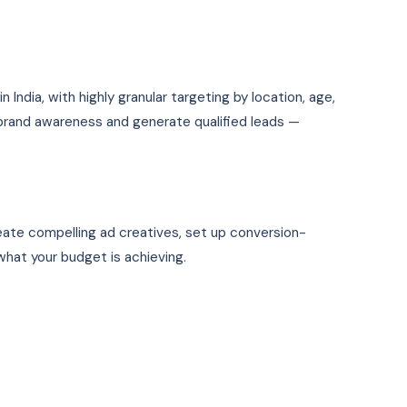
India, with highly granular targeting by location, age,
 brand awareness and generate qualified leads —
reate compelling ad creatives, set up conversion-
hat your budget is achieving.