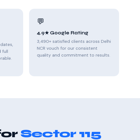
💬
4.9★ Google Rating
3,490+ satisfied clients across Delhi
pdates,
NCR vouch for our consistent
full
quality and commitment to results.
rable.
for
Sector 115