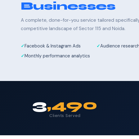
Businesses
A complete, done-for-you service tailored specifical
competitive landscape of Sector 115 and Noida.
Facebook & Instagram Ads
Audience research
Monthly performance analytics
3
,490
Clients Served