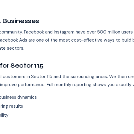
5 Businesses
 community. Facebook and Instagram have over 500 million users in 
5, Facebook Ads are one of the most cost-effective ways to build
tate sectors.
or Sector 115
eal customers in Sector 115 and the surrounding areas. We then c
 improve performance. Full monthly reporting shows you exactly w
business dynamics
ing results
ility
s