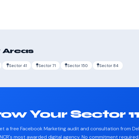
 Areas
Sector 41
Sector 71
Sector 150
Sector 84
ow Your Sector 1
et a free Facebook Marketing audit and consultation from Del
NCR's most awarded digital agency. No commitment required