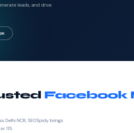
nerate leads, and drive
ion
rusted
Facebook 
ss Delhi NCR, SEOSpidy brings
or 115.