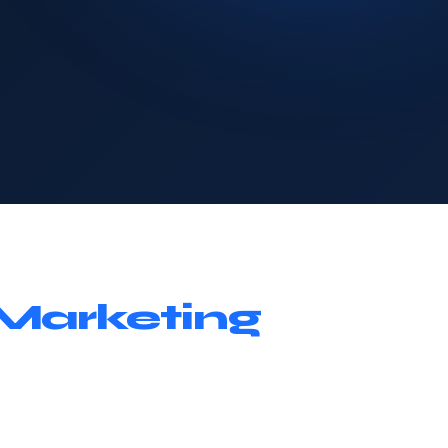
Marketing