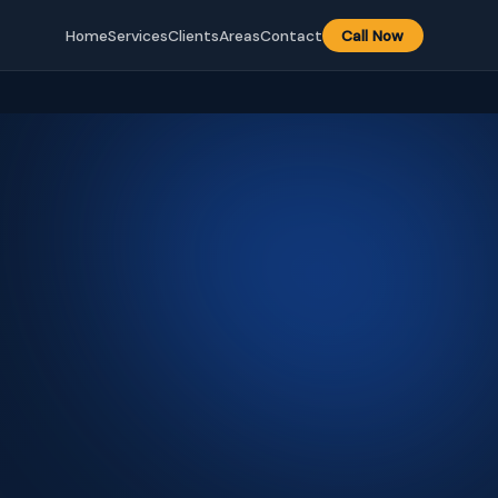
Home
Services
Clients
Areas
Contact
Call Now