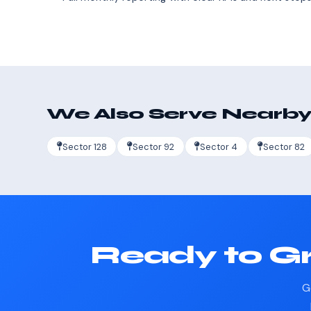
We Also Serve Nearby
Sector 128
Sector 92
Sector 4
Sector 82
Ready to Gr
G