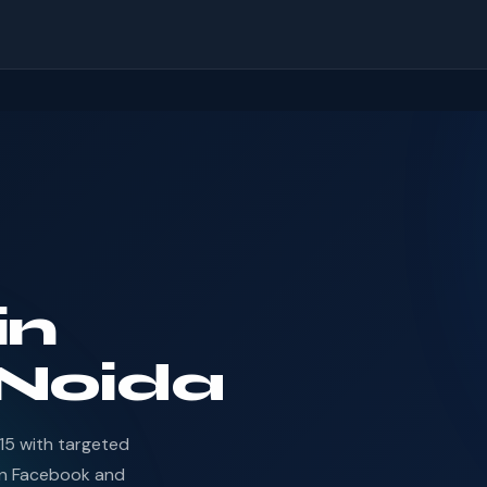
in
 Noida
15 with targeted
en Facebook and