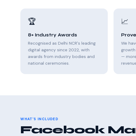
🏆
📈
8+ Industry Awards
Prove
Recognised as Delhi NCR's leading
We hav
digital agency since 2022, with
growth 
awards from industry bodies and
— more 
national ceremonies.
revenue
WHAT'S INCLUDED
Facebook Mark