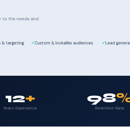
ly to the needs and
 & targeting
Custom & lookalike audiences
Lead genera
12
+
98
Years Experience
Retention Rate