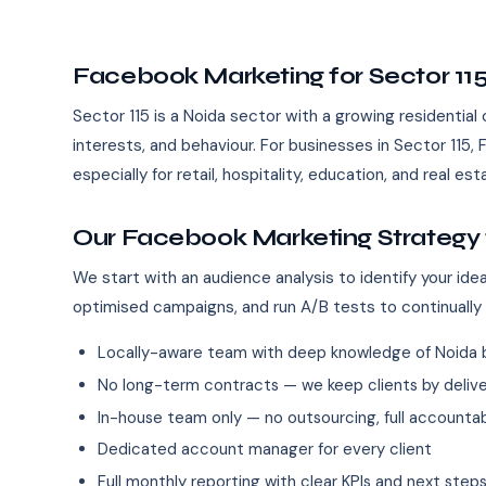
Facebook Marketing for Sector 11
Sector 115 is a Noida sector with a growing residential
interests, and behaviour. For businesses in Sector 11
especially for retail, hospitality, education, and real es
Our Facebook Marketing Strategy f
We start with an audience analysis to identify your id
optimised campaigns, and run A/B tests to continually
Locally-aware team with deep knowledge of Noida 
No long-term contracts — we keep clients by deliver
In-house team only — no outsourcing, full accountab
Dedicated account manager for every client
Full monthly reporting with clear KPIs and next step