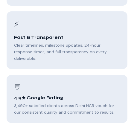
⚡
Fast & Transparent
Clear timelines, milestone updates, 24-hour
response times, and full transparency on every
deliverable.
💬
4.9★ Google Rating
3,490+ satisfied clients across Delhi NCR vouch for
our consistent quality and commitment to results.