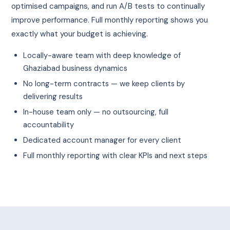
optimised campaigns, and run A/B tests to continually
improve performance. Full monthly reporting shows you
exactly what your budget is achieving.
Locally-aware team with deep knowledge of
Ghaziabad business dynamics
No long-term contracts — we keep clients by
delivering results
In-house team only — no outsourcing, full
accountability
Dedicated account manager for every client
Full monthly reporting with clear KPIs and next steps