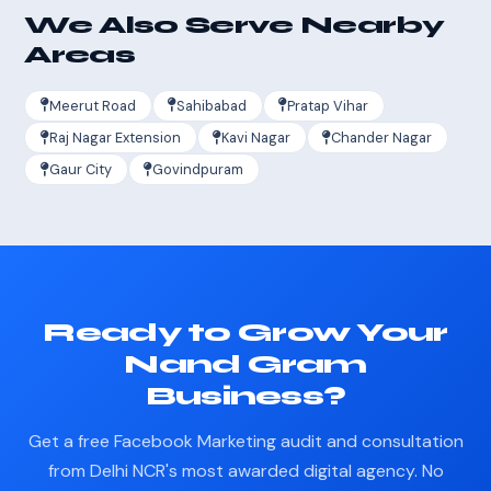
We Also Serve Nearby
Areas
Meerut Road
Sahibabad
Pratap Vihar
Raj Nagar Extension
Kavi Nagar
Chander Nagar
Gaur City
Govindpuram
Ready to Grow Your
Nand Gram
Business?
Get a free Facebook Marketing audit and consultation
from Delhi NCR's most awarded digital agency. No