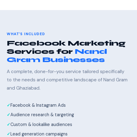
WHAT'S INCLUDED
Facebook Marketing
Services for
Nand
Gram Businesses
A complete, done-for-you service tailored specifically
to the needs and competitive landscape of Nand Gram
and Ghaziabad.
Facebook & Instagram Ads
Audience research & targeting
Custom & lookalike audiences
Lead generation campaigns