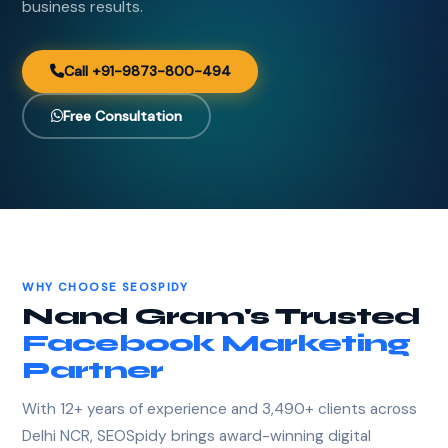
business results.
Call +91-9873-800-494
Free Consultation
WHY CHOOSE SEOSPIDY
Nand Gram's Trusted
Facebook Marketing
Partner
With 12+ years of experience and 3,490+ clients across
Delhi NCR, SEOSpidy brings award-winning digital