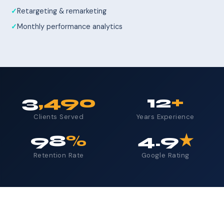
Retargeting & remarketing
Monthly performance analytics
3
,490
12
+
Clients Served
Years Experience
98
%
4.9
★
Retention Rate
Google Rating