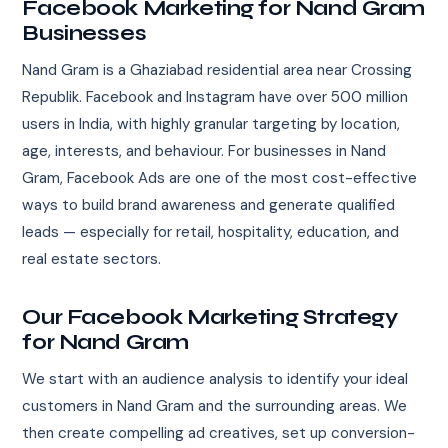
Facebook Marketing for Nand Gram
Businesses
Nand Gram is a Ghaziabad residential area near Crossing
Republik. Facebook and Instagram have over 500 million
users in India, with highly granular targeting by location,
age, interests, and behaviour. For businesses in Nand
Gram, Facebook Ads are one of the most cost-effective
ways to build brand awareness and generate qualified
leads — especially for retail, hospitality, education, and
real estate sectors.
Our Facebook Marketing Strategy
for Nand Gram
We start with an audience analysis to identify your ideal
customers in Nand Gram and the surrounding areas. We
then create compelling ad creatives, set up conversion-