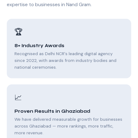
expertise to businesses in Nand Gram.
🏆
8+ Industry Awards
Recognised as Delhi NCR's leading digital agency
since 2022, with awards from industry bodies and
national ceremonies.
📈
Proven Results in Ghaziabad
We have delivered measurable growth for businesses
across Ghaziabad — more rankings, more traffic,
more revenue.