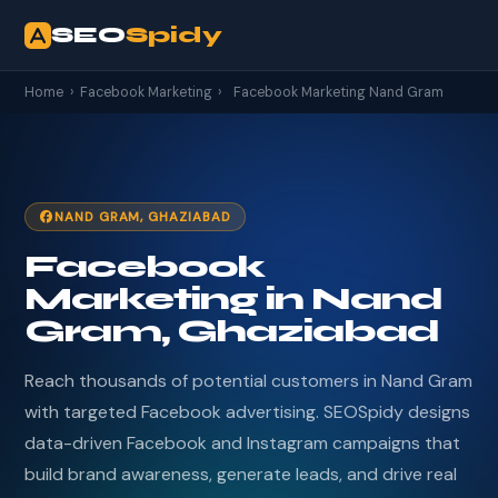
SEO
Spidy
Home
›
Facebook Marketing
›
Facebook Marketing Nand Gram
NAND GRAM, GHAZIABAD
Facebook
Marketing in Nand
Gram, Ghaziabad
Reach thousands of potential customers in Nand Gram
with targeted Facebook advertising. SEOSpidy designs
data-driven Facebook and Instagram campaigns that
build brand awareness, generate leads, and drive real