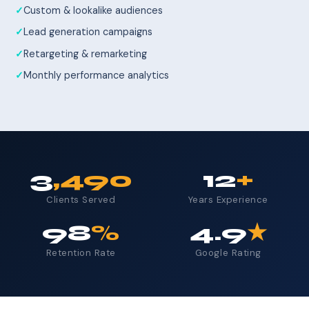
Custom & lookalike audiences
Lead generation campaigns
Retargeting & remarketing
Monthly performance analytics
3
,490
12
+
Clients Served
Years Experience
98
%
4.9
★
Retention Rate
Google Rating