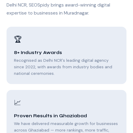
Delhi NCR, SEOSpidy brings award-winning digital
expertise to businesses in Muradnagar.
🏆
8+ Industry Awards
Recognised as Delhi NCR's leading digital agency
since 2022, with awards from industry bodies and
national ceremonies.
📈
Proven Results in Ghaziabad
We have delivered measurable growth for businesses
across Ghaziabad — more rankings, more traffic,