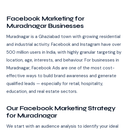
Facebook Marketing for
Muradnagar Businesses
Muradnagar is a Ghaziabad town with growing residential
and industrial activity. Facebook and Instagram have over
500 million users in India, with highly granular targeting by
location, age, interests, and behaviour. For businesses in
Muradnagar, Facebook Ads are one of the most cost-
effective ways to build brand awareness and generate
qualified leads — especially for retail, hospitality,
education, and real estate sectors.
Our Facebook Marketing Strategy
for Muradnagar
We start with an audience analysis to identify your ideal