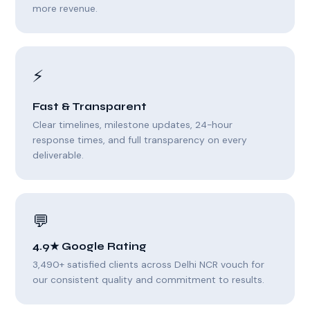
more revenue.
⚡
Fast & Transparent
Clear timelines, milestone updates, 24-hour
response times, and full transparency on every
deliverable.
💬
4.9★ Google Rating
3,490+ satisfied clients across Delhi NCR vouch for
our consistent quality and commitment to results.