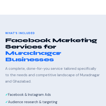
WHAT'S INCLUDED
Facebook Marketing
Services for
Muradnagar
Businesses
A complete, done-for-you service tailored specifically
to the needs and competitive landscape of Muradnagar
and Ghaziabad.
Facebook & Instagram Ads
Audience research & targeting