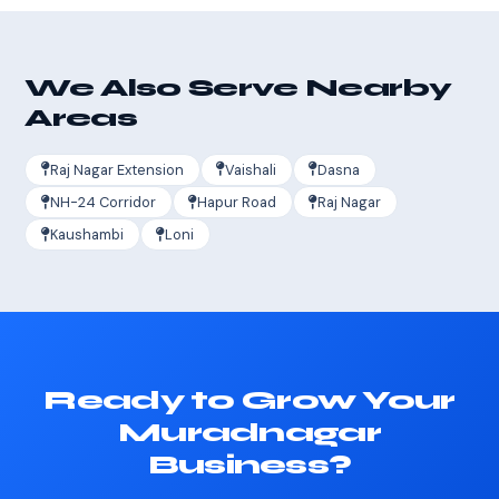
We Also Serve Nearby
Areas
Raj Nagar Extension
Vaishali
Dasna
NH-24 Corridor
Hapur Road
Raj Nagar
Kaushambi
Loni
Ready to Grow Your
Muradnagar
Business?