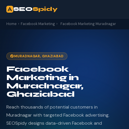
SEO
Spidy
Home
›
Facebook Marketing
›
Facebook Marketing Muradnagar
MURADNAGAR, GHAZIABAD
Facebook
Marketing in
Muradnagar,
Ghaziabad
Reach thousands of potential customers in
Muradnagar with targeted Facebook advertising.
SEOSpidy designs data-driven Facebook and