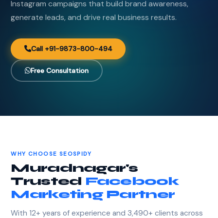
Instagram campaigns that build brand awareness,
generate leads, and drive real business results.
Call +91-9873-800-494
Free Consultation
WHY CHOOSE SEOSPIDY
Muradnagar's
Trusted
Facebook
Marketing Partner
With 12+ years of experience and 3,490+ clients across