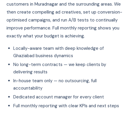
customers in Muradnagar and the surrounding areas. We
then create compelling ad creatives, set up conversion-
optimised campaigns, and run A/B tests to continually
improve performance. Full monthly reporting shows you
exactly what your budget is achieving.
Locally-aware team with deep knowledge of
Ghaziabad business dynamics
No long-term contracts — we keep clients by
delivering results
In-house team only — no outsourcing, full
accountability
Dedicated account manager for every client
Full monthly reporting with clear KPIs and next steps