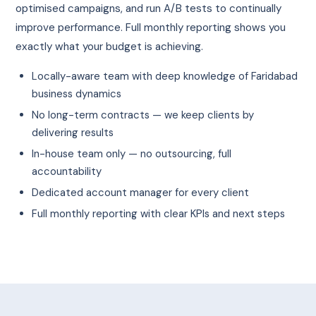
optimised campaigns, and run A/B tests to continually
improve performance. Full monthly reporting shows you
exactly what your budget is achieving.
Locally-aware team with deep knowledge of Faridabad
business dynamics
No long-term contracts — we keep clients by
delivering results
In-house team only — no outsourcing, full
accountability
Dedicated account manager for every client
Full monthly reporting with clear KPIs and next steps