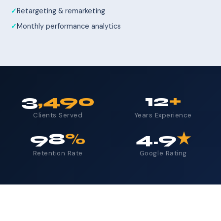
Retargeting & remarketing
Monthly performance analytics
3
,490
12
+
Clients Served
Years Experience
98
%
4.9
★
Retention Rate
Google Rating