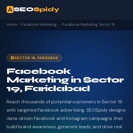
SEO
Spidy
Home
›
Facebook Marketing
›
Facebook Marketing Sector 19
SECTOR 19, FARIDABAD
Facebook
Marketing in Sector
19, Faridabad
Reach thousands of potential customers in Sector 19
with targeted Facebook advertising. SEOSpidy designs
data-driven Facebook and Instagram campaigns that
build brand awareness, generate leads, and drive real