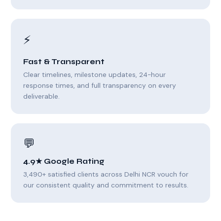
⚡
Fast & Transparent
Clear timelines, milestone updates, 24-hour
response times, and full transparency on every
deliverable.
💬
4.9★ Google Rating
3,490+ satisfied clients across Delhi NCR vouch for
our consistent quality and commitment to results.