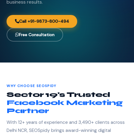
business results.
Call +91-9873-800-494
Free Consultation
WHY CHOOSE SEOSPIDY
Sector 19's Trusted
Facebook Marketing
Partner
With 12+ years of experience and 3,490+ clients across
Delhi NCR, SEOSpidy brings award-winning digital