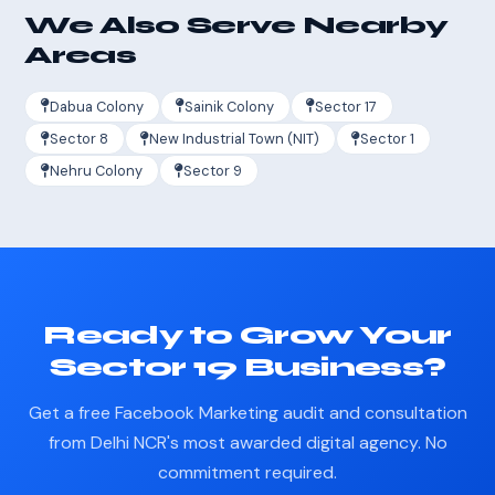
We Also Serve Nearby
Areas
Dabua Colony
Sainik Colony
Sector 17
Sector 8
New Industrial Town (NIT)
Sector 1
Nehru Colony
Sector 9
Ready to Grow Your
Sector 19 Business?
Get a free Facebook Marketing audit and consultation
from Delhi NCR's most awarded digital agency. No
commitment required.