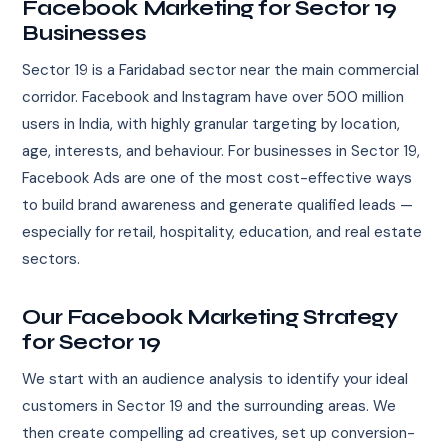
Facebook Marketing for Sector 19
Businesses
Sector 19 is a Faridabad sector near the main commercial
corridor. Facebook and Instagram have over 500 million
users in India, with highly granular targeting by location,
age, interests, and behaviour. For businesses in Sector 19,
Facebook Ads are one of the most cost-effective ways
to build brand awareness and generate qualified leads —
especially for retail, hospitality, education, and real estate
sectors.
Our Facebook Marketing Strategy
for Sector 19
We start with an audience analysis to identify your ideal
customers in Sector 19 and the surrounding areas. We
then create compelling ad creatives, set up conversion-