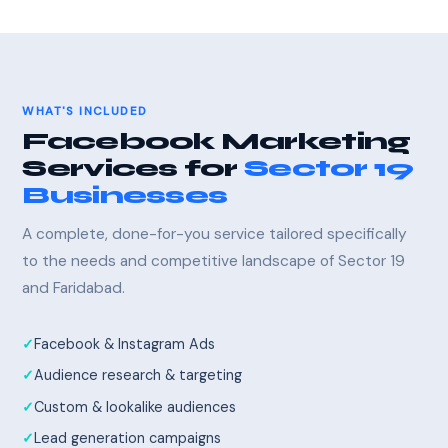
WHAT'S INCLUDED
Facebook Marketing
Services for
Sector 19
Businesses
A complete, done-for-you service tailored specifically
to the needs and competitive landscape of Sector 19
and Faridabad.
Facebook & Instagram Ads
Audience research & targeting
Custom & lookalike audiences
Lead generation campaigns