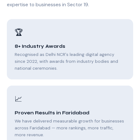
expertise to businesses in Sector 19.
🏆
8+ Industry Awards
Recognised as Delhi NCR's leading digital agency
since 2022, with awards from industry bodies and
national ceremonies.
📈
Proven Results in Faridabad
We have delivered measurable growth for businesses
across Faridabad — more rankings, more traffic,
more revenue.