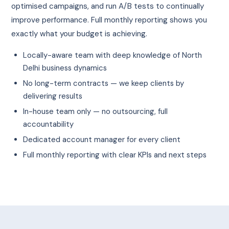
optimised campaigns, and run A/B tests to continually
improve performance. Full monthly reporting shows you
exactly what your budget is achieving.
Locally-aware team with deep knowledge of North
Delhi business dynamics
No long-term contracts — we keep clients by
delivering results
In-house team only — no outsourcing, full
accountability
Dedicated account manager for every client
Full monthly reporting with clear KPIs and next steps