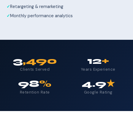
Retargeting & remarketing
Monthly performance analytics
3
,490
12
+
Clients Served
Years Experience
98
%
4.9
★
Retention Rate
Google Rating