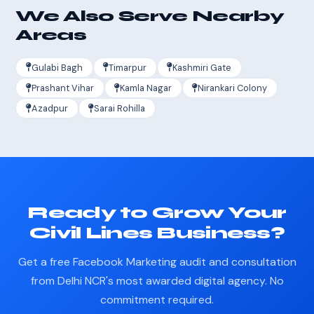
We Also Serve Nearby
Areas
Gulabi Bagh
Timarpur
Kashmiri Gate
Prashant Vihar
Kamla Nagar
Nirankari Colony
Azadpur
Sarai Rohilla
Ready to Grow Your
Civil Lines Business?
Get a free Facebook Marketing audit and consultation
from Delhi NCR's most awarded digital agency. No
commitment required.