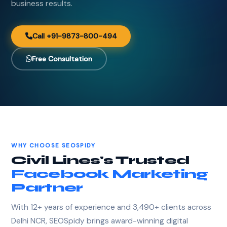
business results.
Call +91-9873-800-494
Free Consultation
WHY CHOOSE SEOSPIDY
Civil Lines's Trusted
Facebook Marketing
Partner
With 12+ years of experience and 3,490+ clients across
Delhi NCR, SEOSpidy brings award-winning digital