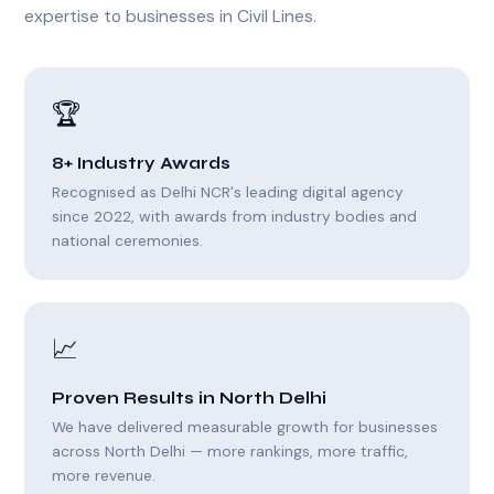
expertise to businesses in Civil Lines.
🏆
8+ Industry Awards
Recognised as Delhi NCR's leading digital agency
since 2022, with awards from industry bodies and
national ceremonies.
📈
Proven Results in North Delhi
We have delivered measurable growth for businesses
across North Delhi — more rankings, more traffic,
more revenue.