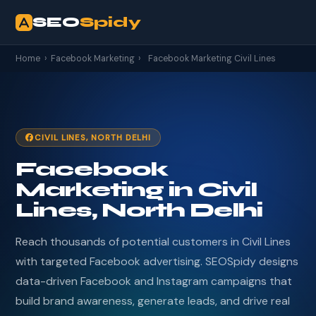
SEO
Spidy
Home
›
Facebook Marketing
›
Facebook Marketing Civil Lines
CIVIL LINES, NORTH DELHI
Facebook
Marketing in Civil
Lines, North Delhi
Reach thousands of potential customers in Civil Lines
with targeted Facebook advertising. SEOSpidy designs
data-driven Facebook and Instagram campaigns that
build brand awareness, generate leads, and drive real