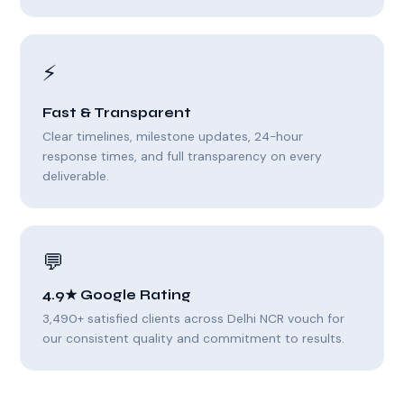
⚡
Fast & Transparent
Clear timelines, milestone updates, 24-hour
response times, and full transparency on every
deliverable.
💬
4.9★ Google Rating
3,490+ satisfied clients across Delhi NCR vouch for
our consistent quality and commitment to results.