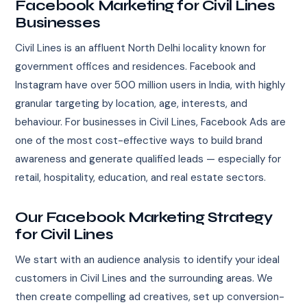
Facebook Marketing for Civil Lines
Businesses
Civil Lines is an affluent North Delhi locality known for
government offices and residences. Facebook and
Instagram have over 500 million users in India, with highly
granular targeting by location, age, interests, and
behaviour. For businesses in Civil Lines, Facebook Ads are
one of the most cost-effective ways to build brand
awareness and generate qualified leads — especially for
retail, hospitality, education, and real estate sectors.
Our Facebook Marketing Strategy
for Civil Lines
We start with an audience analysis to identify your ideal
customers in Civil Lines and the surrounding areas. We
then create compelling ad creatives, set up conversion-