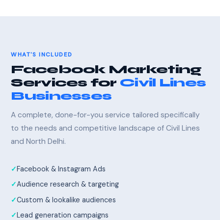
WHAT'S INCLUDED
Facebook Marketing
Services for
Civil Lines
Businesses
A complete, done-for-you service tailored specifically
to the needs and competitive landscape of Civil Lines
and North Delhi.
Facebook & Instagram Ads
Audience research & targeting
Custom & lookalike audiences
Lead generation campaigns